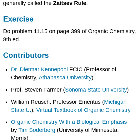
generally called the
Zaitsev Rule
.
Exercise
Do problem 11.15 on page 399 of Organic Chemistry,
8th ed.
Contributors
Dr. Dietmar Kennepohl
FCIC (Professor of
Chemistry,
Athabasca University
)
Prof. Steven Farmer (
Sonoma State University
)
William Reusch, Professor Emeritus (
Michigan
State U.
),
Virtual Textbook of Organic Chemistry
Organic Chemistry With a Biological Emphasis
by
Tim Soderberg
(University of Minnesota,
Morris)