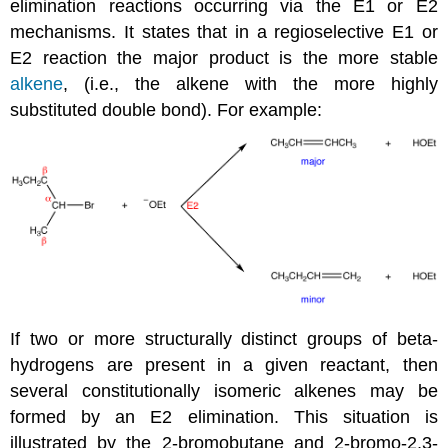
elimination reactions occurring via the E1 or E2
mechanisms. It states that in a regioselective E1 or
E2 reaction the major product is the more stable
alkene
, (i.e., the alkene with the more highly
substituted double bond). For example:
If two or more structurally distinct groups of beta-
hydrogens are present in a given reactant, then
several constitutionally isomeric alkenes may be
formed by an E2 elimination. This situation is
illustrated by the 2-bromobutane and 2-bromo-2,3-