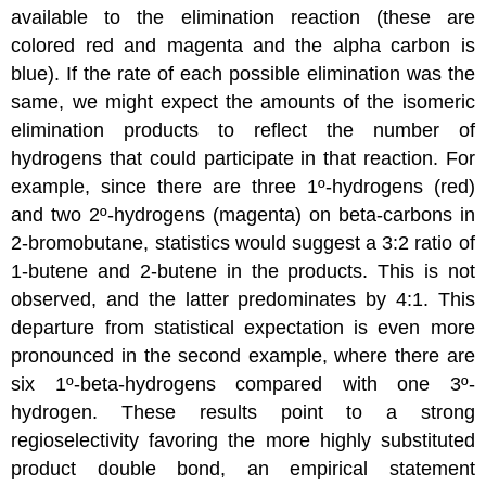
available to the elimination reaction (these are
colored red and magenta and the alpha carbon is
blue). If the rate of each possible elimination was the
same, we might expect the amounts of the isomeric
elimination products to reflect the number of
hydrogens that could participate in that reaction. For
example, since there are three 1º-hydrogens (red)
and two 2º-hydrogens (magenta) on beta-carbons in
2-bromobutane, statistics would suggest a 3:2 ratio of
1-butene and 2-butene in the products. This is not
observed, and the latter predominates by 4:1. This
departure from statistical expectation is even more
pronounced in the second example, where there are
six 1º-beta-hydrogens compared with one 3º-
hydrogen. These results point to a strong
regioselectivity favoring the more highly substituted
product double bond, an empirical statement