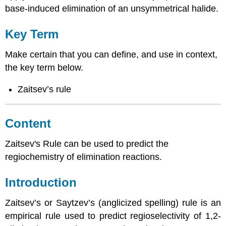
base-induced elimination of an unsymmetrical halide.
Key Term
Make certain that you can define, and use in context,
the key term below.
Zaitsev’s rule
Content
Zaitsev's Rule can be used to predict the
regiochemistry of elimination reactions.
Introduction
Zaitsev’s or Saytzev’s (anglicized spelling) rule is an
empirical rule used to predict regioselectivity of 1,2-