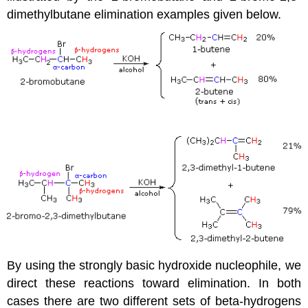
dimethylbutane elimination examples given below.
By using the strongly basic hydroxide nucleophile, we
direct these reactions toward elimination. In both
cases there are two different sets of beta-hydrogens