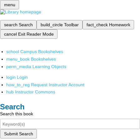
menu
search
Search
build_circle
Toolbar
fact_check
Homework
cancel
Exit Reader Mode
school
Campus Bookshelves
menu_book
Bookshelves
perm_media
Learning Objects
login
Login
how_to_reg
Request Instructor Account
hub
Instructor Commons
Search
Search this book
Submit Search