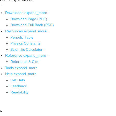
Downloads
expand_more
Download Page (PDF)
Download Full Book (PDF)
Resources
expand_more
Periodic Table
Physics Constants
Scientific Calculator
Reference
expand_more
Reference & Cite
Tools
expand_more
Help
expand_more
Get Help
Feedback
Readability
x