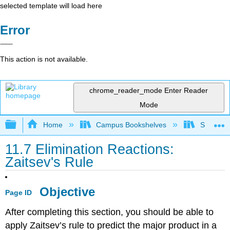
selected template will load here
Error
This action is not available.
chrome_reader_mode
Enter Reader
Mode
Expand/collapse global hierarchy
Home
Campus Bookshelves
Sonoma S
11.7 Elimination Reactions:
Zaitsev's Rule
Objective
Page ID
After completing this section, you should be able to
apply Zaitsev’s rule to predict the major product in a