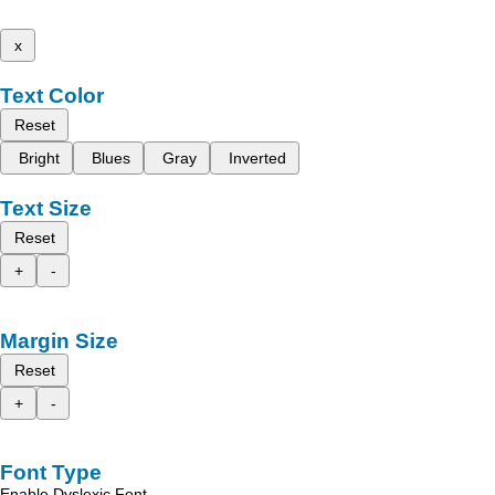
x
Text Color
Reset
Bright
Blues
Gray
Inverted
Text Size
Reset
+
-
Margin Size
Reset
+
-
Font Type
Enable Dyslexic Font