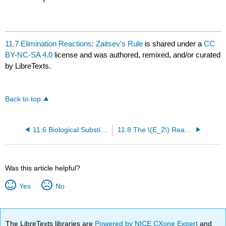
11.7 Elimination Reactions: Zaitsev's Rule
is shared under a
CC
BY-NC-SA 4.0
license and was authored, remixed, and/or curated
by LibreTexts.
Back to top
11.6 Biological Substitution Reactions
11.8 The \(E_2\) Reaction and the Deuterium Isotope Effect
Was this article helpful?
Yes
No
The LibreTexts libraries are
Powered by NICE CXone Expert
and