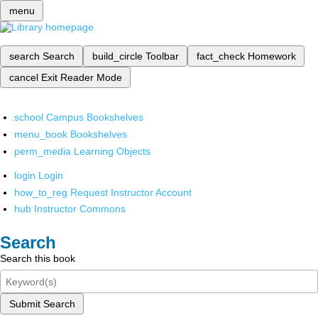
menu
search
Search
build_circle
Toolbar
fact_check
Homework
cancel
Exit Reader Mode
school
Campus Bookshelves
menu_book
Bookshelves
perm_media
Learning Objects
login
Login
how_to_reg
Request Instructor Account
hub
Instructor Commons
Search
Search this book
Submit Search