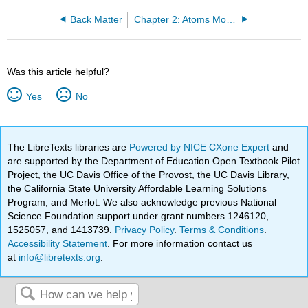
Back Matter
Chapter 2: Atoms Molecules and Ions
Was this article helpful?
Yes
No
The LibreTexts libraries are
Powered by NICE CXone Expert
and
are supported by the Department of Education Open Textbook Pilot
Project, the UC Davis Office of the Provost, the UC Davis Library,
the California State University Affordable Learning Solutions
Program, and Merlot. We also acknowledge previous National
Science Foundation support under grant numbers 1246120,
1525057, and 1413739.
Privacy Policy
.
Terms & Conditions
.
Accessibility Statement
. For more information contact us
at
info@libretexts.org
.