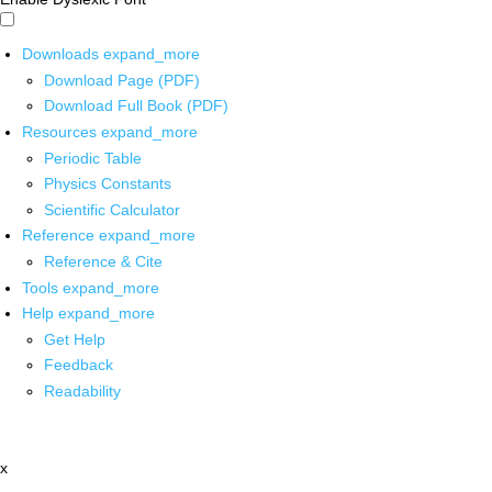
Downloads
expand_more
Download Page (PDF)
Download Full Book (PDF)
Resources
expand_more
Periodic Table
Physics Constants
Scientific Calculator
Reference
expand_more
Reference & Cite
Tools
expand_more
Help
expand_more
Get Help
Feedback
Readability
x