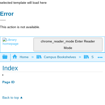
selected template will load here
Error
This action is not available.
chrome_reader_mode
Enter Reader
Mode
Expand/collapse global hierarchy
Home
Campus Bookshelves
Solano C
Index
Page ID
Back to top