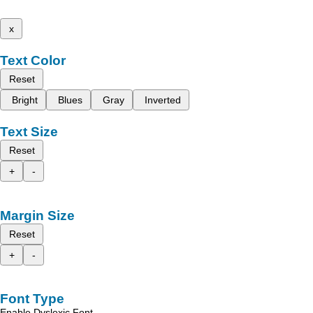
x
Text Color
Reset
Bright
Blues
Gray
Inverted
Text Size
Reset
+
-
Margin Size
Reset
+
-
Font Type
Enable Dyslexic Font