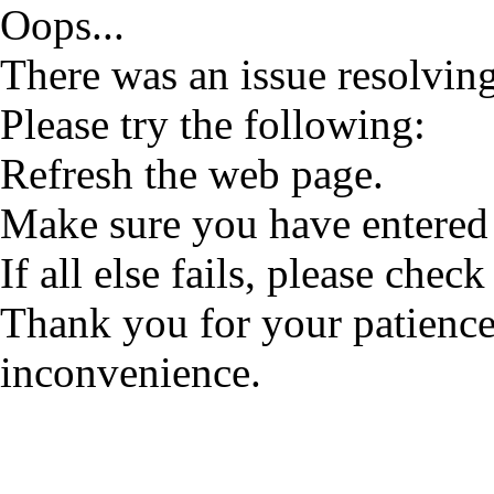
Oops...
There was an issue resolving
Please try the following:
Refresh the web page.
Make sure you have entered 
If all else fails, please check
Thank you for your patience
inconvenience.