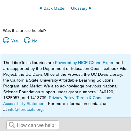
Back Matter
Glossary
Was this article helpful?
Yes
No
The LibreTexts libraries are
Powered by NICE CXone Expert
and
are supported by the Department of Education Open Textbook Pilot
Project, the UC Davis Office of the Provost, the UC Davis Library,
the California State University Affordable Learning Solutions
Program, and Merlot. We also acknowledge previous National
Science Foundation support under grant numbers 1246120,
1525057, and 1413739.
Privacy Policy
.
Terms & Conditions
.
Accessibility Statement
. For more information contact us
at
info@libretexts.org
.