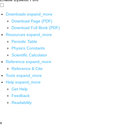
Downloads
expand_more
Download Page (PDF)
Download Full Book (PDF)
Resources
expand_more
Periodic Table
Physics Constants
Scientific Calculator
Reference
expand_more
Reference & Cite
Tools
expand_more
Help
expand_more
Get Help
Feedback
Readability
x