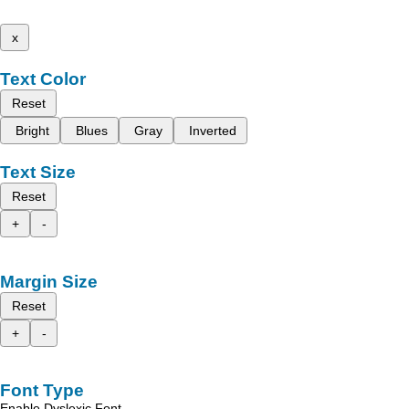
x
Text Color
Reset
Bright
Blues
Gray
Inverted
Text Size
Reset
+
-
Margin Size
Reset
+
-
Font Type
Enable Dyslexic Font