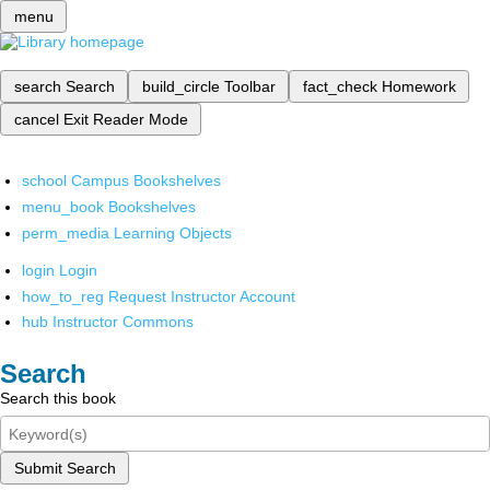
menu
search
Search
build_circle
Toolbar
fact_check
Homework
cancel
Exit Reader Mode
school
Campus Bookshelves
menu_book
Bookshelves
perm_media
Learning Objects
login
Login
how_to_reg
Request Instructor Account
hub
Instructor Commons
Search
Search this book
Submit Search