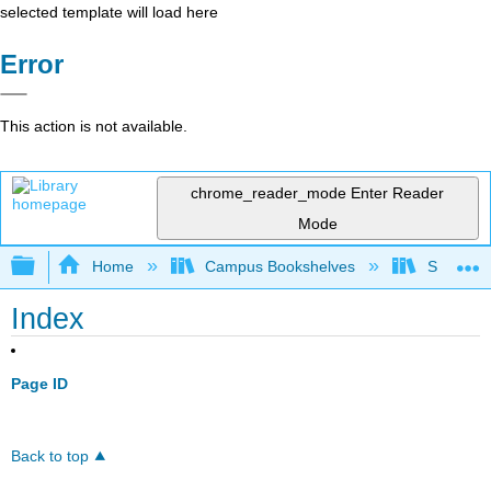
selected template will load here
Error
This action is not available.
chrome_reader_mode
Enter Reader
Mode
Expand/collapse global hierarchy
Home
Campus Bookshelves
Sacramen
Index
Page ID
Back to top