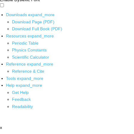
Downloads
expand_more
Download Page (PDF)
Download Full Book (PDF)
Resources
expand_more
Periodic Table
Physics Constants
Scientific Calculator
Reference
expand_more
Reference & Cite
Tools
expand_more
Help
expand_more
Get Help
Feedback
Readability
x