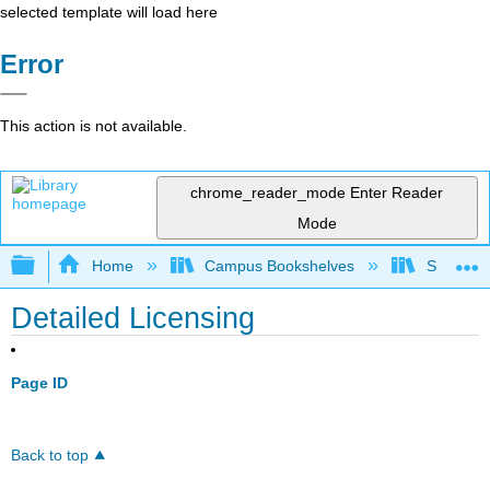
selected template will load here
Error
This action is not available.
chrome_reader_mode
Enter Reader
Mode
Expand/collapse global hierarchy
Home
Campus Bookshelves
Sacramen
Detailed Licensing
Page ID
Back to top