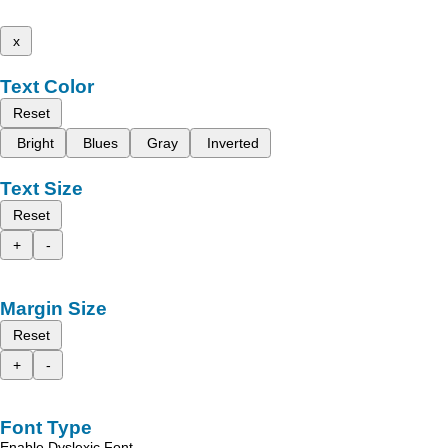
x
Text Color
Reset
Bright
Blues
Gray
Inverted
Text Size
Reset
+
-
Margin Size
Reset
+
-
Font Type
Enable Dyslexic Font