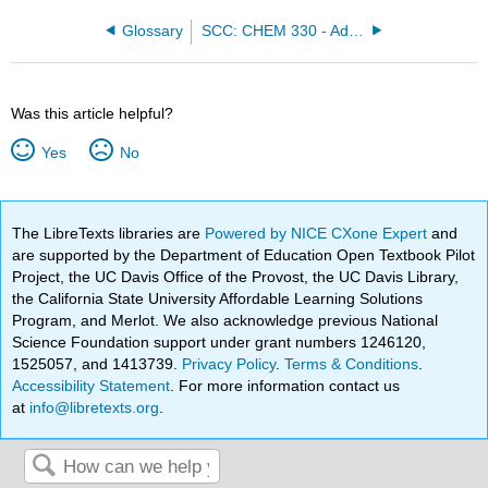
Glossary
SCC: CHEM 330 - Adventures in Chemistry (Alviar-Agnew)
Was this article helpful?
Yes
No
The LibreTexts libraries are
Powered by NICE CXone Expert
and
are supported by the Department of Education Open Textbook Pilot
Project, the UC Davis Office of the Provost, the UC Davis Library,
the California State University Affordable Learning Solutions
Program, and Merlot. We also acknowledge previous National
Science Foundation support under grant numbers 1246120,
1525057, and 1413739.
Privacy Policy
.
Terms & Conditions
.
Accessibility Statement
. For more information contact us
at
info@libretexts.org
.