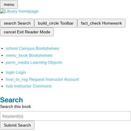
menu
search
Search
build_circle
Toolbar
fact_check
Homework
cancel
Exit Reader Mode
school
Campus Bookshelves
menu_book
Bookshelves
perm_media
Learning Objects
login
Login
how_to_reg
Request Instructor Account
hub
Instructor Commons
Search
Search this book
Submit Search