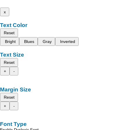
x
Text Color
Reset
Bright
Blues
Gray
Inverted
Text Size
Reset
+
-
Margin Size
Reset
+
-
Font Type
Enable Dyslexic Font