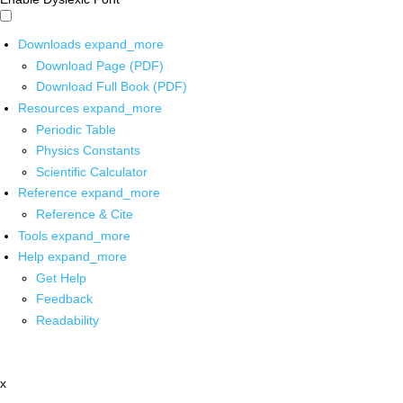
Downloads
expand_more
Download Page (PDF)
Download Full Book (PDF)
Resources
expand_more
Periodic Table
Physics Constants
Scientific Calculator
Reference
expand_more
Reference & Cite
Tools
expand_more
Help
expand_more
Get Help
Feedback
Readability
x