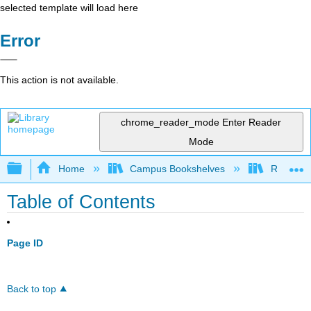
selected template will load here
Error
This action is not available.
chrome_reader_mode
Enter Reader
Mode
Expand/collapse global hierarchy
Home
Campus Bookshelves
Riverlan
Table of Contents
Page ID
Back to top