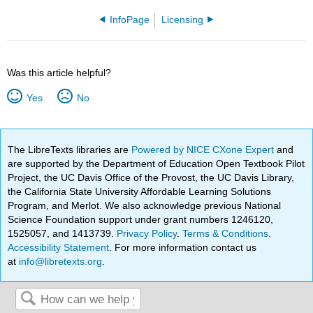
InfoPage
Licensing
Was this article helpful?
Yes
No
The LibreTexts libraries are
Powered by NICE CXone Expert
and
are supported by the Department of Education Open Textbook Pilot
Project, the UC Davis Office of the Provost, the UC Davis Library,
the California State University Affordable Learning Solutions
Program, and Merlot. We also acknowledge previous National
Science Foundation support under grant numbers 1246120,
1525057, and 1413739.
Privacy Policy
.
Terms & Conditions
.
Accessibility Statement
. For more information contact us
at
info@libretexts.org
.