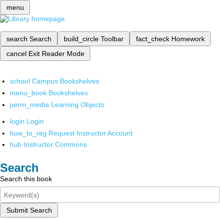
menu
search
Search
build_circle
Toolbar
fact_check
Homework
cancel
Exit Reader Mode
school
Campus Bookshelves
menu_book
Bookshelves
perm_media
Learning Objects
login
Login
how_to_reg
Request Instructor Account
hub
Instructor Commons
Search
Search this book
Submit Search