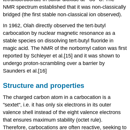
NMR spectrum established that it was non-classically
bridged (the first stable non-classical ion observed).
In 1962, Olah directly observed the tert-butyl
carbocation by nuclear magnetic resonance as a
stable species on dissolving tert-butyl fluoride in
magic acid. The NMR of the norbornyl cation was first
reported by Schleyer et al.[15] and it was shown to
undergo proton-scrambling over a barrier by
Saunders et al.[16]
Structure and properties
The charged carbon atom in a carbocation is a
"sextet", i.e. it has only six electrons in its outer
valence shell instead of the eight valence electrons
that ensures maximum stability (octet rule).
Therefore, carbocations are often reactive, seeking to