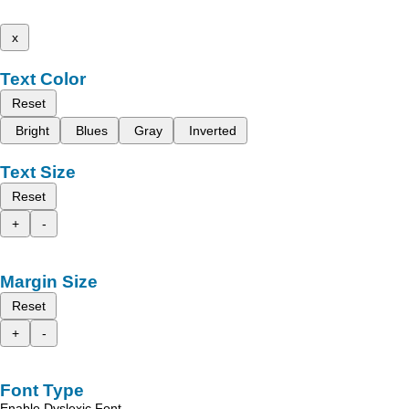
x
Text Color
Reset
Bright
Blues
Gray
Inverted
Text Size
Reset
+
-
Margin Size
Reset
+
-
Font Type
Enable Dyslexic Font