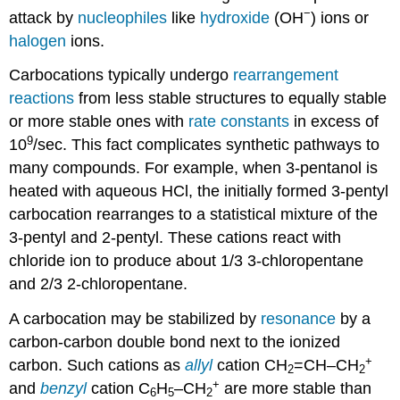
−
attack by
nucleophiles
like
hydroxide
(OH
) ions or
halogen
ions.
Carbocations typically undergo
rearrangement
reactions
from less stable structures to equally stable
or more stable ones with
rate constants
in excess of
9
10
/sec. This fact complicates synthetic pathways to
many compounds. For example, when 3-pentanol is
heated with aqueous HCl, the initially formed 3-pentyl
carbocation rearranges to a statistical mixture of the
3-pentyl and 2-pentyl. These cations react with
chloride ion to produce about 1/3 3-chloropentane
and 2/3 2-chloropentane.
A carbocation may be stabilized by
resonance
by a
carbon-carbon double bond next to the ionized
+
carbon. Such cations as
allyl
cation CH
=CH–CH
2
2
+
and
benzyl
cation C
H
–CH
are more stable than
6
5
2