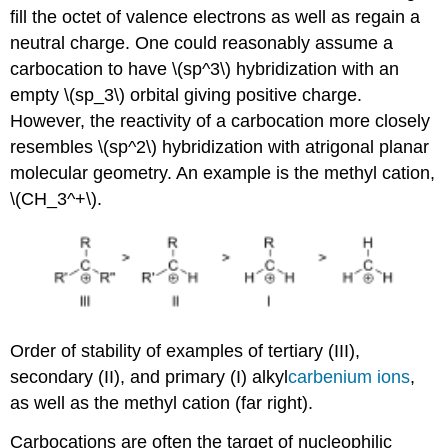
fill the octet of valence electrons as well as regain a
neutral charge. One could reasonably assume a
carbocation to have \(sp^3\) hybridization with an
empty \(sp_3\) orbital giving positive charge.
However, the reactivity of a carbocation more closely
resembles \(sp^2\) hybridization with atrigonal planar
molecular geometry. An example is the methyl cation,
\(CH_3^+\).
Order of stability of examples of tertiary (III),
secondary (II), and primary (I) alkyl
carbenium
ions
,
as well as the methyl cation (far right).
Carbocations are often the target of nucleophilic