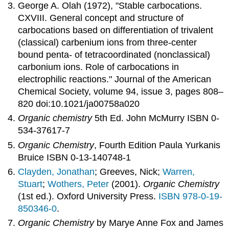
George A. Olah (1972), "Stable carbocations.
CXVIII. General concept and structure of
carbocations based on differentiation of trivalent
(classical) carbenium ions from three-center
bound penta- of tetracoordinated (nonclassical)
carbonium ions. Role of carbocations in
electrophilic reactions." Journal of the American
Chemical Society, volume 94, issue 3, pages 808–
820 doi:10.1021/ja00758a020
Organic chemistry
5th Ed. John McMurry ISBN 0-
534-37617-7
Organic Chemistry
, Fourth Edition Paula Yurkanis
Bruice ISBN 0-13-140748-1
Clayden, Jonathan
; Greeves, Nick;
Warren,
Stuart
;
Wothers, Peter
(2001).
Organic Chemistry
(1st ed.). Oxford University Press.
ISBN
978-0-19-
850346-0
.
Organic Chemistry
by Marye Anne Fox and James