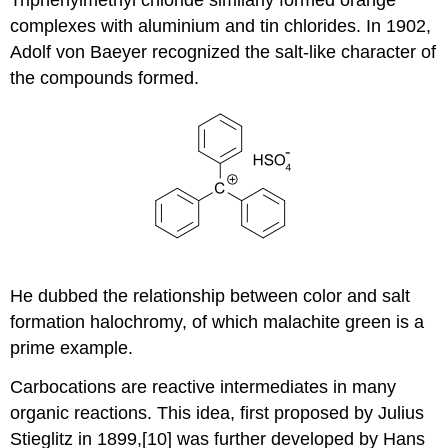
Triphenylmethyl chloride similarly formed orange
complexes with aluminium and tin chlorides. In 1902,
Adolf von Baeyer recognized the salt-like character of
the compounds formed.
He dubbed the relationship between color and salt
formation halochromy, of which malachite green is a
prime example.
Carbocations are reactive intermediates in many
organic reactions. This idea, first proposed by Julius
Stieglitz in 1899,[10] was further developed by Hans