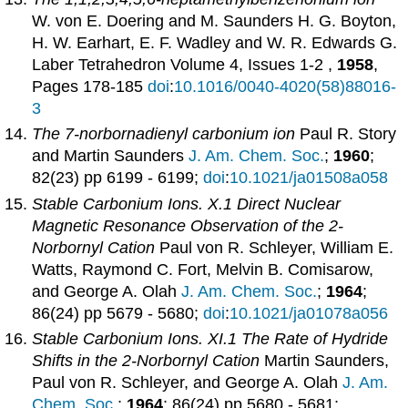
W. von E. Doering and M. Saunders H. G. Boyton,
H. W. Earhart, E. F. Wadley and W. R. Edwards G.
Laber Tetrahedron Volume 4, Issues 1-2 ,
1958
,
Pages 178-185
doi
:
10.1016/0040-4020(58)88016-
3
The 7-norbornadienyl carbonium ion
Paul R. Story
and Martin Saunders
J. Am. Chem. Soc.
;
1960
;
82(23) pp 6199 - 6199;
doi
:
10.1021/ja01508a058
Stable Carbonium Ions. X.1 Direct Nuclear
Magnetic Resonance Observation of the 2-
Norbornyl Cation
Paul von R. Schleyer, William E.
Watts, Raymond C. Fort, Melvin B. Comisarow,
and George A. Olah
J. Am. Chem. Soc.
;
1964
;
86(24) pp 5679 - 5680;
doi
:
10.1021/ja01078a056
Stable Carbonium Ions. XI.1 The Rate of Hydride
Shifts in the 2-Norbornyl Cation
Martin Saunders,
Paul von R. Schleyer, and George A. Olah
J. Am.
Chem. Soc.
;
1964
; 86(24) pp 5680 - 5681;