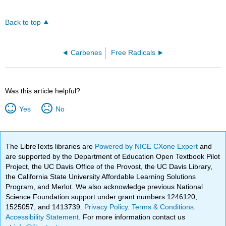
Back to top
Carbenes
Free Radicals
Was this article helpful?
Yes
No
The LibreTexts libraries are
Powered by NICE CXone Expert
and
are supported by the Department of Education Open Textbook Pilot
Project, the UC Davis Office of the Provost, the UC Davis Library,
the California State University Affordable Learning Solutions
Program, and Merlot. We also acknowledge previous National
Science Foundation support under grant numbers 1246120,
1525057, and 1413739.
Privacy Policy
.
Terms & Conditions
.
Accessibility Statement
. For more information contact us