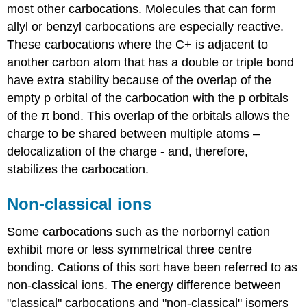
most other carbocations. Molecules that can form
allyl or benzyl carbocations are especially reactive.
These carbocations where the C+ is adjacent to
another carbon atom that has a double or triple bond
have extra stability because of the overlap of the
empty p orbital of the carbocation with the p orbitals
of the π bond. This overlap of the orbitals allows the
charge to be shared between multiple atoms –
delocalization of the charge - and, therefore,
stabilizes the carbocation.
Non-classical ions
Some carbocations such as the norbornyl cation
exhibit more or less symmetrical three centre
bonding. Cations of this sort have been referred to as
non-classical ions. The energy difference between
"classical" carbocations and "non-classical" isomers