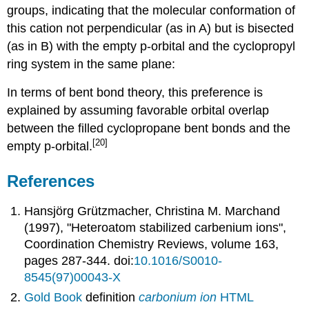
groups, indicating that the molecular conformation of
this cation not perpendicular (as in A) but is bisected
(as in B) with the empty p-orbital and the cyclopropyl
ring system in the same plane:
In terms of bent bond theory, this preference is
explained by assuming favorable orbital overlap
between the filled cyclopropane bent bonds and the
[20]
empty p-orbital.
References
Hansjörg Grützmacher, Christina M. Marchand
(1997), "Heteroatom stabilized carbenium ions",
Coordination Chemistry Reviews, volume 163,
pages 287-344. doi:
10.1016/S0010-
8545(97)00043-X
Gold Book
definition
carbonium ion
HTML