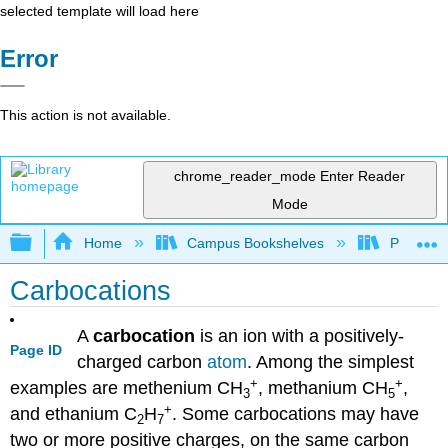
selected template will load here
Error
This action is not available.
chrome_reader_mode
Enter Reader
Mode
Expand/collapse global hierarchy
Home
Campus Bookshelves
Purdue U
Carbocations
A
carbocation
is an ion with a positively-
Page ID
charged carbon
atom
. Among the simplest
+
+
examples are methenium
CH
, methanium
CH
,
3
5
+
and ethanium
C
H
. Some carbocations may have
2
7
two or more positive charges, on the same carbon