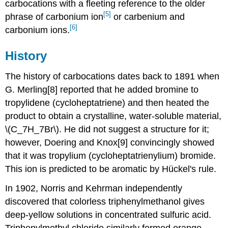
carbocations with a fleeting reference to the older
[5]
phrase of carbonium ion
or carbenium and
[6]
carbonium ions.
History
The history of carbocations dates back to 1891 when
G. Merling[8] reported that he added bromine to
tropylidene (cycloheptatriene) and then heated the
product to obtain a crystalline, water-soluble material,
\(C_7H_7Br\). He did not suggest a structure for it;
however, Doering and Knox[9] convincingly showed
that it was tropylium (cycloheptatrienylium) bromide.
This ion is predicted to be aromatic by Hückel's rule.
In 1902, Norris and Kehrman independently
discovered that colorless triphenylmethanol gives
deep-yellow solutions in concentrated sulfuric acid.