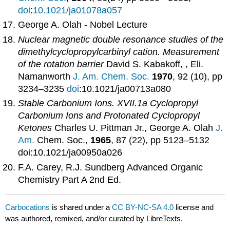
doi
:
10.1021/ja01078a057
George A. Olah - Nobel Lecture
Nuclear magnetic double resonance studies of the
dimethylcyclopropylcarbinyl cation. Measurement
of the rotation barrier
David S. Kabakoff, , Eli.
Namanworth
J. Am. Chem. Soc.
1970
, 92 (10), pp
3234–3235
doi
:10.1021/ja00713a080
Stable Carbonium Ions. XVII.1a Cyclopropyl
Carbonium Ions and Protonated Cyclopropyl
Ketones
Charles U. Pittman Jr., George A. Olah
J.
Am.
Chem. Soc.,
1965
, 87 (22), pp 5123–5132
doi:10.1021/ja00950a026
F.A. Carey, R.J. Sundberg Advanced Organic
Chemistry Part A 2nd Ed.
Carbocations
is shared under a
CC BY-NC-SA 4.0
license and
was authored, remixed, and/or curated by LibreTexts.