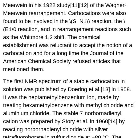
Meerwein in his 1922 study[11][12] of the Wagner-
Meerwein rearrangement. Carbocations were also
found to be involved in the \(S_N1\) reaction, the \
(E1\0 reaction, and in rearrangement reactions such
as the Whitmore 1,2 shift. The chemical
establishment was reluctant to accept the notion of a
carbocation and for a long time the Journal of the
American Chemical Society refused articles that
mentioned them.
The first NMR spectrum of a stable carbocation in
solution was published by Doering et al.[13] in 1958.
It was the heptamethylbenzenium ion, made by
treating hexamethylbenzene with methyl chloride and
aluminium chloride. The stable 7-norbornadienyl
cation was prepared by Story et al. in 1960[14] by
reacting norbornadienyl chloride with silver
tetrafluoroborate in sulfur dioxide at −80 °C. The