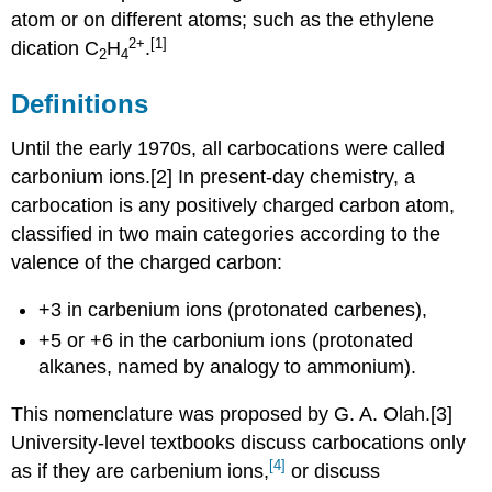
atom or on different atoms; such as the ethylene
2
+
[1]
dication
C
H
.
2
4
Definitions
Until the early 1970s, all carbocations were called
carbonium ions.[2] In present-day chemistry, a
carbocation is any positively charged carbon atom,
classified in two main categories according to the
valence of the charged carbon:
+3 in carbenium ions (protonated carbenes),
+5 or +6 in the carbonium ions (protonated
alkanes, named by analogy to ammonium).
This nomenclature was proposed by G. A. Olah.[3]
University-level textbooks discuss carbocations only
[4]
as if they are carbenium ions,
or discuss