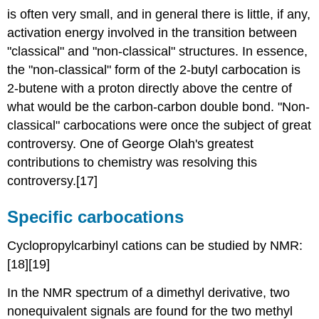
is often very small, and in general there is little, if any,
activation energy involved in the transition between
"classical" and "non-classical" structures. In essence,
the "non-classical" form of the 2-butyl carbocation is
2-butene with a proton directly above the centre of
what would be the carbon-carbon double bond. "Non-
classical" carbocations were once the subject of great
controversy. One of George Olah's greatest
contributions to chemistry was resolving this
controversy.[17]
Specific
carbocation
s
Cyclopropylcarbinyl cations can be studied by NMR:
[18][19]
In the NMR spectrum of a dimethyl derivative, two
nonequivalent signals are found for the two methyl