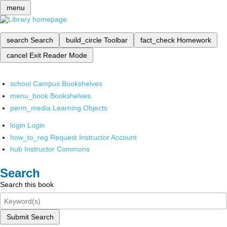
menu
search
Search
build_circle
Toolbar
fact_check
Homework
cancel
Exit Reader Mode
school
Campus Bookshelves
menu_book
Bookshelves
perm_media
Learning Objects
login
Login
how_to_reg
Request Instructor Account
hub
Instructor Commons
Search
Search this book
Submit Search