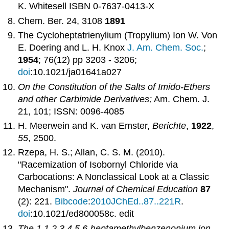
K. Whitesell ISBN 0-7637-0413-X
Chem. Ber. 24, 3108
1891
The Cycloheptatrienylium (Tropylium) Ion W. Von
E. Doering and L. H. Knox
J. Am. Chem. Soc.
;
1954
; 76(12) pp 3203 - 3206;
doi
:10.1021/ja01641a027
On the Constitution of the Salts of Imido-Ethers
and other Carbimide Derivatives;
Am. Chem. J.
21, 101; ISSN: 0096-4085
H. Meerwein and K. van Emster,
Berichte
,
1922
,
55
, 2500.
Rzepa, H. S.; Allan, C. S. M. (2010).
"Racemization of Isobornyl Chloride via
Carbocations: A Nonclassical Look at a Classic
Mechanism".
Journal of Chemical Education
87
(2): 221.
Bibcode
:
2010JChEd..87..221R
.
doi
:10.1021/ed800058c.
edit
The 1,1,2,3,4,5,6-heptamethylbenzenonium ion