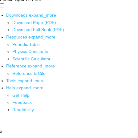
Downloads
expand_more
Download Page (PDF)
Download Full Book (PDF)
Resources
expand_more
Periodic Table
Physics Constants
Scientific Calculator
Reference
expand_more
Reference & Cite
Tools
expand_more
Help
expand_more
Get Help
Feedback
Readability
x