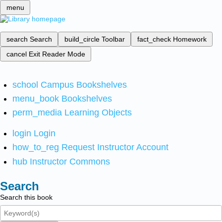
menu
search
Search
build_circle
Toolbar
fact_check
Homework
cancel
Exit Reader Mode
school
Campus Bookshelves
menu_book
Bookshelves
perm_media
Learning Objects
login
Login
how_to_reg
Request Instructor Account
hub
Instructor Commons
Search
Search this book