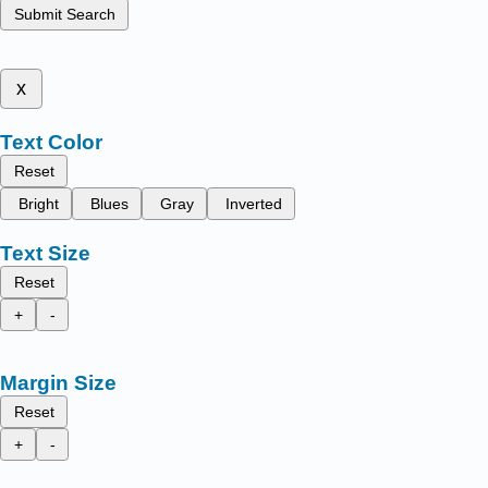
Submit Search
x
Text Color
Reset
Bright
Blues
Gray
Inverted
Text Size
Reset
+
-
Margin Size
Reset
+
-