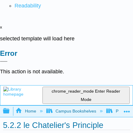
Readability
x
selected template will load here
Error
This action is not available.
chrome_reader_mode
Enter Reader
Mode
Expand/collapse global hierarchy
Home
Campus Bookshelves
Purdue U
5.2.2 le Chatelier's Principle