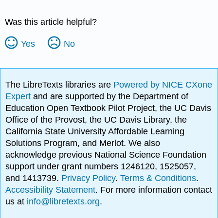
Was this article helpful?
Yes
No
The LibreTexts libraries are
Powered by NICE CXone
Expert
and are supported by the Department of
Education Open Textbook Pilot Project, the UC Davis
Office of the Provost, the UC Davis Library, the
California State University Affordable Learning
Solutions Program, and Merlot. We also
acknowledge previous National Science Foundation
support under grant numbers 1246120, 1525057,
and 1413739.
Privacy Policy
.
Terms & Conditions
.
Accessibility Statement
. For more information contact
us at
info@libretexts.org
.