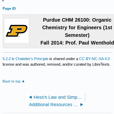
Page ID
Purdue CHM 26100: Organic
Chemistry for Engineers (1st
Semester)
Fall 2014: Prof. Paul Wenthol
5.2.2 le Chatelier's Principle
is shared under a
CC BY-NC-SA 4.0
license and was authored, remixed, and/or curated by LibreTexts.
Back to top
Hess's Law and Simple Enthalpy Calculations
Additional Resources for le Chatelier's Principle