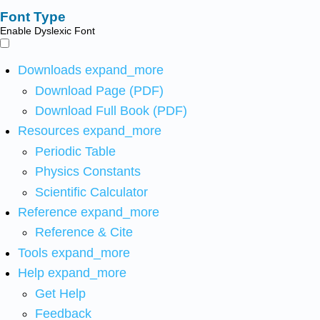
Font Type
Enable Dyslexic Font
Downloads
expand_more
Download Page (PDF)
Download Full Book (PDF)
Resources
expand_more
Periodic Table
Physics Constants
Scientific Calculator
Reference
expand_more
Reference & Cite
Tools
expand_more
Help
expand_more
Get Help
Feedback