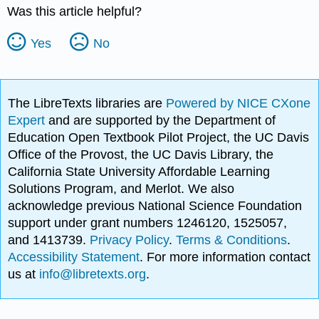
Was this article helpful?
Yes
No
The LibreTexts libraries are
Powered by NICE CXone
Expert
and are supported by the Department of
Education Open Textbook Pilot Project, the UC Davis
Office of the Provost, the UC Davis Library, the
California State University Affordable Learning
Solutions Program, and Merlot. We also
acknowledge previous National Science Foundation
support under grant numbers 1246120, 1525057,
and 1413739.
Privacy Policy
.
Terms & Conditions
.
Accessibility Statement
. For more information contact
us at
info@libretexts.org
.