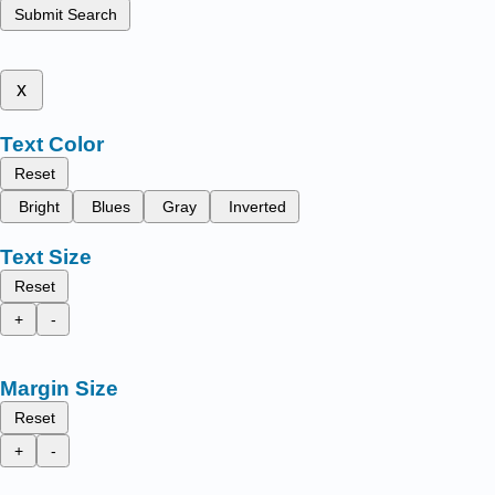
Submit Search
x
Text Color
Reset
Bright
Blues
Gray
Inverted
Text Size
Reset
+
-
Margin Size
Reset
+
-