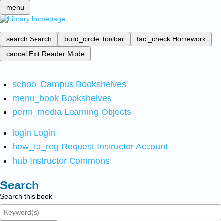
menu
search
Search
build_circle
Toolbar
fact_check
Homework
cancel
Exit Reader Mode
school
Campus Bookshelves
menu_book
Bookshelves
perm_media
Learning Objects
login
Login
how_to_reg
Request Instructor Account
hub
Instructor Commons
Search
Search this book