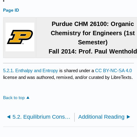
Page ID
Purdue CHM 26100: Organic
Chemistry for Engineers (1st
Semester)
Fall 2014: Prof. Paul Wenthol
5.2.1. Enthalpy and Entropy
is shared under a
CC BY-NC-SA 4.0
license and was authored, remixed, and/or curated by LibreTexts.
Back to top
5.2. Equilibrium Constants and Free Energy
Additional Reading