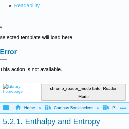
Readability
x
selected template will load here
Error
This action is not available.
chrome_reader_mode
Enter Reader
Mode
Expand/collapse global hierarchy
Home
Campus Bookshelves
Purdue U
5.2.1. Enthalpy and Entropy