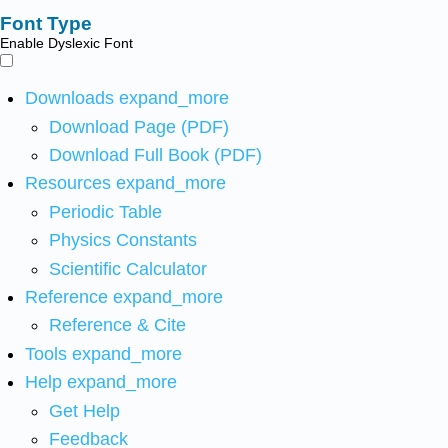
Font Type
Enable Dyslexic Font
Downloads
expand_more
Download Page (PDF)
Download Full Book (PDF)
Resources
expand_more
Periodic Table
Physics Constants
Scientific Calculator
Reference
expand_more
Reference & Cite
Tools
expand_more
Help
expand_more
Get Help
Feedback