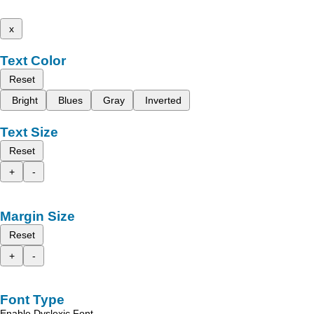
x
Text Color
Reset
Bright
Blues
Gray
Inverted
Text Size
Reset
+
-
Margin Size
Reset
+
-
Font Type
Enable Dyslexic Font