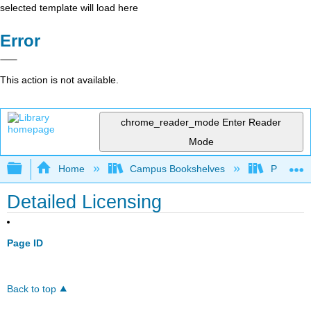
selected template will load here
Error
This action is not available.
chrome_reader_mode
Enter Reader
Mode
Expand/collapse global hierarchy
Home
Campus Bookshelves
Prince G
Detailed Licensing
Page ID
Back to top