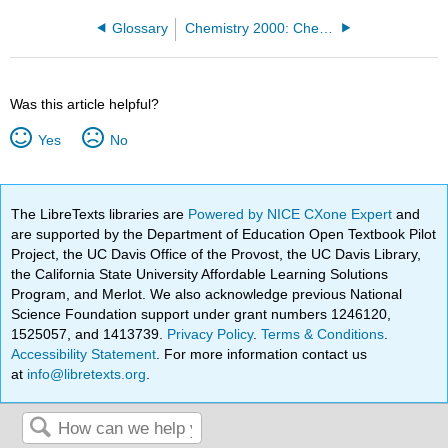
Glossary
Chemistry 2000: Chemistry for Engineers (Miller)
Was this article helpful?
Yes
No
The LibreTexts libraries are
Powered by NICE CXone Expert
and
are supported by the Department of Education Open Textbook Pilot
Project, the UC Davis Office of the Provost, the UC Davis Library,
the California State University Affordable Learning Solutions
Program, and Merlot. We also acknowledge previous National
Science Foundation support under grant numbers 1246120,
1525057, and 1413739.
Privacy Policy
.
Terms & Conditions
.
Accessibility Statement
. For more information contact us
at
info@libretexts.org
.