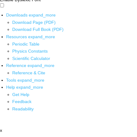
Downloads
expand_more
Download Page (PDF)
Download Full Book (PDF)
Resources
expand_more
Periodic Table
Physics Constants
Scientific Calculator
Reference
expand_more
Reference & Cite
Tools
expand_more
Help
expand_more
Get Help
Feedback
Readability
x