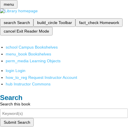
menu
search
Search
build_circle
Toolbar
fact_check
Homework
cancel
Exit Reader Mode
school
Campus Bookshelves
menu_book
Bookshelves
perm_media
Learning Objects
login
Login
how_to_reg
Request Instructor Account
hub
Instructor Commons
Search
Search this book
Submit Search