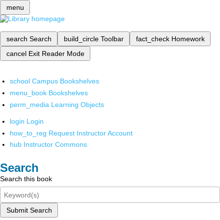
menu
search
Search
build_circle
Toolbar
fact_check
Homework
cancel
Exit Reader Mode
school
Campus Bookshelves
menu_book
Bookshelves
perm_media
Learning Objects
login
Login
how_to_reg
Request Instructor Account
hub
Instructor Commons
Search
Search this book
Submit Search