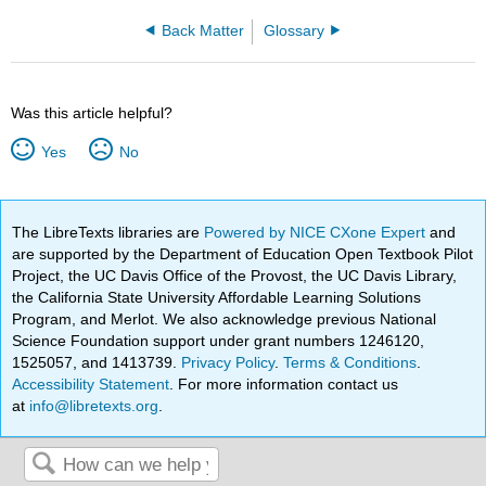
Back Matter
Glossary
Was this article helpful?
Yes
No
The LibreTexts libraries are
Powered by NICE CXone Expert
and
are supported by the Department of Education Open Textbook Pilot
Project, the UC Davis Office of the Provost, the UC Davis Library,
the California State University Affordable Learning Solutions
Program, and Merlot. We also acknowledge previous National
Science Foundation support under grant numbers 1246120,
1525057, and 1413739.
Privacy Policy
.
Terms & Conditions
.
Accessibility Statement
. For more information contact us
at
info@libretexts.org
.