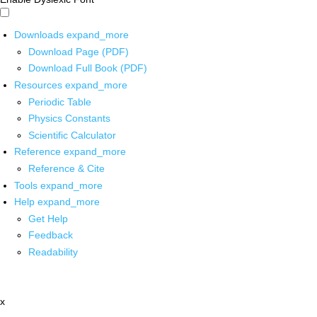
Downloads
expand_more
Download Page (PDF)
Download Full Book (PDF)
Resources
expand_more
Periodic Table
Physics Constants
Scientific Calculator
Reference
expand_more
Reference & Cite
Tools
expand_more
Help
expand_more
Get Help
Feedback
Readability
x