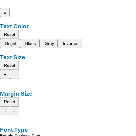
x
Text Color
Reset
Bright
Blues
Gray
Inverted
Text Size
Reset
+
-
Margin Size
Reset
+
-
Font Type
Enable Dyslexic Font