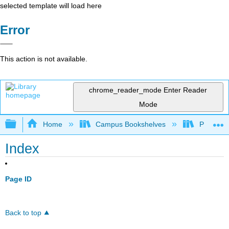
selected template will load here
Error
This action is not available.
chrome_reader_mode
Enter Reader
Mode
Expand/collapse global hierarchy
Home
Campus Bookshelves
Prince G
Index
Page ID
Back to top