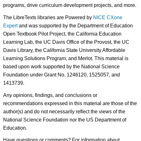
programs, drive curriculum development projects, and more.
The LibreTexts libraries are Powered by
NICE CXone
Expert
and was supported by the Department of Education
Open Textbook Pilot Project, the California Education
Learning Lab, the UC Davis Office of the Provost, the UC
Davis Library, the California State University Affordable
Learning Solutions Program, and Merlot. This material is
based upon work supported by the National Science
Foundation under Grant No. 1246120, 1525057, and
1413739.
Any opinions, findings, and conclusions or
recommendations expressed in this material are those of the
author(s) and do not necessarily reflect the views of the
National Science Foundation nor the US Department of
Education.
Have questions or comments? For information about