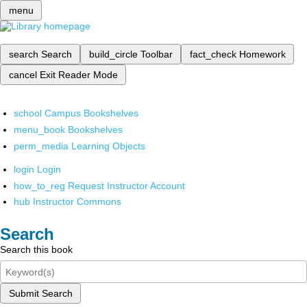
menu
search
Search
build_circle
Toolbar
fact_check
Homework
cancel
Exit Reader Mode
school
Campus Bookshelves
menu_book
Bookshelves
perm_media
Learning Objects
login
Login
how_to_reg
Request Instructor Account
hub
Instructor Commons
Search
Search this book
Submit Search