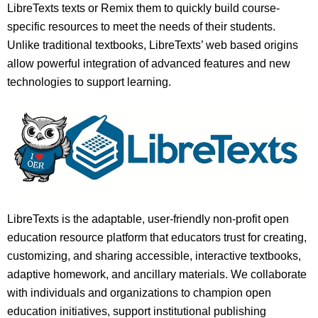
LibreTexts texts or Remix them to quickly build course-
specific resources to meet the needs of their students.
Unlike traditional textbooks, LibreTexts’ web based origins
allow powerful integration of advanced features and new
technologies to support learning.
LibreTexts is the adaptable, user-friendly non-profit open
education resource platform that educators trust for creating,
customizing, and sharing accessible, interactive textbooks,
adaptive homework, and ancillary materials. We collaborate
with individuals and organizations to champion open
education initiatives, support institutional publishing