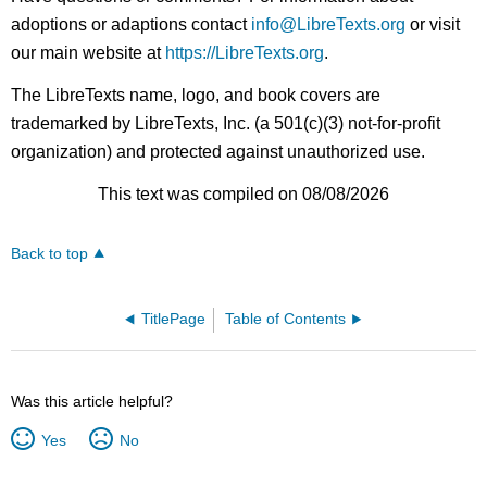
adoptions or adaptions contact
info@LibreTexts.org
or visit
our main website at
https://LibreTexts.org
.
The LibreTexts name, logo, and book covers are
trademarked by LibreTexts, Inc. (a 501(c)(3) not-for-profit
organization) and protected against unauthorized use.
This text was compiled on 08/08/2026
Back to top
TitlePage
Table of Contents
Was this article helpful?
Yes
No