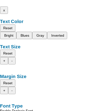
x
Text Color
Reset
Bright
Blues
Gray
Inverted
Text Size
Reset
+
-
Margin Size
Reset
+
-
Font Type
Enable Dyslexic Font