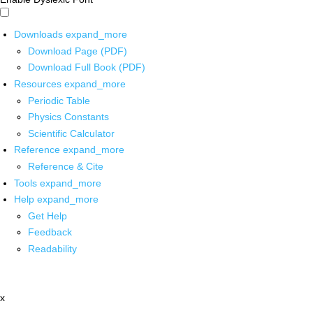
Downloads
expand_more
Download Page (PDF)
Download Full Book (PDF)
Resources
expand_more
Periodic Table
Physics Constants
Scientific Calculator
Reference
expand_more
Reference & Cite
Tools
expand_more
Help
expand_more
Get Help
Feedback
Readability
x