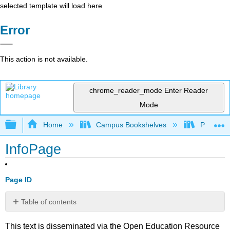
selected template will load here
Error
This action is not available.
chrome_reader_mode
Enter Reader
Mode
Expand/collapse global hierarchy
Home
Campus Bookshelves
Prince G
InfoPage
Page ID
Table of contents
No
headers
This text is disseminated via the Open Education Resource