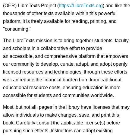
(OER) LibreTexts Project (
https://LibreTexts.org
) and like the
thousands of other texts available within this powerful
platform, it is freely available for reading, printing, and
"consuming."
The LibreTexts mission is to bring together students, faculty,
and scholars in a collaborative effort to provide
an accessible, and comprehensive platform that empowers
our community to develop, curate, adapt, and adopt openly
licensed resources and technologies; through these efforts
we can reduce the financial burden born from traditional
educational resource costs, ensuring education is more
accessible for students and communities worldwide.
Most, but not all, pages in the library have licenses that may
allow individuals to make changes, save, and print this
book. Carefully consult the applicable license(s) before
pursuing such effects. Instructors can adopt existing