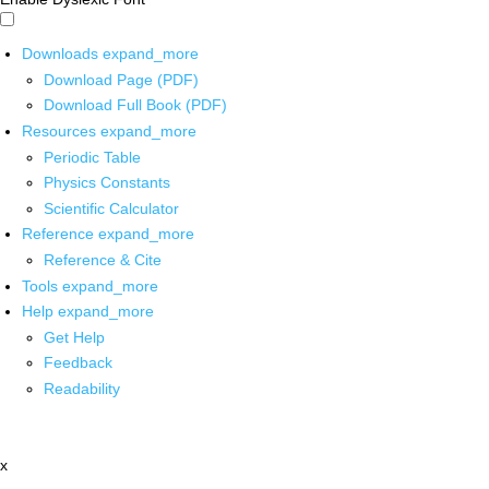
Downloads
expand_more
Download Page (PDF)
Download Full Book (PDF)
Resources
expand_more
Periodic Table
Physics Constants
Scientific Calculator
Reference
expand_more
Reference & Cite
Tools
expand_more
Help
expand_more
Get Help
Feedback
Readability
x