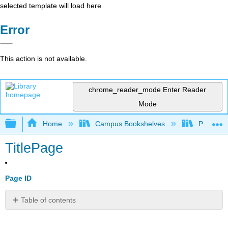
selected template will load here
Error
This action is not available.
chrome_reader_mode
Enter Reader
Mode
Expand/collapse global hierarchy
Home
Campus Bookshelves
Portland
TitlePage
Page ID
Table of contents
No
headers