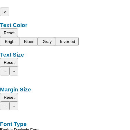
x
Text Color
Reset
Bright
Blues
Gray
Inverted
Text Size
Reset
+
-
Margin Size
Reset
+
-
Font Type
Enable Dyslexic Font