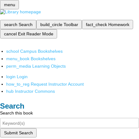
menu
search
Search
build_circle
Toolbar
fact_check
Homework
cancel
Exit Reader Mode
school
Campus Bookshelves
menu_book
Bookshelves
perm_media
Learning Objects
login
Login
how_to_reg
Request Instructor Account
hub
Instructor Commons
Search
Search this book
Submit Search