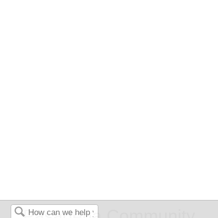
Pasadena Community