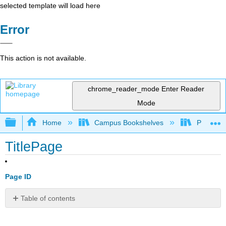
selected template will load here
Error
This action is not available.
chrome_reader_mode
Enter Reader
Mode
Expand/collapse global hierarchy
Home
Campus Bookshelves
Pasadena
TitlePage
Page ID
Table of contents
No
headers