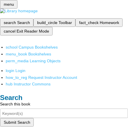
menu
search
Search
build_circle
Toolbar
fact_check
Homework
cancel
Exit Reader Mode
school
Campus Bookshelves
menu_book
Bookshelves
perm_media
Learning Objects
login
Login
how_to_reg
Request Instructor Account
hub
Instructor Commons
Search
Search this book
Submit Search