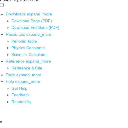
Downloads
expand_more
Download Page (PDF)
Download Full Book (PDF)
Resources
expand_more
Periodic Table
Physics Constants
Scientific Calculator
Reference
expand_more
Reference & Cite
Tools
expand_more
Help
expand_more
Get Help
Feedback
Readability
x