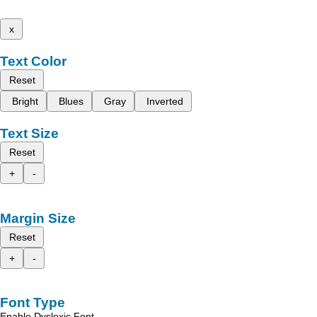
x
Text Color
Reset
Bright
Blues
Gray
Inverted
Text Size
Reset
+
-
Margin Size
Reset
+
-
Font Type
Enable Dyslexic Font