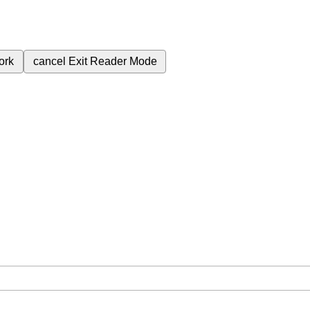
ork
cancel
Exit Reader Mode