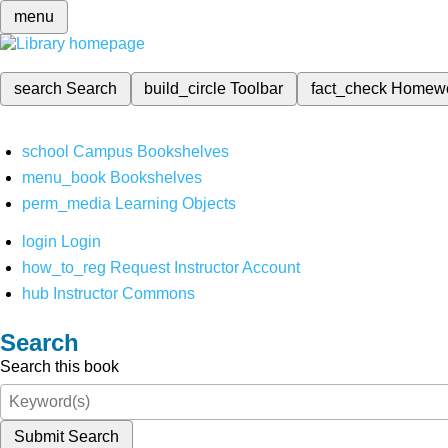
menu
search
Search
build_circle
Toolbar
fact_check
Homew
school
Campus Bookshelves
menu_book
Bookshelves
perm_media
Learning Objects
login
Login
how_to_reg
Request Instructor Account
hub
Instructor Commons
Search
Search this book
Submit Search