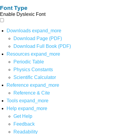
Font Type
Enable Dyslexic Font
Downloads
expand_more
Download Page (PDF)
Download Full Book (PDF)
Resources
expand_more
Periodic Table
Physics Constants
Scientific Calculator
Reference
expand_more
Reference & Cite
Tools
expand_more
Help
expand_more
Get Help
Feedback
Readability