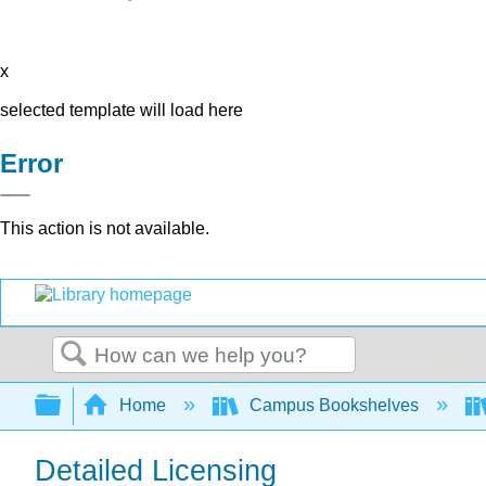
x
selected template will load here
Error
This action is not available.
Search
Expand/collapse global hierarchy
Home
Campus Bookshelves
Detailed Licensing