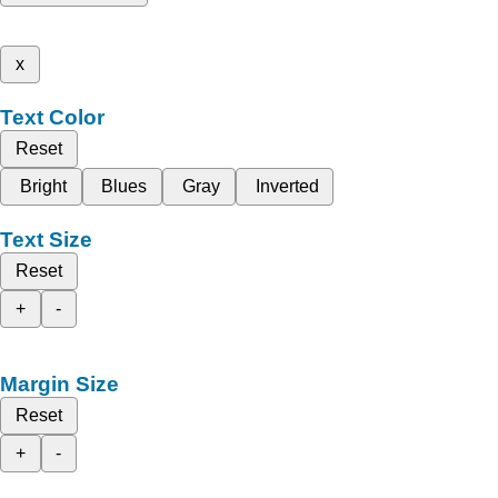
x
Text Color
Reset
Bright
Blues
Gray
Inverted
Text Size
Reset
+
-
Margin Size
Reset
+
-