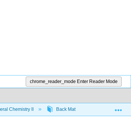
chrome_reader_mode
Enter Reader Mode
Exp
ral Chemistry II
Back Matter
Detailed Lice