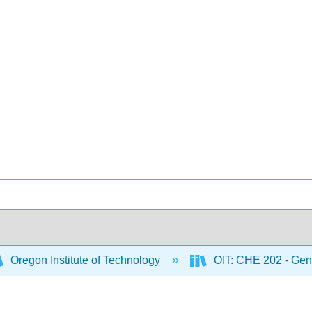
Oregon Institute of Technology
OIT: CHE 202 - Gene