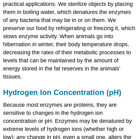
practical applications. We sterilize objects by placing
them in boiling water, which denatures the enzymes
of any bacteria that may be in or on them. We
preserve our food by refrigerating or freezing it, which
slows enzyme activity. When animals go into
hibernation in winter, their body temperature drops,
decreasing the rates of their metabolic processes to
levels that can be maintained by the amount of
energy stored in the fat reserves in the animals’
tissues.
Hydrogen Ion Concentration (pH)
Because most enzymes are proteins, they are
sensitive to changes in the hydrogen ion
concentration or pH. Enzymes may be denatured by
extreme levels of hydrogen ions (whether high or
low);
any
change in pH, even a small one, alters the