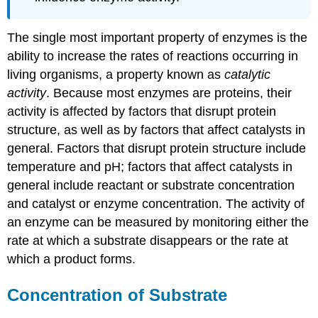
The single most important property of enzymes is the
ability to increase the rates of reactions occurring in
living organisms, a property known as
catalytic
activity
. Because most enzymes are proteins, their
activity is affected by factors that disrupt protein
structure, as well as by factors that affect catalysts in
general. Factors that disrupt protein structure include
temperature and pH; factors that affect catalysts in
general include reactant or substrate concentration
and catalyst or enzyme concentration. The activity of
an enzyme can be measured by monitoring either the
rate at which a substrate disappears or the rate at
which a product forms.
Concentration of Substrate