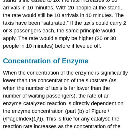
arrivals in 10 minutes. With 20 people at the stand,
the rate would still be 10 arrivals in 10 minutes. The
taxis have been “saturated.” If the taxis could carry 2
or 3 passengers each, the same principle would
apply. The rate would simply be higher (20 or 30
people in 10 minutes) before it leveled off.
Concentration of Enzyme
When the concentration of the enzyme is significantly
lower than the concentration of the substrate (as
when the number of taxis is far lower than the
number of waiting passengers), the rate of an
enzyme-catalyzed reaction is directly dependent on
the enzyme concentration (part (b) of Figure \
(\PageIndex{1}\)). This is true for any catalyst; the
reaction rate increases as the concentration of the