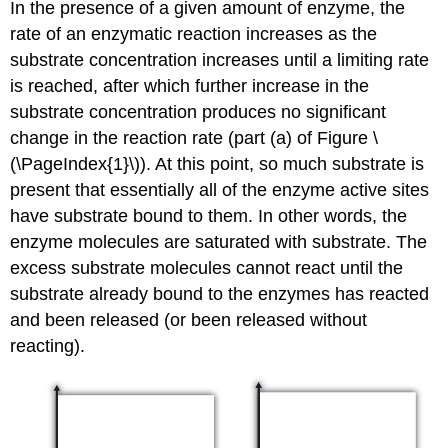
In the presence of a given amount of enzyme, the
rate of an enzymatic reaction increases as the
substrate concentration increases until a limiting rate
is reached, after which further increase in the
substrate concentration produces no significant
change in the reaction rate (part (a) of Figure \
(\PageIndex{1}\)). At this point, so much substrate is
present that essentially all of the enzyme active sites
have substrate bound to them. In other words, the
enzyme molecules are saturated with substrate. The
excess substrate molecules cannot react until the
substrate already bound to the enzymes has reacted
and been released (or been released without
reacting).