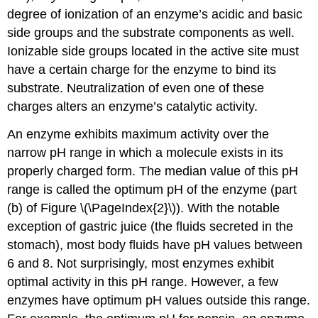
degree of ionization of an enzyme’s acidic and basic
side groups and the substrate components as well.
Ionizable side groups located in the active site must
have a certain charge for the enzyme to bind its
substrate. Neutralization of even one of these
charges alters an enzyme’s catalytic activity.
An enzyme exhibits maximum activity over the
narrow pH range in which a molecule exists in its
properly charged form. The median value of this pH
range is called the optimum pH of the enzyme (part
(b) of Figure \(\PageIndex{2}\)). With the notable
exception of gastric juice (the fluids secreted in the
stomach), most body fluids have pH values between
6 and 8. Not surprisingly, most enzymes exhibit
optimal activity in this pH range. However, a few
enzymes have optimum pH values outside this range.