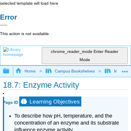
selected template will load here
Error
This action is not available.
chrome_reader_mode
Enter Reader
Mode
Expand/collapse global hierarchy
Home
Campus Bookshelves
Mount Al
18.7: Enzyme Activity
Learning Objectives
Page ID
To describe how pH, temperature, and the
concentration of an enzyme and its substrate
influence enzyme activity.