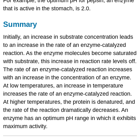
For example, the optimum pH for pepsin, an enzyme
that is active in the stomach, is 2.0.
Summary
Initially, an increase in substrate concentration leads
to an increase in the rate of an enzyme-catalyzed
reaction. As the enzyme molecules become saturated
with substrate, this increase in reaction rate levels off.
The rate of an enzyme-catalyzed reaction increases
with an increase in the concentration of an enzyme.
At low temperatures, an increase in temperature
increases the rate of an enzyme-catalyzed reaction.
At higher temperatures, the protein is denatured, and
the rate of the reaction dramatically decreases. An
enzyme has an optimum pH range in which it exhibits
maximum activity.