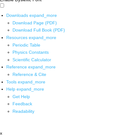
Downloads
expand_more
Download Page (PDF)
Download Full Book (PDF)
Resources
expand_more
Periodic Table
Physics Constants
Scientific Calculator
Reference
expand_more
Reference & Cite
Tools
expand_more
Help
expand_more
Get Help
Feedback
Readability
x