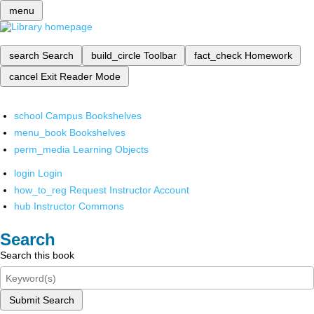
menu
search
Search
build_circle
Toolbar
fact_check
Homework
cancel
Exit Reader Mode
school
Campus Bookshelves
menu_book
Bookshelves
perm_media
Learning Objects
login
Login
how_to_reg
Request Instructor Account
hub
Instructor Commons
Search
Search this book
Submit Search