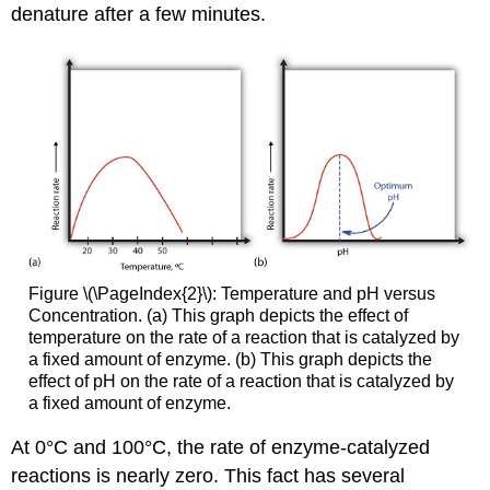
denature after a few minutes.
Figure \(\PageIndex{2}\): Temperature and pH versus
Concentration. (a) This graph depicts the effect of
temperature on the rate of a reaction that is catalyzed by
a fixed amount of enzyme. (b) This graph depicts the
effect of pH on the rate of a reaction that is catalyzed by
a fixed amount of enzyme.
At 0°C and 100°C, the rate of enzyme-catalyzed
reactions is nearly zero. This fact has several