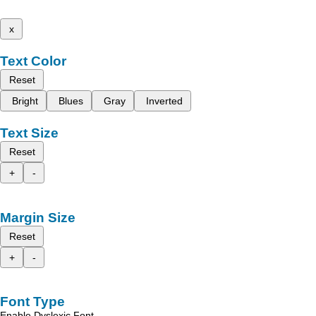
x
Text Color
Reset
Bright
Blues
Gray
Inverted
Text Size
Reset
+
-
Margin Size
Reset
+
-
Font Type
Enable Dyslexic Font