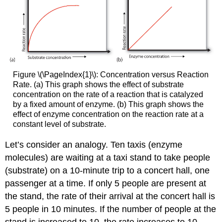
Figure \(\PageIndex{1}\): Concentration versus Reaction
Rate. (a) This graph shows the effect of substrate
concentration on the rate of a reaction that is catalyzed
by a fixed amount of enzyme. (b) This graph shows the
effect of enzyme concentration on the reaction rate at a
constant level of substrate.
Let’s consider an analogy. Ten taxis (enzyme
molecules) are waiting at a taxi stand to take people
(substrate) on a 10-minute trip to a concert hall, one
passenger at a time. If only 5 people are present at
the stand, the rate of their arrival at the concert hall is
5 people in 10 minutes. If the number of people at the
stand is increased to 10, the rate increases to 10