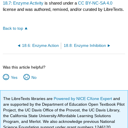
18.7: Enzyme Activity
is shared under a
CC BY-NC-SA 4.0
license and was authored, remixed, and/or curated by LibreTexts.
Back to top
18.6: Enzyme Action
18.8: Enzyme Inhibition
Was this article helpful?
Yes
No
The LibreTexts libraries are
Powered by NICE CXone Expert
and
are supported by the Department of Education Open Textbook Pilot
Project, the UC Davis Office of the Provost, the UC Davis Library,
the California State University Affordable Learning Solutions
Program, and Merlot. We also acknowledge previous National
Science Foundation support under grant numbers 1246120,