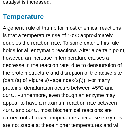
catalyst is increased.
Temperature
A general rule of thumb for most chemical reactions
is that a temperature rise of 10°C approximately
doubles the reaction rate. To some extent, this rule
holds for all enzymatic reactions. After a certain point,
however, an increase in temperature causes a
decrease in the reaction rate, due to denaturation of
the protein structure and disruption of the active site
(part (a) of Figure \(\PageIndex{2}\)). For many
proteins, denaturation occurs between 45°C and
55°C. Furthermore, even though an enzyme may
appear to have a maximum reaction rate between
40°C and 50°C, most biochemical reactions are
carried out at lower temperatures because enzymes
are not stable at these higher temperatures and will