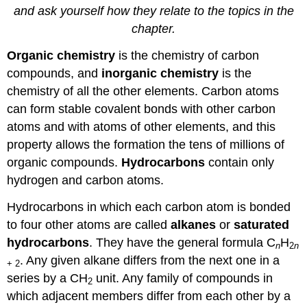
and ask yourself how they relate to the topics in the
chapter.
Organic chemistry
is the chemistry of carbon
compounds, and
inorganic chemistry
is the
chemistry of all the other elements. Carbon atoms
can form stable covalent bonds with other carbon
atoms and with atoms of other elements, and this
property allows the formation the tens of millions of
organic compounds.
Hydrocarbons
contain only
hydrogen and carbon atoms.
Hydrocarbons in which each carbon atom is bonded
to four other atoms are called
alkanes
or
saturated
hydrocarbons
. They have the general formula C
H
n
2
n
. Any given alkane differs from the next one in a
+ 2
series by a CH
unit. Any family of compounds in
2
which adjacent members differ from each other by a