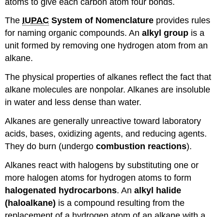
atoms to give each carbon atom four bonds.
The
IUPAC
System of Nomenclature
provides rules
for naming organic compounds. An
alkyl group
is a
unit formed by removing one hydrogen atom from an
alkane.
The physical properties of alkanes reflect the fact that
alkane molecules are nonpolar. Alkanes are insoluble
in water and less dense than water.
Alkanes are generally unreactive toward laboratory
acids, bases, oxidizing agents, and reducing agents.
They do burn (undergo
combustion reactions
).
Alkanes react with halogens by substituting one or
more halogen atoms for hydrogen atoms to form
halogenated hydrocarbons
. An
alkyl halide
(haloalkane)
is a compound resulting from the
replacement of a hydrogen atom of an alkane with a