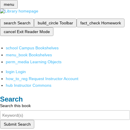
menu
search
Search
build_circle
Toolbar
fact_check
Homework
cancel
Exit Reader Mode
school
Campus Bookshelves
menu_book
Bookshelves
perm_media
Learning Objects
login
Login
how_to_reg
Request Instructor Account
hub
Instructor Commons
Search
Search this book
Submit Search