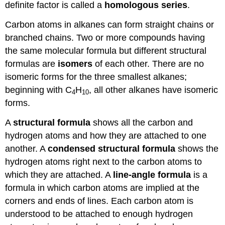
definite factor is called a
homologous series
.
Carbon atoms in alkanes can form straight chains or
branched chains. Two or more compounds having
the same molecular formula but different structural
formulas are
isomers
of each other. There are no
isomeric forms for the three smallest alkanes;
beginning with C
H
, all other alkanes have isomeric
4
10
forms.
A
structural formula
shows all the carbon and
hydrogen atoms and how they are attached to one
another. A
condensed structural formula
shows the
hydrogen atoms right next to the carbon atoms to
which they are attached. A
line-angle formula
is a
formula in which carbon atoms are implied at the
corners and ends of lines. Each carbon atom is
understood to be attached to enough hydrogen