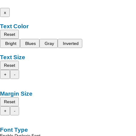
x
Text Color
Reset
Bright
Blues
Gray
Inverted
Text Size
Reset
+
-
Margin Size
Reset
+
-
Font Type
Enable Dyslexic Font