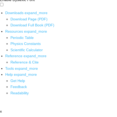
Downloads
expand_more
Download Page (PDF)
Download Full Book (PDF)
Resources
expand_more
Periodic Table
Physics Constants
Scientific Calculator
Reference
expand_more
Reference & Cite
Tools
expand_more
Help
expand_more
Get Help
Feedback
Readability
x