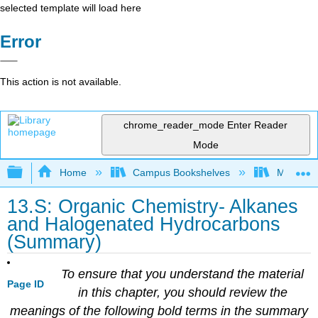
selected template will load here
Error
This action is not available.
chrome_reader_mode
Enter Reader
Mode
Expand/collapse global hierarchy
Home
Campus Bookshelves
Mount Al
13.S: Organic Chemistry- Alkanes
and Halogenated Hydrocarbons
(Summary)
To ensure that you understand the material
Page ID
in this chapter, you should review the
meanings of the following bold terms in the summary