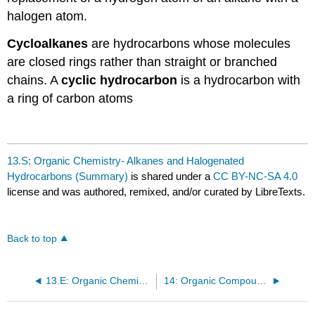
halogen atom.
Cycloalkanes
are hydrocarbons whose molecules
are closed rings rather than straight or branched
chains. A
cyclic hydrocarbon
is a hydrocarbon with
a ring of carbon atoms
13.S: Organic Chemistry- Alkanes and Halogenated
Hydrocarbons (Summary)
is shared under a
CC BY-NC-SA 4.0
license and was authored, remixed, and/or curated by LibreTexts.
Back to top
13.E: Organic Chemistry- Alkanes and Halogenated Hydrocarbons (Exercises)
14: Organic Compounds of Oxygen