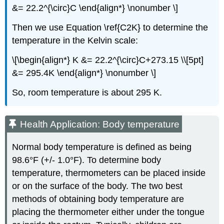
&= 22.2^{\circ}C \end{align*} \nonumber \]
Then we use Equation \ref{C2K} to determine the
temperature in the Kelvin scale:
\[\begin{align*} K &= 22.2^{\circ}C+273.15 \\[5pt]
&= 295.4K \end{align*} \nonumber \]
So, room temperature is about 295 K.
Health Application: Body temperature
Normal body temperature is defined as being
98.6°F (+/- 1.0°F). To determine body
temperature, thermometers can be placed inside
or on the surface of the body. The two best
methods of obtaining body temperature are
placing the thermometer either under the tongue