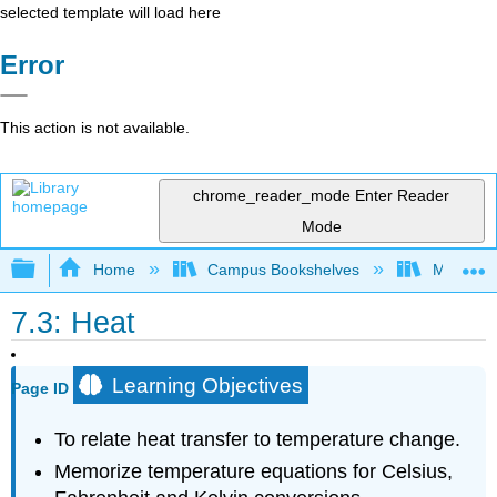
selected template will load here
Error
This action is not available.
chrome_reader_mode
Enter Reader
Mode
Expand/collapse global hierarchy
Home
Campus Bookshelves
Mount Al
7.3: Heat
Learning Objectives
Page ID
To relate heat transfer to temperature change.
Memorize temperature equations for Celsius,