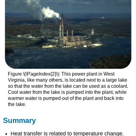
Figure \(\PageIndex{2}\): This power plant in West
Virginia, like many others, is located next to a large lake
so that the water from the lake can be used as a coolant.
Cool water from the lake is pumped into the plant, while
warmer water is pumped out of the plant and back into
the lake.
Summary
Heat transfer is related to temperature change.