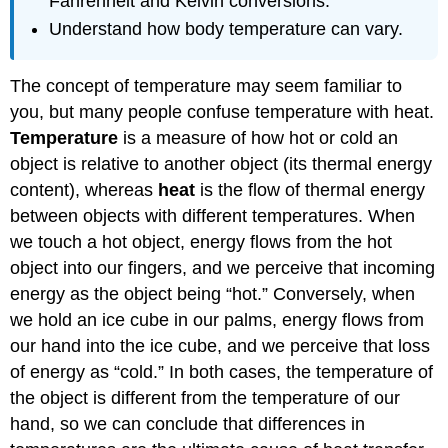
Fahrenheit and Kelvin conversions.
Understand how body temperature can vary.
The concept of temperature may seem familiar to
you, but many people confuse temperature with heat.
Temperature
is a measure of how hot or cold an
object is relative to another object (its thermal energy
content), whereas
heat
is the flow of thermal energy
between objects with different temperatures. When
we touch a hot object, energy flows from the hot
object into our fingers, and we perceive that incoming
energy as the object being “hot.” Conversely, when
we hold an ice cube in our palms, energy flows from
our hand into the ice cube, and we perceive that loss
of energy as “cold.” In both cases, the temperature of
the object is different from the temperature of our
hand, so we can conclude that differences in