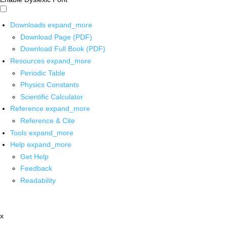
Downloads
expand_more
Download Page (PDF)
Download Full Book (PDF)
Resources
expand_more
Periodic Table
Physics Constants
Scientific Calculator
Reference
expand_more
Reference & Cite
Tools
expand_more
Help
expand_more
Get Help
Feedback
Readability
x