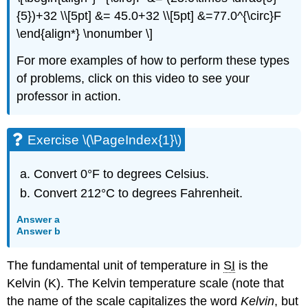
{5})+32 \\[5pt] &= 45.0+32 \\[5pt] &=77.0^{\circ}F
\end{align*} \nonumber \]
For more examples of how to perform these types
of problems, click on this video to see your
professor in action.
Exercise \(\PageIndex{1}\)
Convert 0°F to degrees Celsius.
Convert 212°C to degrees Fahrenheit.
Answer a
Answer b
The fundamental unit of temperature in
SI
is the
Kelvin
(K). The Kelvin temperature scale (note that
the name of the scale capitalizes the word
Kelvin
, but