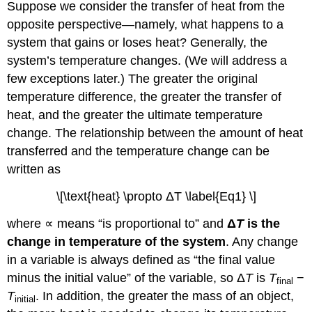
Suppose we consider the transfer of heat from the
opposite perspective—namely, what happens to a
system that gains or loses heat? Generally, the
system’s temperature changes. (We will address a
few exceptions later.) The greater the original
temperature difference, the greater the transfer of
heat, and the greater the ultimate temperature
change. The relationship between the amount of heat
transferred and the temperature change can be
written as
\[\text{heat} \propto ΔT \label{Eq1} \]
where ∝ means “is proportional to” and
Δ
T
is the
change in temperature of the system
. Any change
in a variable is always defined as “the final value
minus the initial value” of the variable, so Δ
T
is
T
−
final
T
. In addition, the greater the mass of an object,
initial