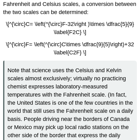
Fahrenheit and Celsius scales, a conversion between
the two scales can be determined:
\[^{\circ}C= \left(^{\circ}F-32\right )\times \dfrac{5}{9}
\label{F2C} \]
\[^{\circ}F= \left(^{\circ}C\times \dfrac{9}{5}\right)+32
\label{C2F} \]
Note that science uses the Celsius and Kelvin
scales almost exclusively; virtually no practicing
chemist expresses laboratory-measured
temperatures with the Fahrenheit scale. (In fact,
the United States is one of the few countries in the
world that still uses the Fahrenheit scale on a daily
basis. People driving near the borders of Canada
or Mexico may pick up local radio stations on the
other side of the border that express the daily