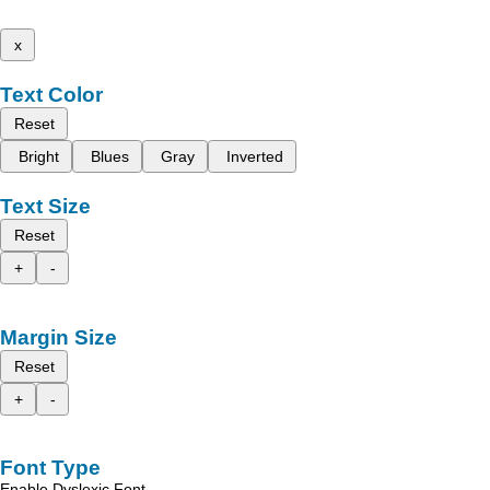
x
Text Color
Reset
Bright
Blues
Gray
Inverted
Text Size
Reset
+
-
Margin Size
Reset
+
-
Font Type
Enable Dyslexic Font