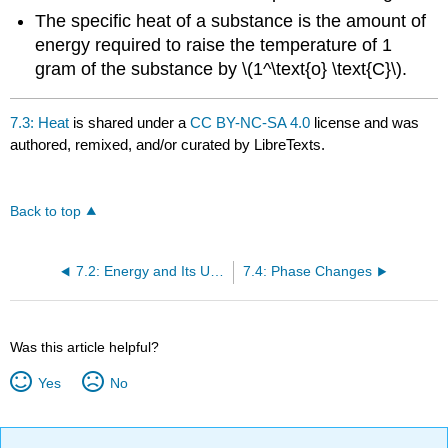
The
specific heat of a substance is the amount of
energy required to raise the temperature of 1
gram of the substance by \(1^\text{o} \text{C}\).
7.3: Heat
is shared under a
CC BY-NC-SA 4.0
license and was
authored, remixed, and/or curated by LibreTexts.
Back to top
7.2: Energy and Its Units
7.4: Phase Changes
Was this article helpful?
Yes
No