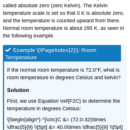
called
absolute
zero
(zero Kelvin)
. The Kelvin
temperature scale is set so that 0 K is absolute zero,
and the temperature is counted upward from there.
Normal room temperature is about 295 K, as seen in
the following example.
Example \(\PageIndex{2}\): Room
Temperature
If the normal room temperature is 72.0°F, what is
room temperature in degrees Celsius and kelvin?
Solution
First, we use Equation \ref{F2C} to determine the
temperature in degrees Celsius:
\[\begin{align*} ^{\circ}C &= (72.0-32)\times
\dfrac{5}{9} \\[5pt] &= 40.0\times \dfrac{5}{9} \\[5pt]