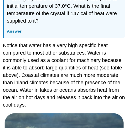
initial temperature of 37.0°C. What is the final
temperature of the crystal if 147 cal of heat were
supplied to it?
Answer
Notice that water has a very high specific heat
compared to most other substances. Water is
commonly used as a coolant for machinery because
it is able to absorb large quantities of heat (see table
above). Coastal climates are much more moderate
than inland climates because of the presence of the
ocean. Water in lakes or oceans absorbs heat from
the air on hot days and releases it back into the air on
cool days.