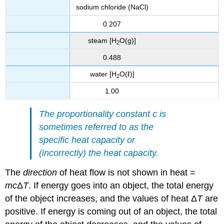
sodium chloride (NaCl)
0.207
steam [H
O(g)]
2
0.488
water [H
O(ℓ)]
2
1.00
The proportionality constant c is
sometimes referred to as the
specific heat capacity or
(incorrectly) the heat capacity.
The
direction
of heat flow is not shown in heat =
mc
Δ
T
. If energy goes into an object, the total energy
of the object increases, and the values of heat Δ
T
are
positive. If energy is coming out of an object, the total