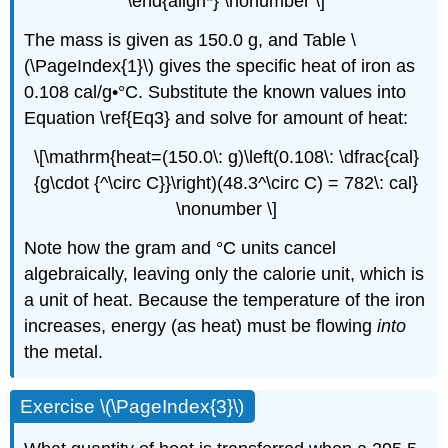
\end{align*} \nonumber \]
The mass is given as 150.0 g, and Table \
(\PageIndex{1}\) gives the specific heat of iron as
0.108 cal/g•°C. Substitute the known values into
Equation \ref{Eq3} and solve for amount of heat:
\[\mathrm{heat=(150.0\: g)\left(0.108\: \dfrac{cal}
{g\cdot {^\circ C}}\right)(48.3^\circ C) = 782\: cal}
\nonumber \]
Note how the gram and °C units cancel
algebraically, leaving only the calorie unit, which is
a unit of heat. Because the temperature of the iron
increases, energy (as heat) must be flowing
into
the metal.
Exercise \(\PageIndex{3}\)