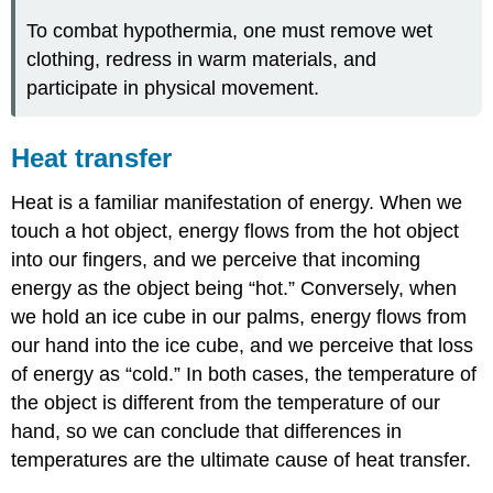
To combat hypothermia, one must remove wet
clothing, redress in warm materials, and
participate in physical movement.
Heat transfer
Heat is a familiar manifestation of energy. When we
touch a hot object, energy flows from the hot object
into our fingers, and we perceive that incoming
energy as the object being “hot.” Conversely, when
we hold an ice cube in our palms, energy flows from
our hand into the ice cube, and we perceive that loss
of energy as “cold.” In both cases, the temperature of
the object is different from the temperature of our
hand, so we can conclude that differences in
temperatures are the ultimate cause of heat transfer.