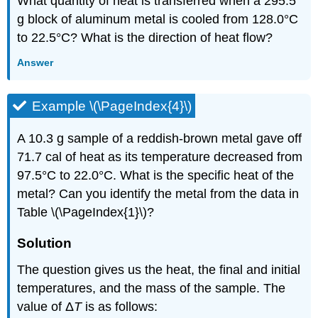
What quantity of heat is transferred when a 295.5
g block of aluminum metal is cooled from 128.0°C
to 22.5°C? What is the direction of heat flow?
Answer
Example \(\PageIndex{4}\)
A 10.3 g sample of a reddish-brown metal gave off
71.7 cal of heat as its temperature decreased from
97.5°C to 22.0°C. What is the specific heat of the
metal? Can you identify the metal from the data in
Table \(\PageIndex{1}\)?
Solution
The question gives us the heat, the final and initial
temperatures, and the mass of the sample. The
value of Δ
T
is as follows: