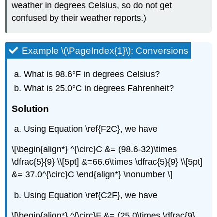
weather in degrees Celsius, so do not get
confused by their weather reports.)
Example \(\PageIndex{1}\): Conversions
What is 98.6°F in degrees Celsius?
What is 25.0°C in degrees Fahrenheit?
Solution
Using Equation \ref{F2C}, we have
\[\begin{align*} ^{\circ}C &= (98.6-32)\times
\dfrac{5}{9} \\[5pt] &=66.6\times \dfrac{5}{9} \\[5pt]
&= 37.0^{\circ}C \end{align*} \nonumber \]
Using Equation \ref{C2F}, we have
\[\begin{align*} ^{\circ}F &= (25.0\times \dfrac{9}