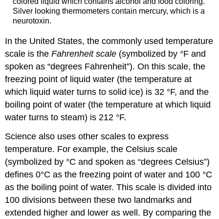
colored liquid which contains alcohol and food coloring.
Silver looking thermometers contain mercury, which is a
neurotoxin.
In the United States, the commonly used temperature
scale is the
Fahrenheit scale
(symbolized by °F and
spoken as “degrees Fahrenheit”). On this scale, the
freezing point of liquid water (the temperature at
which liquid water turns to solid ice) is 32 °F, and the
boiling point of water (the temperature at which liquid
water turns to steam) is 212 °F.
Science also uses other scales to express
temperature. For example, the Celsius scale
(symbolized by °C and spoken as “degrees Celsius”)
defines 0°C as the freezing point of water and 100 °C
as the boiling point of water. This scale is divided into
100 divisions between these two landmarks and
extended higher and lower as well. By comparing the