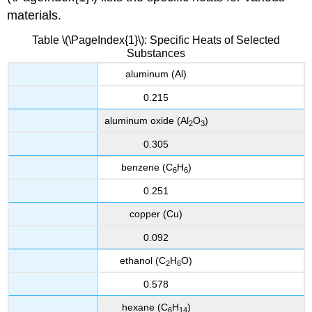
materials.
Table \(\PageIndex{1}\): Specific Heats of Selected
Substances
aluminum (Al)
0.215
aluminum oxide (Al
O
)
2
3
0.305
benzene (C
H
)
6
6
0.251
copper (Cu)
0.092
ethanol (C
H
O)
2
6
0.578
hexane (C
H
)
6
14