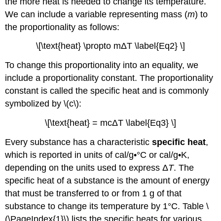
the more heat is needed to change its temperature.
We can include a variable representing mass (
m
) to
the proportionality as follows:
\[\text{heat} \propto mΔT \label{Eq2} \]
To change this proportionality into an equality, we
include a proportionality constant. The proportionality
constant is called the specific heat and is commonly
symbolized by \(c\):
\[\text{heat} = mcΔT \label{Eq3} \]
Every substance has a characteristic
specific heat
,
which is reported in units of cal/g•°C or cal/g•K,
depending on the units used to express Δ
T
. The
specific heat of a substance is the amount of energy
that must be transferred to or from 1 g of that
substance to change its temperature by 1°C. Table \
(\PageIndex{1}\) lists the specific heats for various