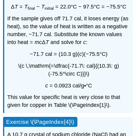
Δ
T
=
T
−
T
= 22.0°C − 97.5°C = −75.5°C
final
initial
If the sample gives off 71.7 cal, it loses energy (as
heat), so the value of heat is written as a negative
number, −71.7 cal. Substitute the known values
into heat =
mc
Δ
T
and solve for
c
:
−71.7 cal = (10.3 g)(
c
)(−75.5°C)
\(c \,\mathrm{=\dfrac{-71.7\: cal}{(10.3\: g)
(-75.5^\circ C)}}\)
c
= 0.0923 cal/g•°C
This value for specific heat is very close to that
given for copper in Table \(\PageIndex{1}\).
Exercise \(\PageIndex{4}\)
A 10.7 g crystal of sodium chloride (NaCl) had an