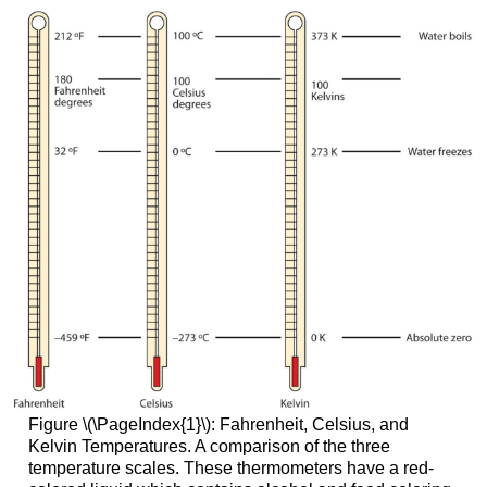
Figure \(\PageIndex{1}\): Fahrenheit, Celsius, and
Kelvin Temperatures. A comparison of the three
temperature scales. These thermometers have a red-