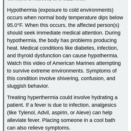
Hypothermia (exposure to cold environments)
occurs when normal body temperature dips below
95.0°F. When this occurs, the affected person(s)
should seek immediate medical attention. During
hypothermia, the body has problems producing
heat. Medical conditions like diabetes, infection,
and thyroid dysfunction can cause hypothermia.
Watch this video of American Marines attempting
to survive extreme environments. Symptoms of
this condition involve shivering, confusion, and
sluggish behavior.
Treating hyperthermia could involve hydrating a
patient. If a fever is due to infection, analgesics
(like Tylenol, Advil, aspirin, or Aleve) can help
alleviate fever. Placing someone in a cool bath
can also relieve symptoms.