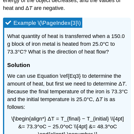
energy of the object decreases, and the values of
heat and Δ
T
are negative.
Example \(\PageIndex{3}\)
What quantity of heat is transferred when a 150.0
g block of iron metal is heated from 25.0°C to
73.3°C? What is the direction of heat flow?
Solution
We can use Equation \ref{Eq3} to determine the
amount of heat, but first we need to determine Δ
T
.
Because the final temperature of the iron is 73.3°C
and the initial temperature is 25.0°C, Δ
T
is as
follows:
\[\begin{align*} ΔT = T_{final} − T_{initial} \\[4pt]
&= 73.3^oC − 25.0^oC \\[4pt] &= 48.3^oC