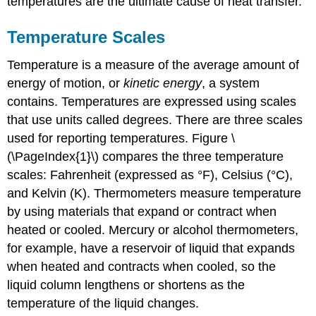
temperatures are the ultimate cause of heat transfer.
Temperature Scales
Temperature is a measure of the average amount of
energy of motion, or
kinetic energy
, a system
contains. Temperatures are expressed using scales
that use units called
degrees.
There are three scales
used for reporting temperatures. Figure \
(\PageIndex{1}\) compares the three temperature
scales: Fahrenheit (expressed as °F), Celsius (°C),
and Kelvin (K). Thermometers measure temperature
by using materials that expand or contract when
heated or cooled. Mercury or alcohol thermometers,
for example, have a reservoir of liquid that expands
when heated and contracts when cooled, so the
liquid column lengthens or shortens as the
temperature of the liquid changes.