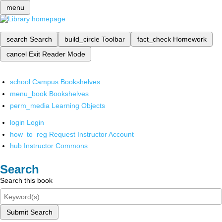
menu
search
Search
build_circle
Toolbar
fact_check
Homework
cancel
Exit Reader Mode
school
Campus Bookshelves
menu_book
Bookshelves
perm_media
Learning Objects
login
Login
how_to_reg
Request Instructor Account
hub
Instructor Commons
Search
Search this book
Submit Search