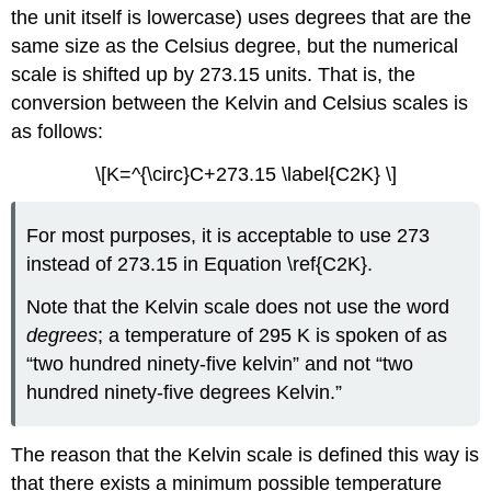
the unit itself is lowercase) uses degrees that are the
same size as the Celsius degree, but the numerical
scale is shifted up by 273.15 units. That is, the
conversion between the Kelvin and Celsius scales is
as follows:
\[K=^{\circ}C+273.15 \label{C2K} \]
For most purposes, it is acceptable to use 273
instead of 273.15 in Equation \ref{C2K}.
Note that the Kelvin scale does not use the word
degrees
; a temperature of 295 K is spoken of as
“two hundred ninety-five kelvin” and not “two
hundred ninety-five degrees Kelvin.”
The reason that the Kelvin scale is defined this way is
that there exists a minimum possible temperature