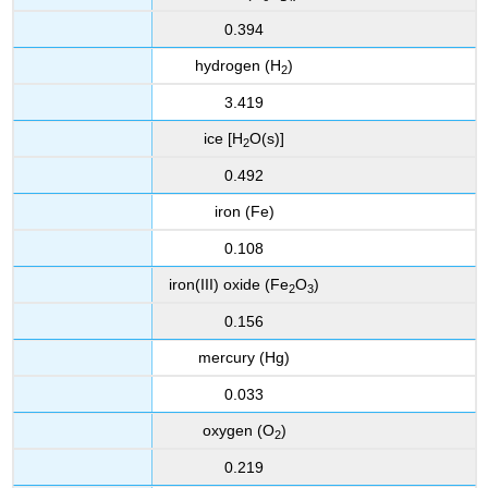
0.394
hydrogen (H
)
2
3.419
ice [H
O(s)]
2
0.492
iron (Fe)
0.108
iron(III) oxide (Fe
O
)
2
3
0.156
mercury (Hg)
0.033
oxygen (O
)
2
0.219