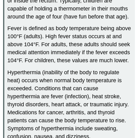
or inside the rectum. Typically, children are
capable of holding a thermometer in their mouths
around the age of four (have fun before that age).
Fever is defined as body temperature being above
100°F (adults). High fever status occurs at and
above 104°F. For adults, these adults should seek
medical attention immediately if the fever exceeds
104°F. For children, these values are much lower.
Hyperthermia (inability of the body to regulate
heat) occurs when normal body temperature is
exceeded. Conditions that can cause
hyperthermia are fever (infection), heat stroke,
thyroid disorders, heart attack, or traumatic injury.
Medications for cancer, arthritis, and thyroid
patients can cause the body temperature to rise.
Symptoms of hyperthermia include sweating,
confusion, nausea, and dizziness.