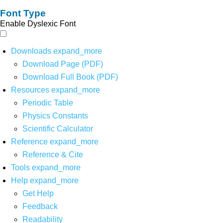
Font Type
Enable Dyslexic Font
Downloads
expand_more
Download Page (PDF)
Download Full Book (PDF)
Resources
expand_more
Periodic Table
Physics Constants
Scientific Calculator
Reference
expand_more
Reference & Cite
Tools
expand_more
Help
expand_more
Get Help
Feedback
Readability