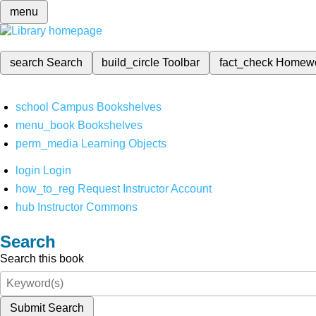
menu
search
Search
build_circle
Toolbar
fact_check
Homew
school
Campus Bookshelves
menu_book
Bookshelves
perm_media
Learning Objects
login
Login
how_to_reg
Request Instructor Account
hub
Instructor Commons
Search
Search this book
Submit Search