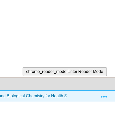
chrome_reader_mode
Enter Reader Mode
Exp
d Biological Chemistry for Health Sciences
Back Ma