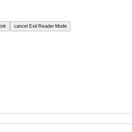
ork
cancel
Exit Reader Mode