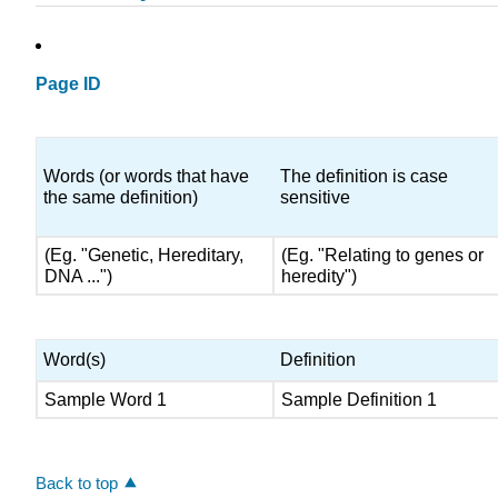
Page ID
Words (or words that have
The definition is case
the same definition)
sensitive
(Eg. "Genetic, Hereditary,
(Eg. "Relating to genes or
DNA ...")
heredity")
Word(s)
Definition
Sample Word 1
Sample Definition 1
Back to top