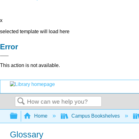
x
selected template will load here
Error
This action is not available.
Search
Expand/collapse global hierarchy
Home
Campus Bookshelves
Glossary