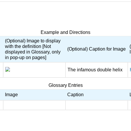
Example and Directions
(Optional) Image to display
with the definition [Not
(Optional) Caption for Image
displayed in Glossary, only
in pop-up on pages]
The infamous double helix
Glossary Entries
Image
Caption