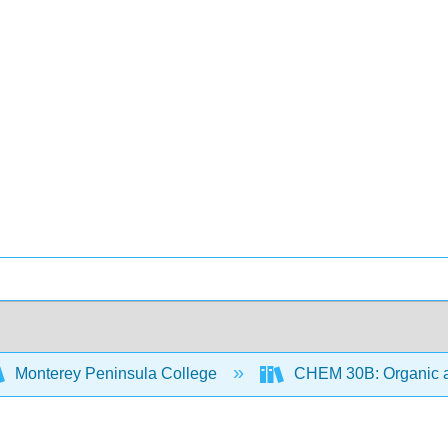
Monterey Peninsula College
CHEM 30B: Organic an