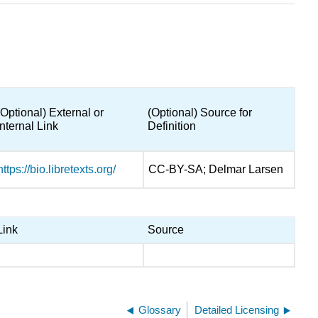
(Optional) External or
(Optional) Source for
Internal Link
Definition
https://bio.libretexts.org/
CC-BY-SA; Delmar Larsen
Link
Source
Glossary
Detailed Licensing