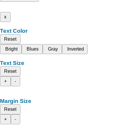
x
Text Color
Reset
Bright
Blues
Gray
Inverted
Text Size
Reset
+
-
Margin Size
Reset
+
-