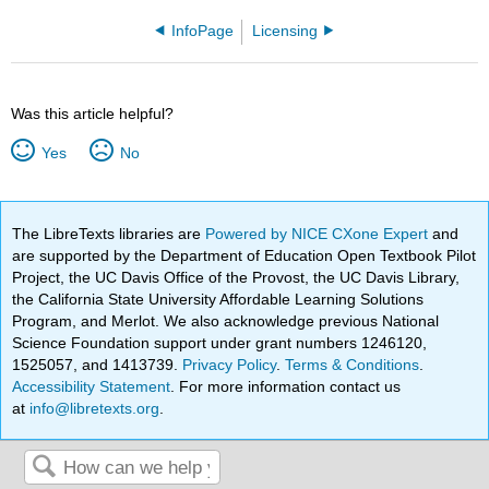
InfoPage
Licensing
Was this article helpful?
Yes
No
The LibreTexts libraries are
Powered by NICE CXone Expert
and
are supported by the Department of Education Open Textbook Pilot
Project, the UC Davis Office of the Provost, the UC Davis Library,
the California State University Affordable Learning Solutions
Program, and Merlot. We also acknowledge previous National
Science Foundation support under grant numbers 1246120,
1525057, and 1413739.
Privacy Policy
.
Terms & Conditions
.
Accessibility Statement
. For more information contact us
at
info@libretexts.org
.