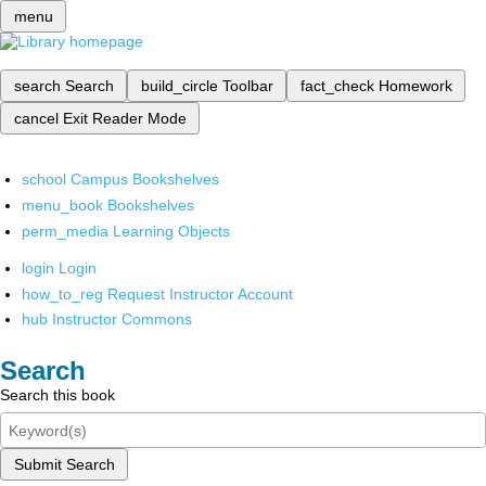
menu
search
Search
build_circle
Toolbar
fact_check
Homework
cancel
Exit Reader Mode
school
Campus Bookshelves
menu_book
Bookshelves
perm_media
Learning Objects
login
Login
how_to_reg
Request Instructor Account
hub
Instructor Commons
Search
Search this book
Submit Search