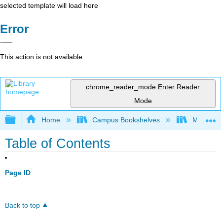
selected template will load here
Error
This action is not available.
chrome_reader_mode
Enter Reader
Mode
Expand/collapse global hierarchy
Home
Campus Bookshelves
Modesto 
Table of Contents
Page ID
Back to top