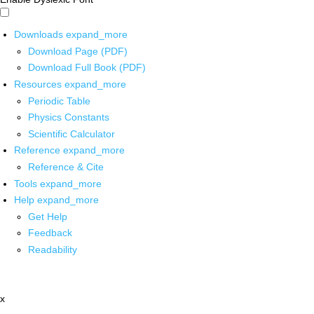
Downloads
expand_more
Download Page (PDF)
Download Full Book (PDF)
Resources
expand_more
Periodic Table
Physics Constants
Scientific Calculator
Reference
expand_more
Reference & Cite
Tools
expand_more
Help
expand_more
Get Help
Feedback
Readability
x