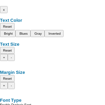
x
Text Color
Reset
Bright
Blues
Gray
Inverted
Text Size
Reset
+
-
Margin Size
Reset
+
-
Font Type
Enable Dyslexic Font