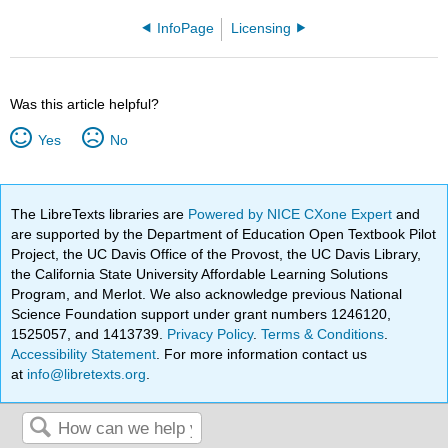
InfoPage
Licensing
Was this article helpful?
Yes
No
The LibreTexts libraries are
Powered by NICE CXone Expert
and
are supported by the Department of Education Open Textbook Pilot
Project, the UC Davis Office of the Provost, the UC Davis Library,
the California State University Affordable Learning Solutions
Program, and Merlot. We also acknowledge previous National
Science Foundation support under grant numbers 1246120,
1525057, and 1413739.
Privacy Policy
.
Terms & Conditions
.
Accessibility Statement
. For more information contact us
at
info@libretexts.org
.