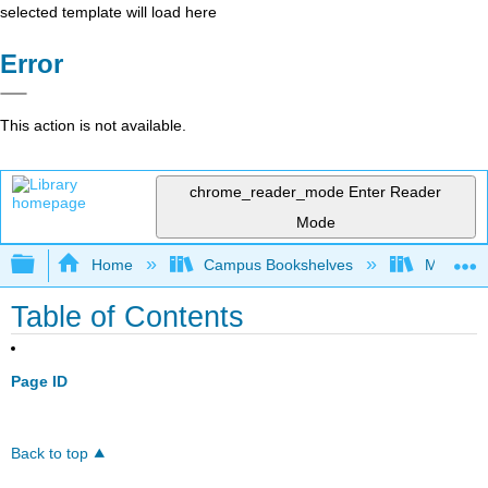
selected template will load here
Error
This action is not available.
chrome_reader_mode
Enter Reader
Mode
Expand/collapse global hierarchy
Home
Campus Bookshelves
Millersvil
Table of Contents
Page ID
Back to top