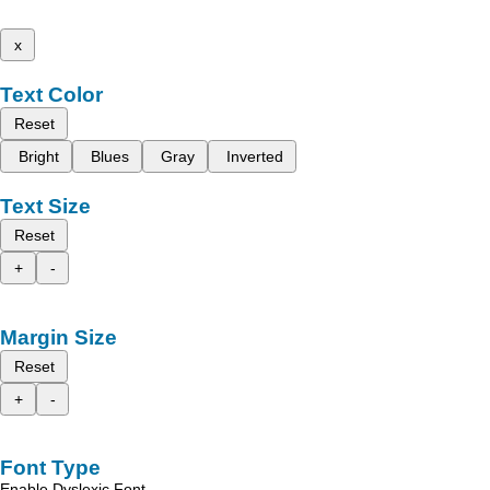
x
Text Color
Reset
Bright
Blues
Gray
Inverted
Text Size
Reset
+
-
Margin Size
Reset
+
-
Font Type
Enable Dyslexic Font