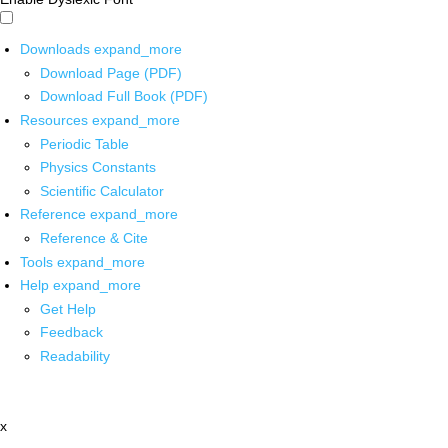
Downloads
expand_more
Download Page (PDF)
Download Full Book (PDF)
Resources
expand_more
Periodic Table
Physics Constants
Scientific Calculator
Reference
expand_more
Reference & Cite
Tools
expand_more
Help
expand_more
Get Help
Feedback
Readability
x