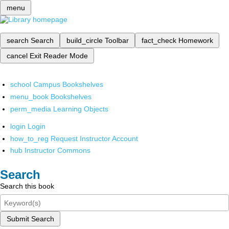
menu
search
Search
build_circle
Toolbar
fact_check
Homework
cancel
Exit Reader Mode
school
Campus Bookshelves
menu_book
Bookshelves
perm_media
Learning Objects
login
Login
how_to_reg
Request Instructor Account
hub
Instructor Commons
Search
Search this book
Submit Search