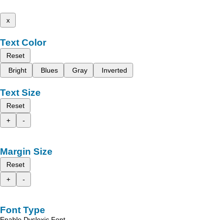
x
Text Color
Reset
Bright
Blues
Gray
Inverted
Text Size
Reset
+
-
Margin Size
Reset
+
-
Font Type
Enable Dyslexic Font