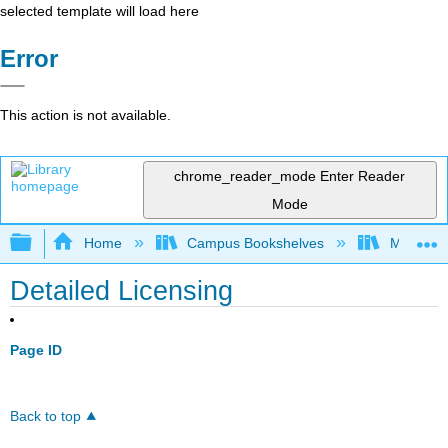
selected template will load here
Error
This action is not available.
chrome_reader_mode
Enter Reader
Mode
Expand/collapse global hierarchy
Home
Campus Bookshelves
Madera C
Detailed Licensing
Page ID
Back to top