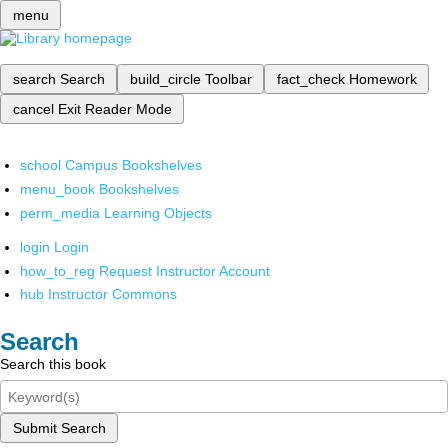
menu
search
Search
build_circle
Toolbar
fact_check
Homework
cancel
Exit Reader Mode
school
Campus Bookshelves
menu_book
Bookshelves
perm_media
Learning Objects
login
Login
how_to_reg
Request Instructor Account
hub
Instructor Commons
Search
Search this book
Submit Search