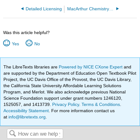
Detailed Licensing
MacArthur Chemistry 3A v 1.2
Was this article helpful?
Yes
No
The LibreTexts libraries are
Powered by NICE CXone Expert
and
are supported by the Department of Education Open Textbook Pilot
Project, the UC Davis Office of the Provost, the UC Davis Library,
the California State University Affordable Learning Solutions
Program, and Merlot. We also acknowledge previous National
Science Foundation support under grant numbers 1246120,
1525057, and 1413739.
Privacy Policy
.
Terms & Conditions
.
Accessibility Statement
. For more information contact us
at
info@libretexts.org
.