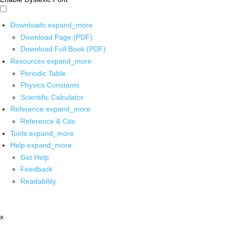
Downloads
expand_more
Download Page (PDF)
Download Full Book (PDF)
Resources
expand_more
Periodic Table
Physics Constants
Scientific Calculator
Reference
expand_more
Reference & Cite
Tools
expand_more
Help
expand_more
Get Help
Feedback
Readability
x