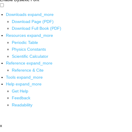
Downloads
expand_more
Download Page (PDF)
Download Full Book (PDF)
Resources
expand_more
Periodic Table
Physics Constants
Scientific Calculator
Reference
expand_more
Reference & Cite
Tools
expand_more
Help
expand_more
Get Help
Feedback
Readability
x