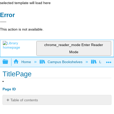
selected template will load here
Error
This action is not available.
chrome_reader_mode
Enter Reader
Mode
Expand/collapse global hierarchy
Home
Campus Bookshelves
Lumen L
TitlePage
Page ID
Table of contents
No
headers