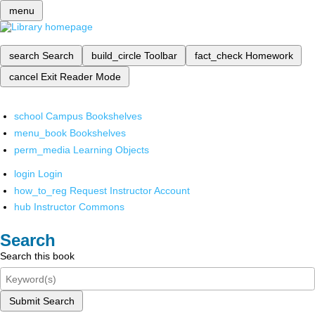
menu
search
Search
build_circle
Toolbar
fact_check
Homework
cancel
Exit Reader Mode
school
Campus Bookshelves
menu_book
Bookshelves
perm_media
Learning Objects
login
Login
how_to_reg
Request Instructor Account
hub
Instructor Commons
Search
Search this book
Submit Search