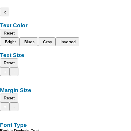
x
Text Color
Reset
Bright
Blues
Gray
Inverted
Text Size
Reset
+
-
Margin Size
Reset
+
-
Font Type
Enable Dyslexic Font