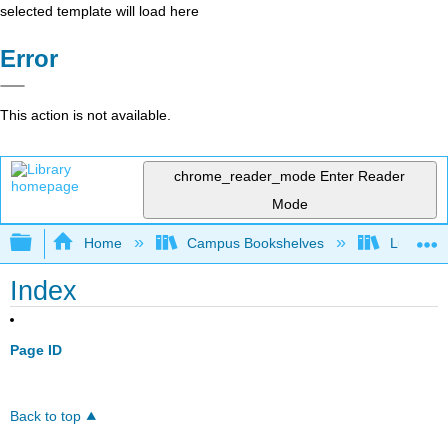
selected template will load here
Error
This action is not available.
chrome_reader_mode
Enter Reader
Mode
Expand/collapse global hierarchy
Home
Campus Bookshelves
Lumen L
Index
Page ID
Back to top