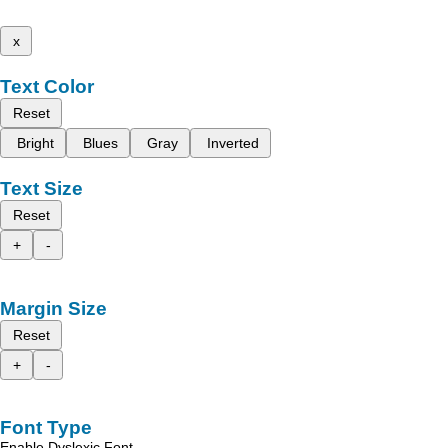
x
Text Color
Reset
Bright
Blues
Gray
Inverted
Text Size
Reset
+
-
Margin Size
Reset
+
-
Font Type
Enable Dyslexic Font