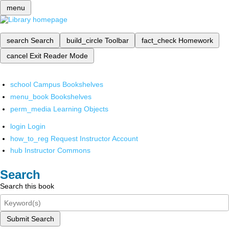
menu
search
Search
build_circle
Toolbar
fact_check
Homework
cancel
Exit Reader Mode
school
Campus Bookshelves
menu_book
Bookshelves
perm_media
Learning Objects
login
Login
how_to_reg
Request Instructor Account
hub
Instructor Commons
Search
Search this book
Submit Search