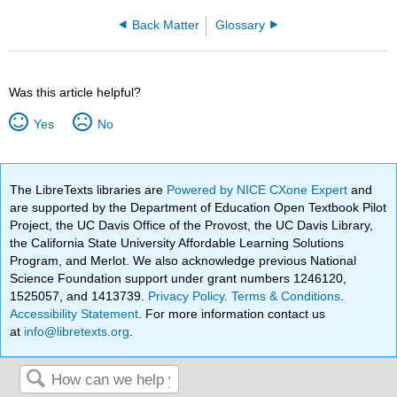
Back Matter
Glossary
Was this article helpful?
Yes
No
The LibreTexts libraries are
Powered by NICE CXone Expert
and
are supported by the Department of Education Open Textbook Pilot
Project, the UC Davis Office of the Provost, the UC Davis Library,
the California State University Affordable Learning Solutions
Program, and Merlot. We also acknowledge previous National
Science Foundation support under grant numbers 1246120,
1525057, and 1413739.
Privacy Policy
.
Terms & Conditions
.
Accessibility Statement
. For more information contact us
at
info@libretexts.org
.