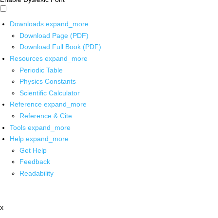
Downloads
expand_more
Download Page (PDF)
Download Full Book (PDF)
Resources
expand_more
Periodic Table
Physics Constants
Scientific Calculator
Reference
expand_more
Reference & Cite
Tools
expand_more
Help
expand_more
Get Help
Feedback
Readability
x