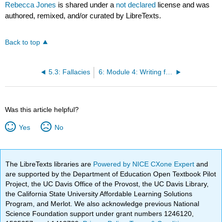
Rebecca Jones
is shared under a
not declared
license and was
authored, remixed, and/or curated by LibreTexts.
Back to top
5.3: Fallacies
6: Module 4: Writing for the Rhetorical Situation—Language, Organization, and Definition
Was this article helpful?
Yes
No
The LibreTexts libraries are
Powered by NICE CXone Expert
and
are supported by the Department of Education Open Textbook Pilot
Project, the UC Davis Office of the Provost, the UC Davis Library,
the California State University Affordable Learning Solutions
Program, and Merlot. We also acknowledge previous National
Science Foundation support under grant numbers 1246120,