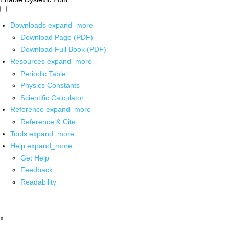
Downloads
expand_more
Download Page (PDF)
Download Full Book (PDF)
Resources
expand_more
Periodic Table
Physics Constants
Scientific Calculator
Reference
expand_more
Reference & Cite
Tools
expand_more
Help
expand_more
Get Help
Feedback
Readability
x