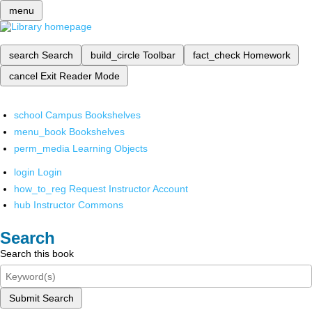
menu
search
Search
build_circle
Toolbar
fact_check
Homework
cancel
Exit Reader Mode
school
Campus Bookshelves
menu_book
Bookshelves
perm_media
Learning Objects
login
Login
how_to_reg
Request Instructor Account
hub
Instructor Commons
Search
Search this book
Submit Search