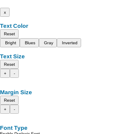
x
Text Color
Reset
Bright
Blues
Gray
Inverted
Text Size
Reset
+
-
Margin Size
Reset
+
-
Font Type
Enable Dyslexic Font