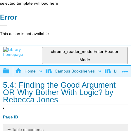
selected template will load here
Error
This action is not available.
chrome_reader_mode
Enter Reader
Mode
Expand/collapse global hierarchy
Home
Campus Bookshelves
Lumen L
5.4: Finding the Good Argument
OR Why Bother With Logic? by
Rebecca Jones
Page ID
Table of contents