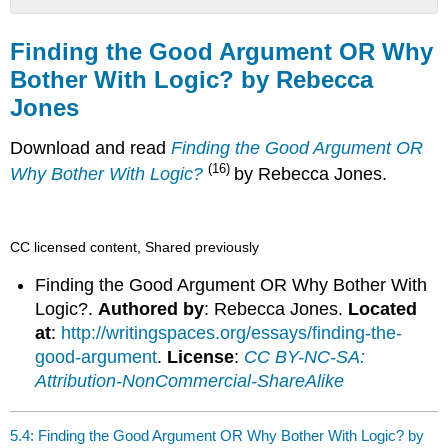
Finding
the
Finding the Good Argument OR Why
Good
Bother With Logic? by Rebecca
Argument
Jones
OR
Why
Bother
Download and read
Finding the Good Argument OR
With
(16)
Why Bother With Logic?
by Rebecca Jones.
Logic?
by
Rebecca
Jones
CC licensed content, Shared previously
Finding the Good Argument OR Why Bother With
Logic?.
Authored by
: Rebecca Jones.
Located
at
:
http://writingspaces.org/essays/finding-the-
good-argument
.
License
:
CC BY-NC-SA:
Attribution-NonCommercial-ShareAlike
5.4: Finding the Good Argument OR Why Bother With Logic? by