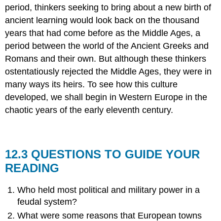
period, thinkers seeking to bring about a new birth of
ancient learning would look back on the thousand
years that had come before as the Middle Ages, a
period between the world of the Ancient Greeks and
Romans and their own. But although these thinkers
ostentatiously rejected the Middle Ages, they were in
many ways its heirs. To see how this culture
developed, we shall begin in Western Europe in the
chaotic years of the early eleventh century.
12.3 QUESTIONS TO GUIDE YOUR
READING
Who held most political and military power in a
feudal system?
What were some reasons that European towns