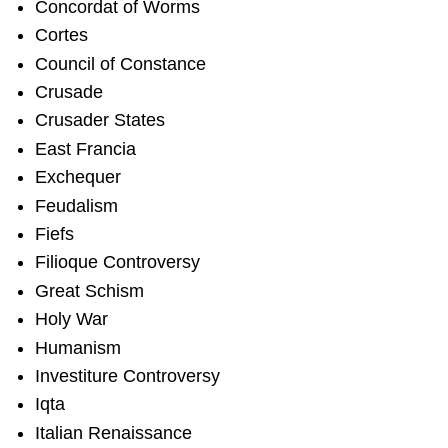
Concordat of Worms
Cortes
Council of Constance
Crusade
Crusader States
East Francia
Exchequer
Feudalism
Fiefs
Filioque Controversy
Great Schism
Holy War
Humanism
Investiture Controversy
Iqta
Italian Renaissance