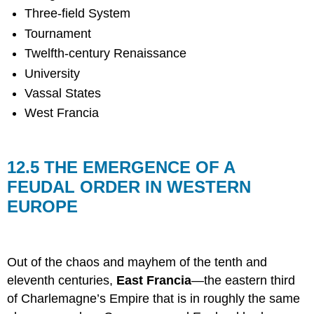
Three-field System
Tournament
Twelfth-century Renaissance
University
Vassal States
West Francia
12.5 THE EMERGENCE OF A
FEUDAL ORDER IN WESTERN
EUROPE
Out of the chaos and mayhem of the tenth and
eleventh centuries,
East Francia
—the eastern third
of Charlemagne’s Empire that is in roughly the same