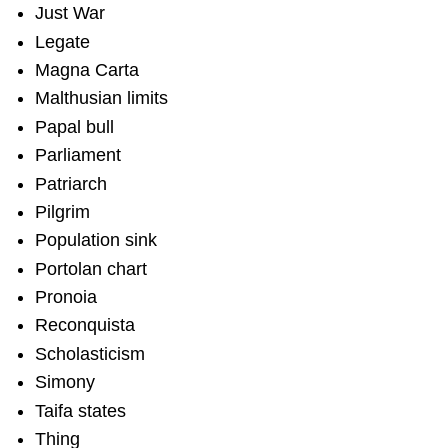
Just War
Legate
Magna Carta
Malthusian limits
Papal bull
Parliament
Patriarch
Pilgrim
Population sink
Portolan chart
Pronoia
Reconquista
Scholasticism
Simony
Taifa states
Thing