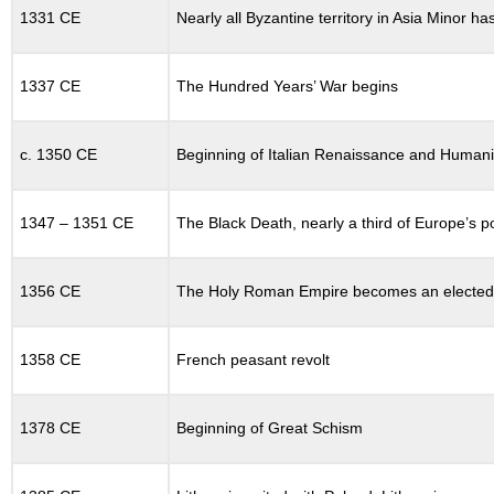
TWELFTH-
1331 CE
Nearly all Byzantine territory in Asia Minor h
CENTURY
RENAISSANCE
12.16
1337 CE
The Hundred Years’ War begins
THE
THIRD
CRUSADE
c. 1350 CE
Beginning of Italian Renaissance and Human
12.17
THE
FOURTH
1347 – 1351 CE
The Black Death, nearly a third of Europe’s p
CRUSADE
12.18
1356 CE
The Holy Roman Empire becomes an electe
THE
STATES
OF
THIRTEENTH-
1358 CE
French peasant revolt
CENTURY
EUROPE
1378 CE
Beginning of Great Schism
12.18.1
Eastern
Europe