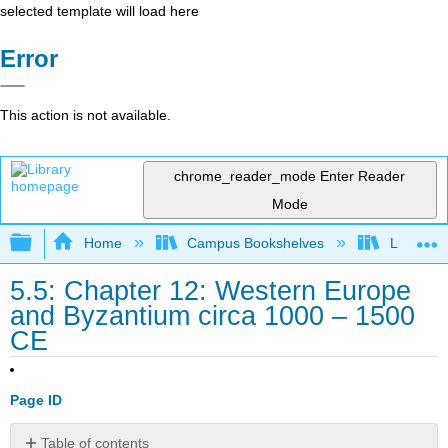
selected template will load here
Error
This action is not available.
chrome_reader_mode
Enter Reader
Mode
Expand/collapse global hierarchy
Home
Campus Bookshelves
Lumen L
5.5: Chapter 12: Western Europe
and Byzantium circa 1000 – 1500
CE
Page ID
Table of contents