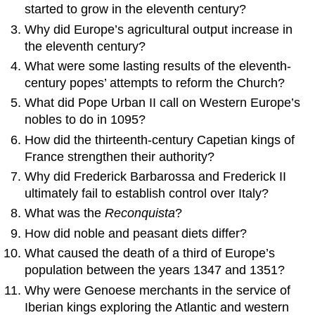
started to grow in the eleventh century?
Why did Europe’s agricultural output increase in
the eleventh century?
What were some lasting results of the eleventh-
century popes’ attempts to reform the Church?
What did Pope Urban II call on Western Europe’s
nobles to do in 1095?
How did the thirteenth-century Capetian kings of
France strengthen their authority?
Why did Frederick Barbarossa and Frederick II
ultimately fail to establish control over Italy?
What was the
Reconquista
?
How did noble and peasant diets differ?
What caused the death of a third of Europe’s
population between the years 1347 and 1351?
Why were Genoese merchants in the service of
Iberian kings exploring the Atlantic and western