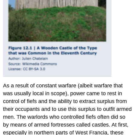
As a result of constant warfare (albeit warfare that
was usually local in scope), power came to rest in
control of fiefs and the ability to extract surplus from
their occupants and to use this surplus to outfit armed
men. The warlords who controlled fiefs often did so
by means of armed fortresses called castles. At first,
especially in northern parts of West Francia, these