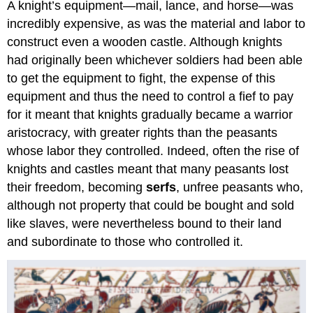
A knight’s equipment—mail, lance, and horse—was
incredibly expensive, as was the material and labor to
construct even a wooden castle. Although knights
had originally been whichever soldiers had been able
to get the equipment to fight, the expense of this
equipment and thus the need to control a fief to pay
for it meant that knights gradually became a warrior
aristocracy, with greater rights than the peasants
whose labor they controlled. Indeed, often the rise of
knights and castles meant that many peasants lost
their freedom, becoming
serfs
, unfree peasants who,
although not property that could be bought and sold
like slaves, were nevertheless bound to their land
and subordinate to those who controlled it.