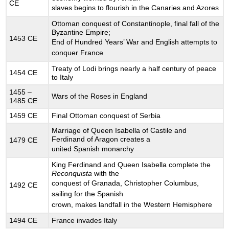
CE
CRUSADES
slaves begins to flourish in the Canaries and Azores
AND
Ottoman conquest of Constantinople, final fall of the
CRUSADING’S
Byzantine Empire;
ULTIMATE
1453 CE
End of Hundred Years’ War and English attempts to
FAILURE
conquer France
12.20
Treaty of Lodi brings nearly a half century of peace
SCHOLASTICISM
1454 CE
to Italy
12.21
DAILY
1455 –
Wars of the Roses in England
1485 CE
LIFE
AT
1459 CE
Final Ottoman conquest of Serbia
THE
Marriage of Queen Isabella of Castile and
MEDIEVAL
Ferdinand of Aragon creates a
1479 CE
ZENITH
united Spanish monarchy
12.22
FOURTEENTH
King Ferdinand and Queen Isabella complete the
Reconquista
with the
CENTURY
conquest of Granada, Christopher Columbus,
CRISES
1492 CE
sailing for the Spanish
12.23
crown, makes landfall in the Western Hemisphere
WAR
12.24
1494 CE
France invades Italy