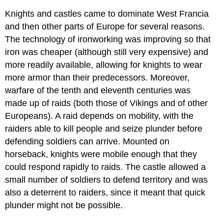
Knights and castles came to dominate West Francia
and then other parts of Europe for several reasons.
The technology of ironworking was improving so that
iron was cheaper (although still very expensive) and
more readily available, allowing for knights to wear
more armor than their predecessors. Moreover,
warfare of the tenth and eleventh centuries was
made up of raids (both those of Vikings and of other
Europeans). A raid depends on mobility, with the
raiders able to kill people and seize plunder before
defending soldiers can arrive. Mounted on
horseback, knights were mobile enough that they
could respond rapidly to raids. The castle allowed a
small number of soldiers to defend territory and was
also a deterrent to raiders, since it meant that quick
plunder might not be possible.