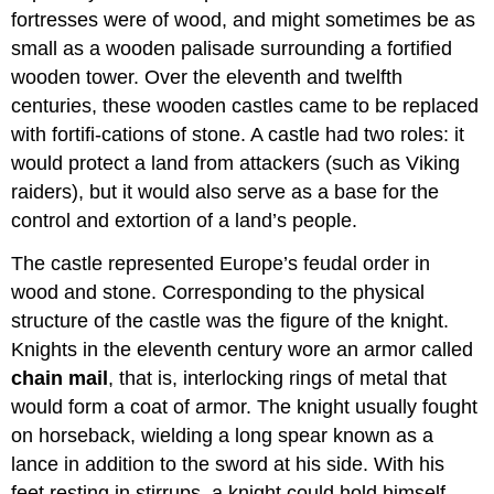
fortresses were of wood, and might sometimes be as
small as a wooden palisade surrounding a fortified
wooden tower. Over the eleventh and twelfth
centuries, these wooden castles came to be replaced
with fortifi-cations of stone. A castle had two roles: it
would protect a land from attackers (such as Viking
raiders), but it would also serve as a base for the
control and extortion of a land’s people.
The castle represented Europe’s feudal order in
wood and stone. Corresponding to the physical
structure of the castle was the figure of the knight.
Knights in the eleventh century wore an armor called
chain mail
, that is, interlocking rings of metal that
would form a coat of armor. The knight usually fought
on horseback, wielding a long spear known as a
lance in addition to the sword at his side. With his
feet resting in stirrups, a knight could hold himself