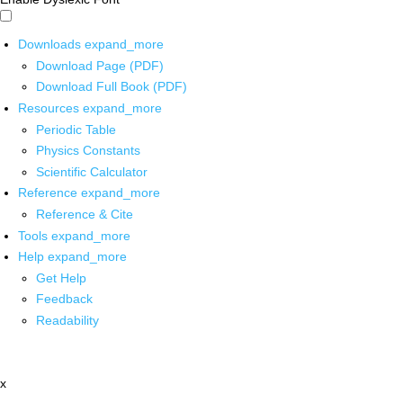
Downloads
expand_more
Download Page (PDF)
Download Full Book (PDF)
Resources
expand_more
Periodic Table
Physics Constants
Scientific Calculator
Reference
expand_more
Reference & Cite
Tools
expand_more
Help
expand_more
Get Help
Feedback
Readability
x