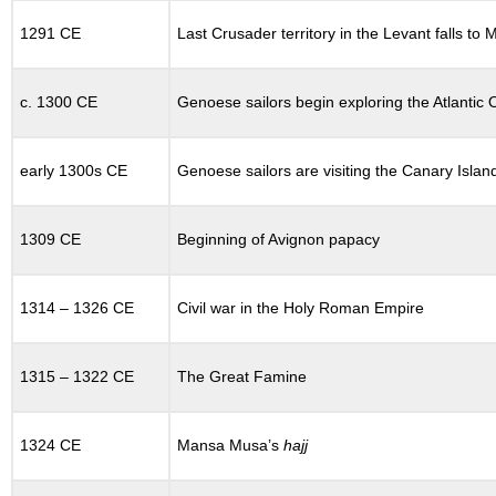
12.13
THE
1291 CE
Last Crusader territory in the Levant falls to
TWELFTH
CENTURY
IN
c. 1300 CE
Genoese sailors begin exploring the Atlantic
WESTERN
EUROPE
12.14
early 1300s CE
Genoese sailors are visiting the Canary Islan
EMPIRES:
RECOVERY
AND
1309 CE
Beginning of Avignon papacy
COLLAPSE
12.14.1
Frederick
1314 – 1326 CE
Civil war in the Holy Roman Empire
Barbarossa
and
the
1315 – 1322 CE
The Great Famine
Holy
Roman
Empire
1324 CE
Mansa Musa’s
hajj
12.15
THE