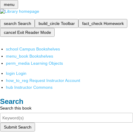
menu
search
Search
build_circle
Toolbar
fact_check
Homework
cancel
Exit Reader Mode
school
Campus Bookshelves
menu_book
Bookshelves
perm_media
Learning Objects
login
Login
how_to_reg
Request Instructor Account
hub
Instructor Commons
Search
Search this book
Submit Search