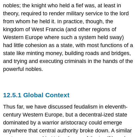
nobles; the knight who held a fief was, at least in
theory, required to render military service to the lord
from whom he held it. In practice, though, the
kingdom of West Francia (and other regions of
Western Europe where such a system held sway)
had little cohesion as a state, with most functions of a
state like minting money, building roads and bridges,
and trying and executing criminals in the hands of the
powerful nobles.
12.5.1 Global Context
Thus far, we have discussed feudalism in eleventh-
century Western Europe, but a decentral-ized state
dominated by a warrior aristocracy could emerge
anywhere that central authority broke down. A similar