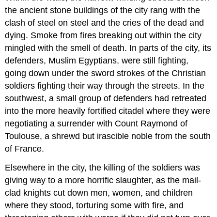
AGES
the ancient stone buildings of the city rang with the
AND
RENAISSANCE
clash of steel on steel and the cries of the dead and
12.28
dying. Smoke from fires breaking out within the city
IBERIA
mingled with the smell of death. In parts of the city, its
AND
defenders, Muslim Egyptians, were still fighting,
THE
ATLANTIC:
going down under the sword strokes of the Christian
NEW
soldiers fighting their way through the streets. In the
WORLDS
southwest, a small group of defenders had retreated
12.29
into the more heavily fortified citadel where they were
CONCLUSION
negotiating a surrender with Count Raymond of
12.30
WORKS
Toulouse, a shrewd but irascible noble from the south
CONSULTED
of France.
AND
FURTHER
Elsewhere in the city, the killing of the soldiers was
READING
giving way to a more horrific slaughter, as the mail-
12.31
clad knights cut down men, women, and children
LINKS
TO
where they stood, torturing some with fire, and
PRIMARY