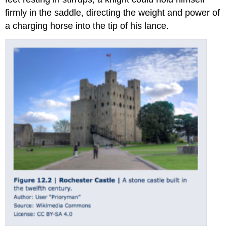
firmly in the saddle, directing the weight and power of
a charging horse into the tip of his lance.