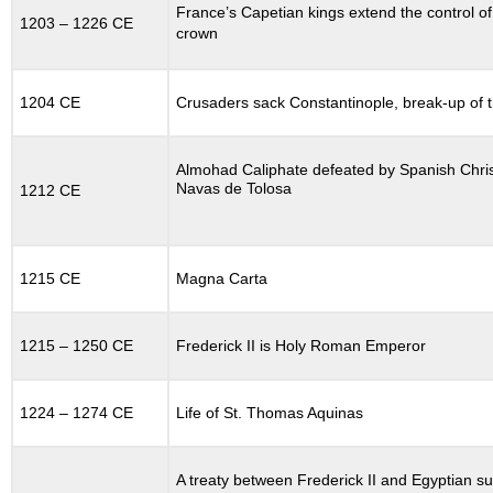
12.9.1
France’s Capetian kings extend the control of 
1203 – 1226 CE
Global
crown
Context
12.10
EXPANSION
1204 CE
Crusaders sack Constantinople, break-up of 
OF
CHRISTENDOM
12.11
Almohad Caliphate defeated by Spanish Christ
Navas de Tolosa
CHURCH
1212 CE
REFORM
IN
THE
ELEVENTH
1215 CE
Magna Carta
CENTURY
12.11.1
1215 – 1250 CE
Frederick II is Holy Roman Emperor
The
Filioque
Controversy
1224 – 1274 CE
Life of St. Thomas Aquinas
and
the
Split
A treaty between Frederick II and Egyptian su
between