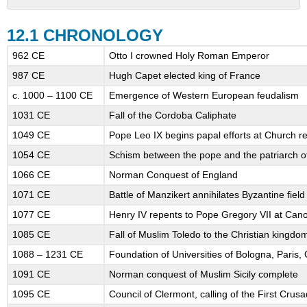
12.1
CHRONOLOGY
12.1 CHRONOLOGY
12.2
962 CE
Otto I crowned Holy Roman Emperor
INTRODUCTION
987 CE
Hugh Capet elected king of France
12.3
QUESTIONS
c. 1000 – 1100 CE
Emergence of Western European feudalism
TO
1031 CE
Fall of the Cordoba Caliphate
GUIDE
YOUR
1049 CE
Pope Leo IX begins papal efforts at Church r
READING
1054 CE
Schism between the pope and the patriarch o
12.5
THE
1066 CE
Norman Conquest of England
EMERGENCE
1071 CE
Battle of Manzikert annihilates Byzantine fiel
OF
1077 CE
Henry IV repents to Pope Gregory VII at Can
A
FEUDAL
1085 CE
Fall of Muslim Toledo to the Christian kingdo
ORDER
1088 – 1231 CE
Foundation of Universities of Bologna, Paris
IN
WESTERN
1091 CE
Norman conquest of Muslim Sicily complete
EUROPE
1095 CE
Council of Clermont, calling of the First Crus
12.5.1