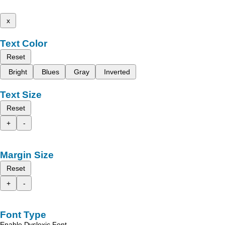
x
Text Color
Reset
Bright
Blues
Gray
Inverted
Text Size
Reset
+
-
Margin Size
Reset
+
-
Font Type
Enable Dyslexic Font