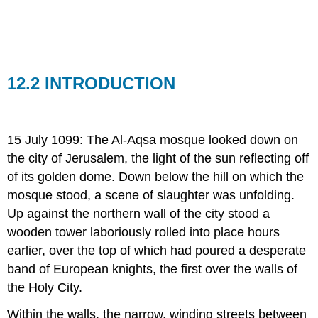
SOUTHEASTERN
EUROPE
IN
THE
LATE
MIDDLE
12.2 INTRODUCTION
AGES
12.25
THE
LATE
15 July 1099: The Al-Aqsa mosque looked down on
MEDIEVAL
the city of Jerusalem, the light of the sun reflecting off
PAPACY
of its golden dome. Down below the hill on which the
12.26
THE
mosque stood, a scene of slaughter was unfolding.
EUROPEAN
Up against the northern wall of the city stood a
RENAISSANCE
wooden tower laboriously rolled into place hours
12.27
earlier, over the top of which had poured a desperate
STATES
IN
band of European knights, the first over the walls of
THE
the Holy City.
LATE
MIDDLE
Within the walls, the narrow, winding streets between