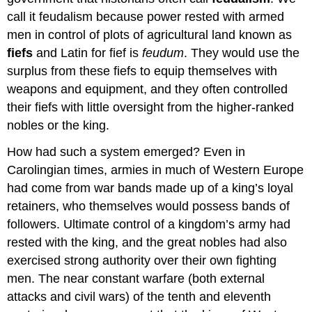
call it feudalism because power rested with armed
men in control of plots of agricultural land known as
fiefs
and Latin for fief is
feudum
. They would use the
surplus from these fiefs to equip themselves with
weapons and equipment, and they often controlled
their fiefs with little oversight from the higher-ranked
nobles or the king.
How had such a system emerged? Even in
Carolingian times, armies in much of Western Europe
had come from war bands made up of a king’s loyal
retainers, who themselves would possess bands of
followers. Ultimate control of a kingdom’s army had
rested with the king, and the great nobles had also
exercised strong authority over their own fighting
men. The near constant warfare (both external
attacks and civil wars) of the tenth and eleventh