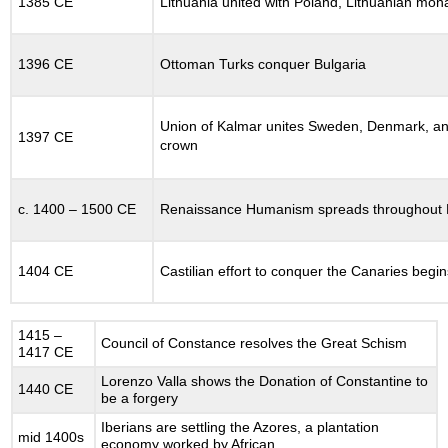
1385 CE
Lithuania united with Poland, Lithuanian mona
12.18.2
The
Holy
1396 CE
Ottoman Turks conquer Bulgaria
Roman
Empire:
Failure
Union of Kalmar unites Sweden, Denmark, an
of
1397 CE
crown
Frederick
II
12.18.3
c. 1400 – 1500 CE
Renaissance Humanism spreads throughout
Expansion
of
Christendom
1404 CE
Castilian effort to conquer the Canaries begin
on
the
Frontiers
12.18.4
1415 –
Council of Constance resolves the Great Schism
1417 CE
France
and
Lorenzo Valla shows the Donation of Constantine to
1440 CE
England
be a forgery
12.19
Iberians are settling the Azores, a plantation
mid 1400s
LATER
economy worked by African