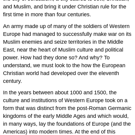
and Muslim, and bring it under Christian rule for the
first time in more than four centuries.
An army made up of many of the soldiers of Western
Europe had managed to successfully make war on its
Muslim enemies and seize territories in the Middle
East, near the heart of Muslim culture and political
power. How had they done so? And why? To
understand, we must look to the how the European
Christian world had developed over the eleventh
century.
In the years between about 1000 and 1500, the
culture and institutions of Western Europe took on a
form that was distinct from the post-Roman Germanic
kingdoms of the early Middle Ages and which would,
in many ways, lay the foundations of Europe (and the
Americas) into modern times. At the end of this