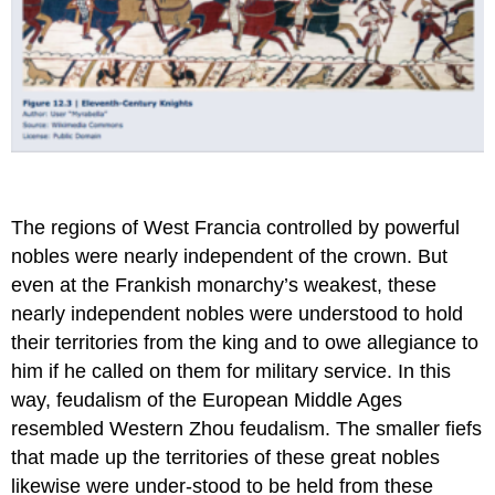
The regions of West Francia controlled by powerful
nobles were nearly independent of the crown. But
even at the Frankish monarchy’s weakest, these
nearly independent nobles were understood to hold
their territories from the king and to owe allegiance to
him if he called on them for military service. In this
way, feudalism of the European Middle Ages
resembled Western Zhou feudalism. The smaller fiefs
that made up the territories of these great nobles
likewise were under-stood to be held from these