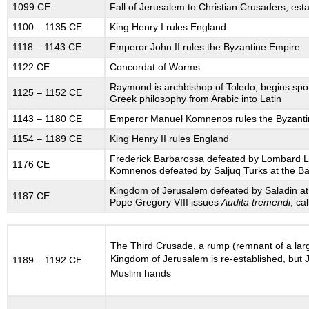
1099 CE
Fall of Jerusalem to Christian Crusaders, est
Global
Context
1100 – 1135 CE
King Henry I rules England
12.6
1118 – 1143 CE
Emperor John II rules the Byzantine Empire
GROWTH
1122 CE
Concordat of Worms
OF
TOWNS
Raymond is archbishop of Toledo, begins spo
1125 – 1152 CE
AND
Greek philosophy from Arabic into Latin
TRADE
1143 – 1180 CE
Emperor Manuel Komnenos rules the Byzanti
12.7
GROWTH
1154 – 1189 CE
King Henry II rules England
IN
Frederick Barbarossa defeated by Lombard L
1176 CE
AGRICULTURE
Komnenos defeated by Saljuq Turks at the Ba
12.9
Kingdom of Jerusalem defeated by Saladin at th
1187 CE
THE
Pope Gregory VIII issues
Audita tremendi
, ca
HOLY
ROMAN
EMPIRE’S
The Third Crusade, a rump (remnant of a lar
PERIPHERIES:
Kingdom of Jerusalem is re-established, but 
1189 – 1192 CE
SECONDARY
Muslim hands
STATE
FORMATION