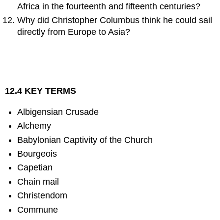
Africa in the fourteenth and fifteenth centuries?
Why did Christopher Columbus think he could sail
directly from Europe to Asia?
12.4 KEY TERMS
Albigensian Crusade
Alchemy
Babylonian Captivity of the Church
Bourgeois
Capetian
Chain mail
Christendom
Commune