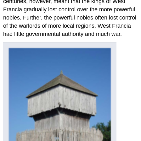
centuries, however, meant that the kings of West
Francia gradually lost control over the more powerful
nobles. Further, the powerful nobles often lost control
of the warlords of more local regions. West Francia
had little governmental authority and much war.