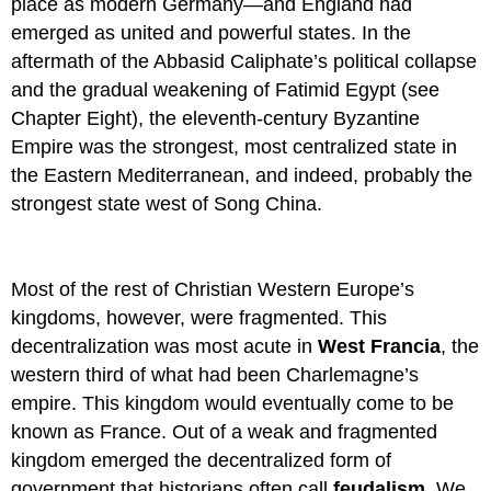
place as modern Germany—and England had
emerged as united and powerful states. In the
aftermath of the Abbasid Caliphate’s political collapse
and the gradual weakening of Fatimid Egypt (see
Chapter Eight), the eleventh-century Byzantine
Empire was the strongest, most centralized state in
the Eastern Mediterranean, and indeed, probably the
strongest state west of Song China.
Most of the rest of Christian Western Europe’s
kingdoms, however, were fragmented. This
decentralization was most acute in
West Francia
, the
western third of what had been Charlemagne’s
empire. This kingdom would eventually come to be
known as France. Out of a weak and fragmented
kingdom emerged the decentralized form of
government that historians often call
feudalism
. We