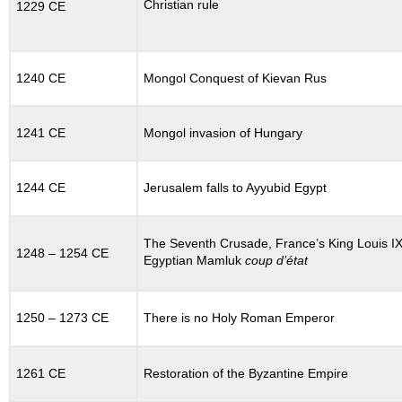
Christian rule
1229 CE
Rome
and
Constantinople
12.11.2
1240 CE
Mongol Conquest of Kievan Rus
Simony
and
the
1241 CE
Mongol invasion of Hungary
Investiture
Controversy
12.12
1244 CE
Jerusalem falls to Ayyubid Egypt
THE
CRUSADES
12.12.1
The Seventh Crusade, France’s King Louis IX
1248 – 1254 CE
Background:
Egyptian Mamluk
coup d’état
Disaster
at
Manzikert
1250 – 1273 CE
There is no Holy Roman Emperor
12.12.2
The
First
1261 CE
Restoration of the Byzantine Empire
Crusade