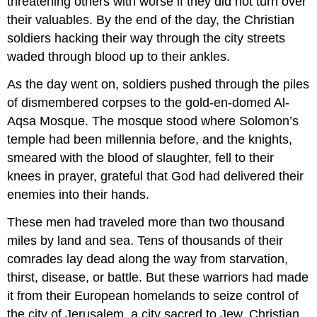
threatening others with worse if they did not turn over
SOURCES
their valuables. By the end of the day, the Christian
soldiers hacking their way through the city streets
waded through blood up to their ankles.
As the day went on, soldiers pushed through the piles
of dismembered corpses to the gold-en-domed Al-
Aqsa Mosque. The mosque stood where Solomon’s
temple had been millennia before, and the knights,
smeared with the blood of slaughter, fell to their
knees in prayer, grateful that God had delivered their
enemies into their hands.
These men had traveled more than two thousand
miles by land and sea. Tens of thousands of their
comrades lay dead along the way from starvation,
thirst, disease, or battle. But these warriors had made
it from their European homelands to seize control of
the city of Jerusalem, a city sacred to Jew, Christian,