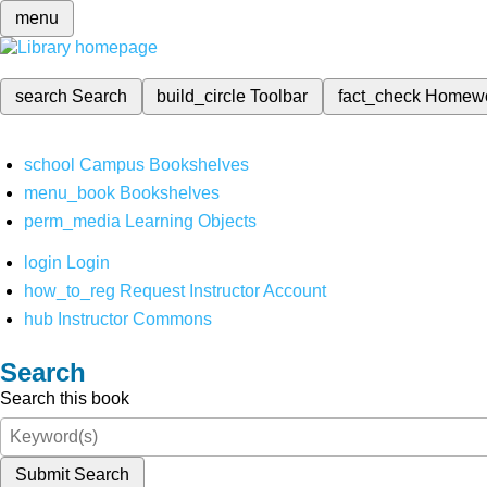
menu
search
Search
build_circle
Toolbar
fact_check
Homew
school
Campus Bookshelves
menu_book
Bookshelves
perm_media
Learning Objects
login
Login
how_to_reg
Request Instructor Account
hub
Instructor Commons
Search
Search this book
Submit Search