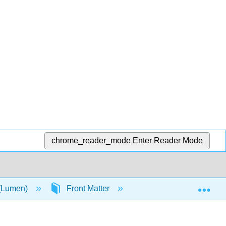
chrome_reader_mode
Enter Reader Mode
Exp
 (Lumen)
Front Matter
TitlePage