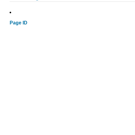
Page ID