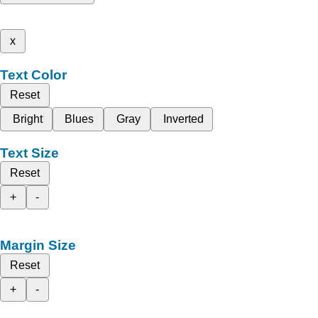
x
Text Color
Reset
Bright
Blues
Gray
Inverted
Text Size
Reset
+
-
Margin Size
Reset
+
-