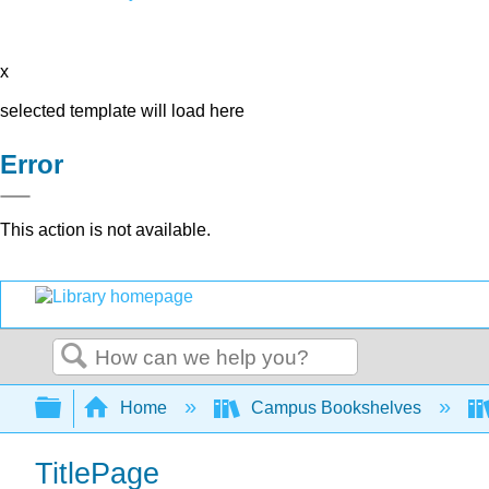
x
selected template will load here
Error
This action is not available.
Search
Expand/collapse global hierarchy
Home
Campus Bookshelves
TitlePage