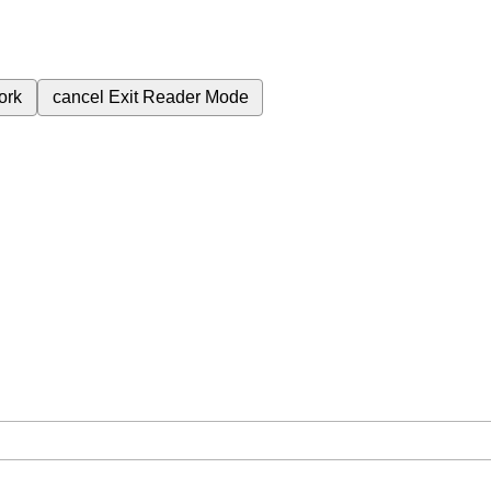
ork
cancel
Exit Reader Mode