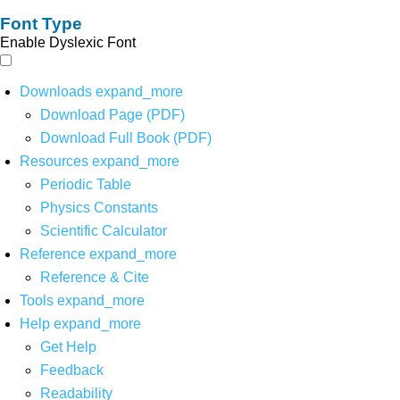
Font Type
Enable Dyslexic Font
Downloads
expand_more
Download Page (PDF)
Download Full Book (PDF)
Resources
expand_more
Periodic Table
Physics Constants
Scientific Calculator
Reference
expand_more
Reference & Cite
Tools
expand_more
Help
expand_more
Get Help
Feedback
Readability