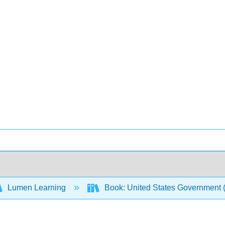
Lumen Learning
Book: United States Government