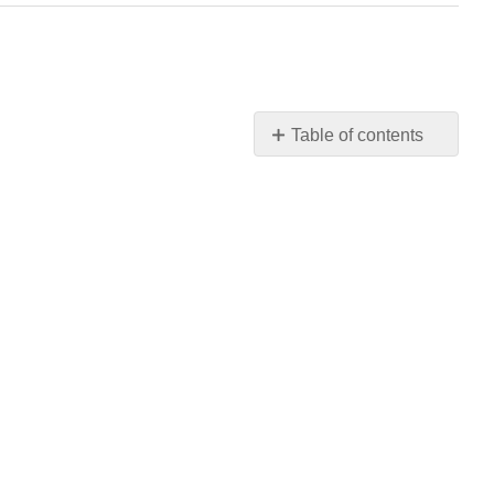
Table of contents
No
headers