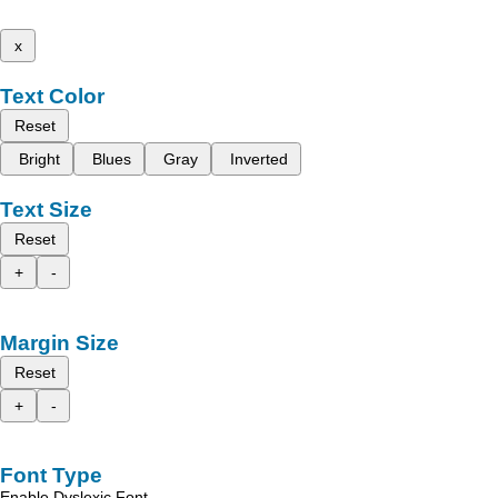
x
Text Color
Reset
Bright
Blues
Gray
Inverted
Text Size
Reset
+
-
Margin Size
Reset
+
-
Font Type
Enable Dyslexic Font