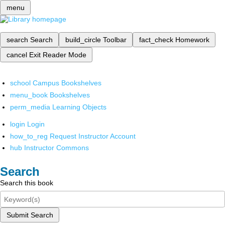
menu
search
Search
build_circle
Toolbar
fact_check
Homework
cancel
Exit Reader Mode
school
Campus Bookshelves
menu_book
Bookshelves
perm_media
Learning Objects
login
Login
how_to_reg
Request Instructor Account
hub
Instructor Commons
Search
Search this book
Submit Search