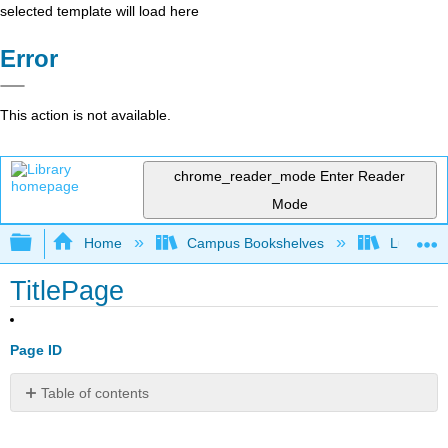
selected template will load here
Error
This action is not available.
chrome_reader_mode
Enter Reader
Mode
Expand/collapse global hierarchy
Home
Campus Bookshelves
Lumen L
TitlePage
Page ID
Table of contents
No
headers