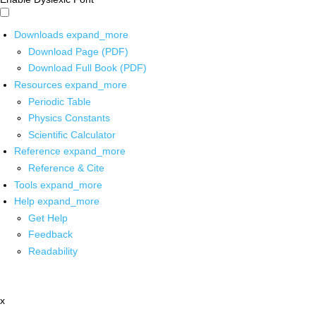
Downloads
expand_more
Download Page (PDF)
Download Full Book (PDF)
Resources
expand_more
Periodic Table
Physics Constants
Scientific Calculator
Reference
expand_more
Reference & Cite
Tools
expand_more
Help
expand_more
Get Help
Feedback
Readability
x