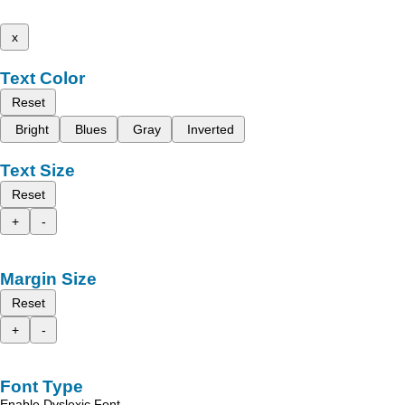
x
Text Color
Reset
Bright
Blues
Gray
Inverted
Text Size
Reset
+
-
Margin Size
Reset
+
-
Font Type
Enable Dyslexic Font