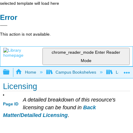
selected template will load here
Error
This action is not available.
chrome_reader_mode
Enter Reader
Mode
Expand/collapse global hierarchy
Home
Campus Bookshelves
Los Angel
Licensing
A detailed breakdown of this resource's
Page ID
licensing can be found in
Back
Matter/Detailed Licensing
.