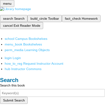
menu
search
Search
build_circle
Toolbar
fact_check
Homework
cancel
Exit Reader Mode
school
Campus Bookshelves
menu_book
Bookshelves
perm_media
Learning Objects
login
Login
how_to_reg
Request Instructor Account
hub
Instructor Commons
Search
Search this book
Submit Search