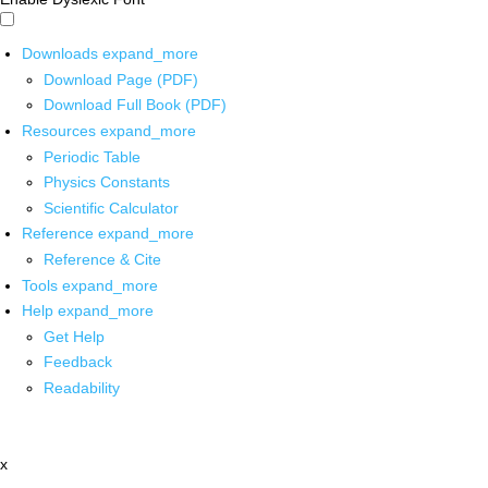
Downloads
expand_more
Download Page (PDF)
Download Full Book (PDF)
Resources
expand_more
Periodic Table
Physics Constants
Scientific Calculator
Reference
expand_more
Reference & Cite
Tools
expand_more
Help
expand_more
Get Help
Feedback
Readability
x