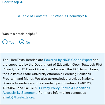
Back to top
Table of Contents
1: What Is Chemistry?
Was this article helpful?
Yes
No
The LibreTexts libraries are
Powered by NICE CXone Expert
and
are supported by the Department of Education Open Textbook Pilot
Project, the UC Davis Office of the Provost, the UC Davis Library,
the California State University Affordable Learning Solutions
Program, and Merlot. We also acknowledge previous National
Science Foundation support under grant numbers 1246120,
1525057, and 1413739.
Privacy Policy
.
Terms & Conditions
.
Accessibility Statement
. For more information contact us
at
info@libretexts.org
.