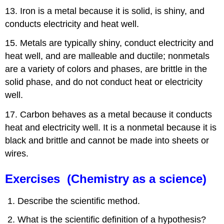
13. Iron is a metal because it is solid, is shiny, and
conducts electricity and heat well.
15. Metals are typically shiny, conduct electricity and
heat well, and are malleable and ductile; nonmetals
are a variety of colors and phases, are brittle in the
solid phase, and do not conduct heat or electricity
well.
17. Carbon behaves as a metal because it conducts
heat and electricity well. It is a nonmetal because it is
black and brittle and cannot be made into sheets or
wires.
Exercises (Chemistry as a science)
Describe the scientific method.
What is the scientific definition of a hypothesis?