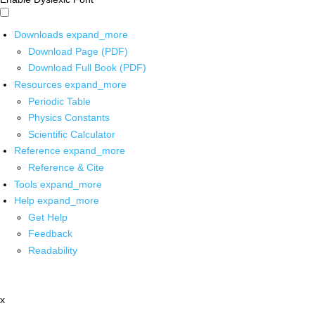
Downloads
expand_more
Download Page (PDF)
Download Full Book (PDF)
Resources
expand_more
Periodic Table
Physics Constants
Scientific Calculator
Reference
expand_more
Reference & Cite
Tools
expand_more
Help
expand_more
Get Help
Feedback
Readability
x