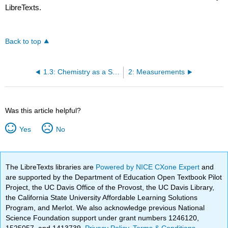
LibreTexts.
Back to top
1.3: Chemistry as a Science
2: Measurements
Was this article helpful?
Yes
No
The LibreTexts libraries are
Powered by NICE CXone Expert
and
are supported by the Department of Education Open Textbook Pilot
Project, the UC Davis Office of the Provost, the UC Davis Library,
the California State University Affordable Learning Solutions
Program, and Merlot. We also acknowledge previous National
Science Foundation support under grant numbers 1246120,
1525057, and 1413739.
Privacy Policy
.
Terms & Conditions
.