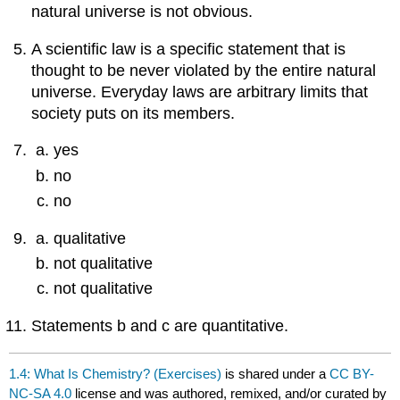
natural universe is not obvious.
A scientific law is a specific statement that is
thought to be never violated by the entire natural
universe. Everyday laws are arbitrary limits that
society puts on its members.
yes
no
no
qualitative
not qualitative
not qualitative
Statements b and c are quantitative.
1.4: What Is Chemistry? (Exercises)
is shared under a
CC BY-
NC-SA 4.0
license and was authored, remixed, and/or curated by