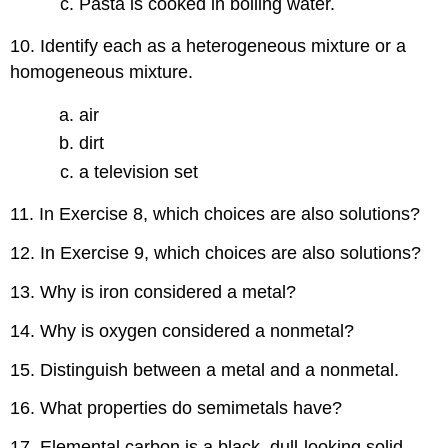
Pasta is cooked in boiling water.
10. Identify each as a heterogeneous mixture or a
homogeneous mixture.
air
dirt
a television set
11. In Exercise 8, which choices are also solutions?
12. In Exercise 9, which choices are also solutions?
13. Why is iron considered a metal?
14. Why is oxygen considered a nonmetal?
15. Distinguish between a metal and a nonmetal.
16. What properties do semimetals have?
17. Elemental carbon is a black, dull-looking solid