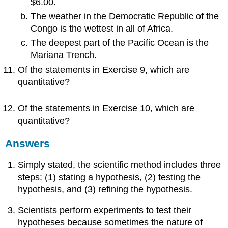
$6.00.
The weather in the Democratic Republic of the
Congo is the wettest in all of Africa.
The deepest part of the Pacific Ocean is the
Mariana Trench.
Of the statements in Exercise 9, which are
quantitative?
Of the statements in Exercise 10, which are
quantitative?
Answers
Simply stated, the scientific method includes three
steps: (1) stating a hypothesis, (2) testing the
hypothesis, and (3) refining the hypothesis.
Scientists perform experiments to test their
hypotheses because sometimes the nature of