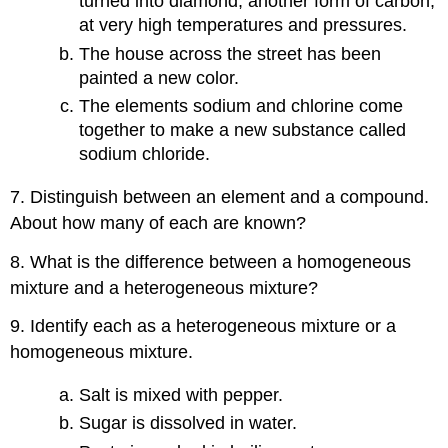
turned into diamond, another form of carbon,
at very high temperatures and pressures.
The house across the street has been
painted a new color.
The elements sodium and chlorine come
together to make a new substance called
sodium chloride.
7. Distinguish between an element and a compound.
About how many of each are known?
8. What is the difference between a homogeneous
mixture and a heterogeneous mixture?
9. Identify each as a heterogeneous mixture or a
homogeneous mixture.
Salt is mixed with pepper.
Sugar is dissolved in water.