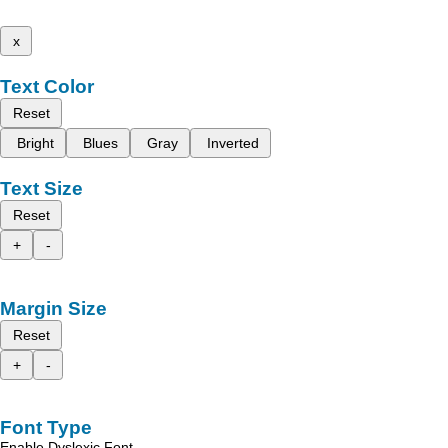
x
Text Color
Reset
Bright
Blues
Gray
Inverted
Text Size
Reset
+
-
Margin Size
Reset
+
-
Font Type
Enable Dyslexic Font