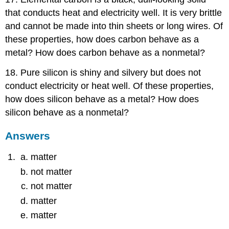
that conducts heat and electricity well. It is very brittle
and cannot be made into thin sheets or long wires. Of
these properties, how does carbon behave as a
metal? How does carbon behave as a nonmetal?
18. Pure silicon is shiny and silvery but does not
conduct electricity or heat well. Of these properties,
how does silicon behave as a metal? How does
silicon behave as a nonmetal?
Answers
matter
not matter
not matter
matter
matter