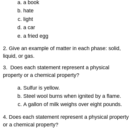
a book
hate
light
a car
a fried egg
2. Give an example of matter in each phase: solid,
liquid, or gas.
3. Does each statement represent a physical
property or a chemical property?
Sulfur is yellow.
Steel wool burns when ignited by a flame.
A gallon of milk weighs over eight pounds.
4. Does each statement represent a physical property
or a chemical property?