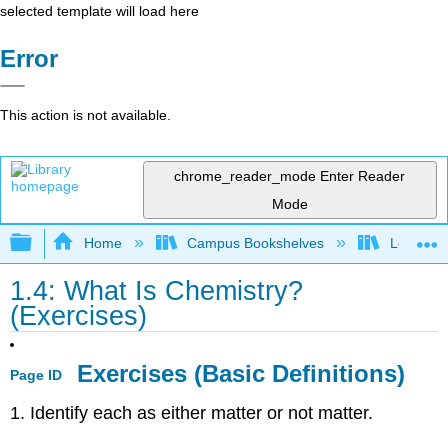
selected template will load here
Error
This action is not available.
chrome_reader_mode
Enter Reader
Mode
Expand/collapse global hierarchy
Home
Campus Bookshelves
Los Angel
1.4: What Is Chemistry?
(Exercises)
Exercises (Basic Definitions)
Page ID
1. Identify each as either matter or not matter.