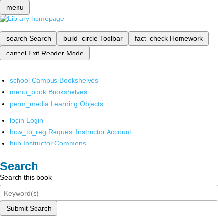
menu
search
Search
build_circle
Toolbar
fact_check
Homework
cancel
Exit Reader Mode
school
Campus Bookshelves
menu_book
Bookshelves
perm_media
Learning Objects
login
Login
how_to_reg
Request Instructor Account
hub
Instructor Commons
Search
Search this book
Submit Search