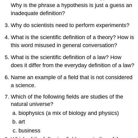
Why is the phrase a hypothesis is just a guess an
inadequate definition?
Why do scientists need to perform experiments?
What is the scientific definition of a theory? How is
this word misused in general conversation?
What is the scientific definition of a law? How
does it differ from the everyday definition of a law?
Name an example of a field that is not considered
a science.
Which of the following fields are studies of the
natural universe?
biophysics (a mix of biology and physics)
art
business