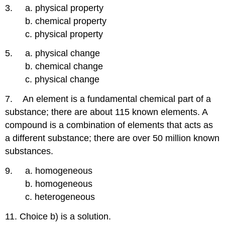
3. a. physical property
b. chemical property
c. physical property
5. a. physical change
b. chemical change
c. physical change
7. An element is a fundamental chemical part of a
substance; there are about 115 known elements. A
compound is a combination of elements that acts as
a different substance; there are over 50 million known
substances.
9. a. homogeneous
b. homogeneous
c. heterogeneous
11. Choice b) is a solution.