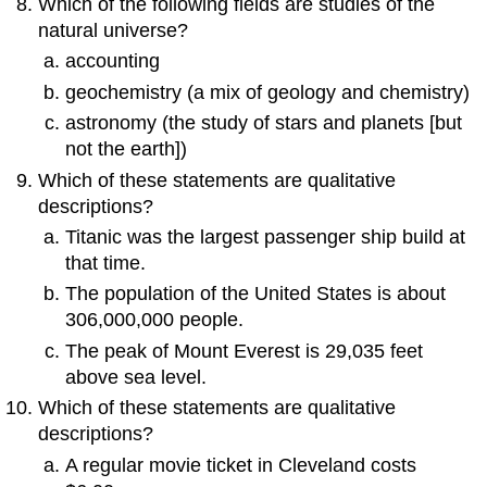
Which of the following fields are studies of the
natural universe?
accounting
geochemistry (a mix of geology and chemistry)
astronomy (the study of stars and planets [but
not the earth])
Which of these statements are qualitative
descriptions?
Titanic was the largest passenger ship build at
that time.
The population of the United States is about
306,000,000 people.
The peak of Mount Everest is 29,035 feet
above sea level.
Which of these statements are qualitative
descriptions?
A regular movie ticket in Cleveland costs