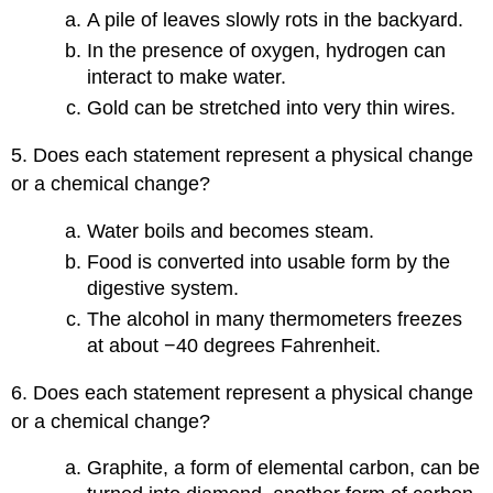
A pile of leaves slowly rots in the backyard.
In the presence of oxygen, hydrogen can
interact to make water.
Gold can be stretched into very thin wires.
5. Does each statement represent a physical change
or a chemical change?
Water boils and becomes steam.
Food is converted into usable form by the
digestive system.
The alcohol in many thermometers freezes
at about −40 degrees Fahrenheit.
6. Does each statement represent a physical change
or a chemical change?
Graphite, a form of elemental carbon, can be