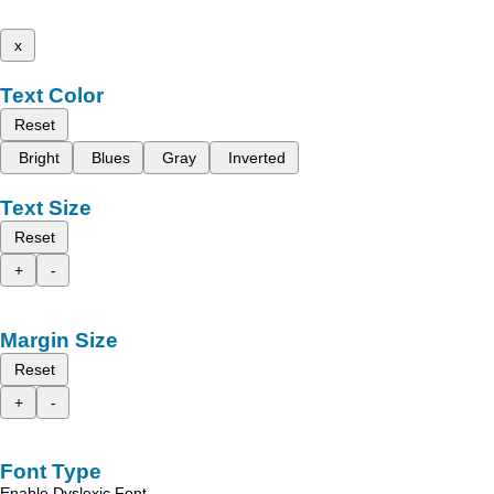
x
Text Color
Reset
Bright
Blues
Gray
Inverted
Text Size
Reset
+
-
Margin Size
Reset
+
-
Font Type
Enable Dyslexic Font