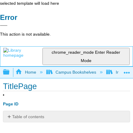
selected template will load here
Error
This action is not available.
chrome_reader_mode
Enter Reader
Mode
Expand/collapse global hierarchy
Home
Campus Bookshelves
Indiana 
TitlePage
Page ID
Table of contents
No
headers