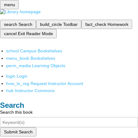
menu
search
Search
build_circle
Toolbar
fact_check
Homework
cancel
Exit Reader Mode
school
Campus Bookshelves
menu_book
Bookshelves
perm_media
Learning Objects
login
Login
how_to_reg
Request Instructor Account
hub
Instructor Commons
Search
Search this book
Submit Search