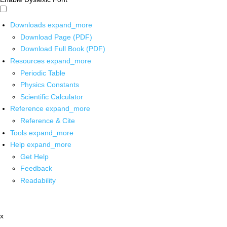
Downloads
expand_more
Download Page (PDF)
Download Full Book (PDF)
Resources
expand_more
Periodic Table
Physics Constants
Scientific Calculator
Reference
expand_more
Reference & Cite
Tools
expand_more
Help
expand_more
Get Help
Feedback
Readability
x