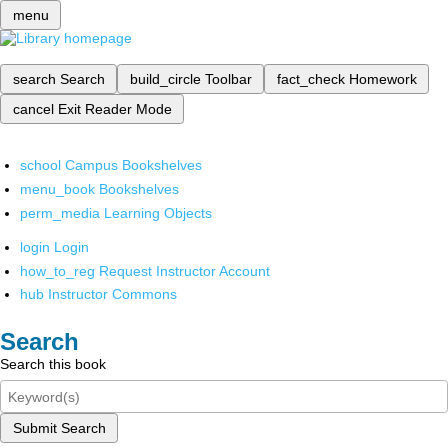
menu
search
Search
build_circle
Toolbar
fact_check
Homework
cancel
Exit Reader Mode
school
Campus Bookshelves
menu_book
Bookshelves
perm_media
Learning Objects
login
Login
how_to_reg
Request Instructor Account
hub
Instructor Commons
Search
Search this book
Submit Search