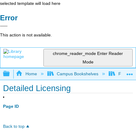
selected template will load here
Error
This action is not available.
chrome_reader_mode
Enter Reader
Mode
Expand/collapse global hierarchy
Home
Campus Bookshelves
Furman U
Detailed Licensing
Page ID
Back to top