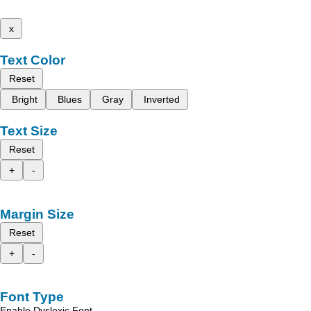
x
Text Color
Reset
Bright
Blues
Gray
Inverted
Text Size
Reset
+
-
Margin Size
Reset
+
-
Font Type
Enable Dyslexic Font