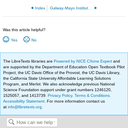
Index
Galway-Mayo Institute of Technology
Was this article helpful?
Yes
No
The LibreTexts libraries are
Powered by NICE CXone Expert
and
are supported by the Department of Education Open Textbook Pilot
Project, the UC Davis Office of the Provost, the UC Davis Library,
the California State University Affordable Learning Solutions
Program, and Merlot. We also acknowledge previous National
Science Foundation support under grant numbers 1246120,
1525057, and 1413739.
Privacy Policy
.
Terms & Conditions
.
Accessibility Statement
. For more information contact us
at
info@libretexts.org
.