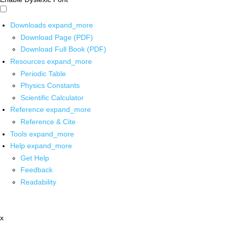
Downloads
expand_more
Download Page (PDF)
Download Full Book (PDF)
Resources
expand_more
Periodic Table
Physics Constants
Scientific Calculator
Reference
expand_more
Reference & Cite
Tools
expand_more
Help
expand_more
Get Help
Feedback
Readability
x