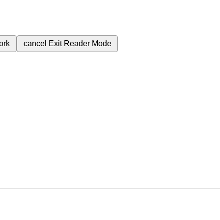
ork
cancel
Exit Reader Mode