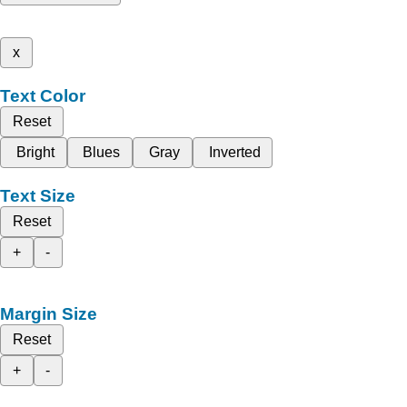
x
Text Color
Reset
Bright
Blues
Gray
Inverted
Text Size
Reset
+
-
Margin Size
Reset
+
-