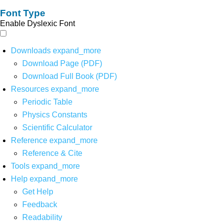
Font Type
Enable Dyslexic Font
Downloads
expand_more
Download Page (PDF)
Download Full Book (PDF)
Resources
expand_more
Periodic Table
Physics Constants
Scientific Calculator
Reference
expand_more
Reference & Cite
Tools
expand_more
Help
expand_more
Get Help
Feedback
Readability