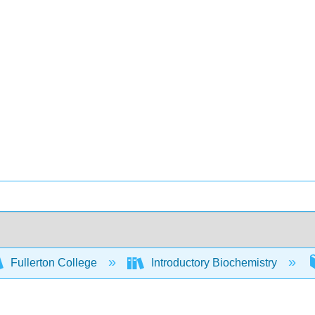
Fullerton College
Introductory Biochemistry