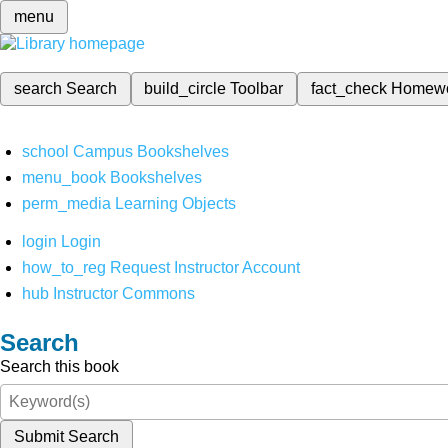
menu
search
Search
build_circle
Toolbar
fact_check
Homew
school
Campus Bookshelves
menu_book
Bookshelves
perm_media
Learning Objects
login
Login
how_to_reg
Request Instructor Account
hub
Instructor Commons
Search
Search this book
Submit Search