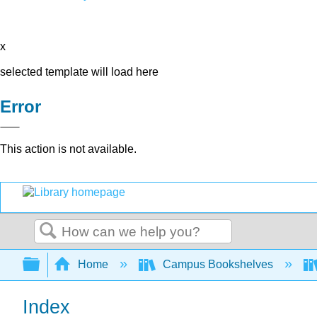
x
selected template will load here
Error
This action is not available.
Search
Expand/collapse global hierarchy
Home
Campus Bookshelves
Index