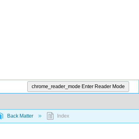
chrome_reader_mode
Enter Reader Mode
Back Matter
Index