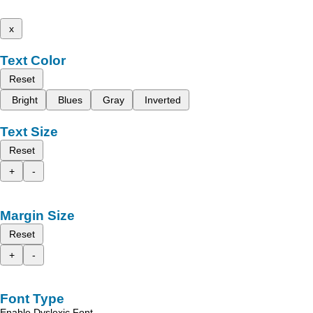
x
Text Color
Reset
Bright
Blues
Gray
Inverted
Text Size
Reset
+
-
Margin Size
Reset
+
-
Font Type
Enable Dyslexic Font