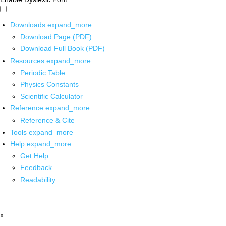
Downloads
expand_more
Download Page (PDF)
Download Full Book (PDF)
Resources
expand_more
Periodic Table
Physics Constants
Scientific Calculator
Reference
expand_more
Reference & Cite
Tools
expand_more
Help
expand_more
Get Help
Feedback
Readability
x