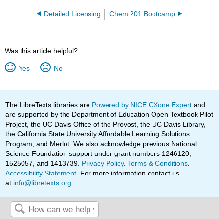
Detailed Licensing
Chem 201 Bootcamp
Was this article helpful?
Yes
No
The LibreTexts libraries are
Powered by NICE CXone Expert
and
are supported by the Department of Education Open Textbook Pilot
Project, the UC Davis Office of the Provost, the UC Davis Library,
the California State University Affordable Learning Solutions
Program, and Merlot. We also acknowledge previous National
Science Foundation support under grant numbers 1246120,
1525057, and 1413739.
Privacy Policy
.
Terms & Conditions
.
Accessibility Statement
. For more information contact us
at
info@libretexts.org
.