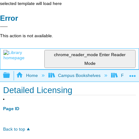
selected template will load here
Error
This action is not available.
chrome_reader_mode
Enter Reader
Mode
Expand/collapse global hierarchy
Home
Campus Bookshelves
Fullerton
Detailed Licensing
Page ID
Back to top