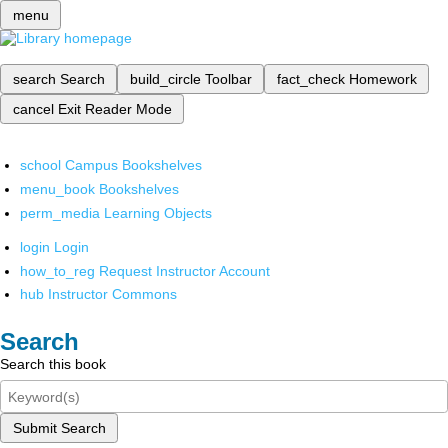
menu
search
Search
build_circle
Toolbar
fact_check
Homework
cancel
Exit Reader Mode
school
Campus Bookshelves
menu_book
Bookshelves
perm_media
Learning Objects
login
Login
how_to_reg
Request Instructor Account
hub
Instructor Commons
Search
Search this book
Submit Search