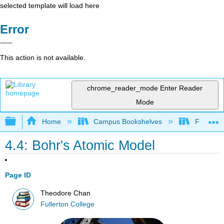
selected template will load here
Error
This action is not available.
chrome_reader_mode
Enter Reader
Mode
Expand/collapse global hierarchy
Home
Campus Bookshelves
Fullerton
4.4: Bohr's Atomic Model
Page ID
Theodore Chan
Fullerton College