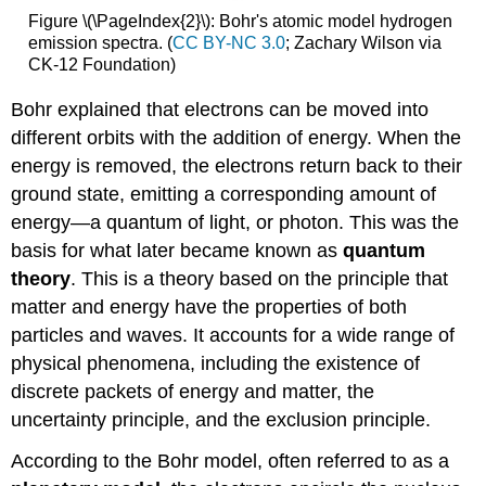
Figure \(\PageIndex{2}\): Bohr's atomic model hydrogen
emission spectra. (
CC BY-NC 3.0
; Zachary Wilson via
CK-12 Foundation)
Bohr explained that electrons can be moved into
different orbits with the addition of energy. When the
energy is removed, the electrons return back to their
ground state, emitting a corresponding amount of
energy—a quantum of light, or photon. This was the
basis for what later became known as
quantum
theory
. This is a theory based on the principle that
matter and energy have the properties of both
particles and waves. It accounts for a wide range of
physical phenomena, including the existence of
discrete packets of energy and matter, the
uncertainty principle, and the exclusion principle.
According to the Bohr model, often referred to as a