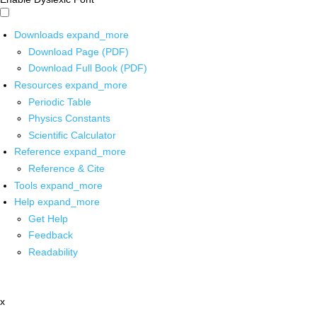
Downloads
expand_more
Download Page (PDF)
Download Full Book (PDF)
Resources
expand_more
Periodic Table
Physics Constants
Scientific Calculator
Reference
expand_more
Reference & Cite
Tools
expand_more
Help
expand_more
Get Help
Feedback
Readability
x