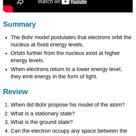
Summary
The Bohr model postulates that electrons orbit the
nucleus at fixed energy levels.
Orbits further from the nucleus exist at higher
energy levels.
When electrons return to a lower energy level,
they emit energy in the form of light.
Review
When did Bohr propose his model of the atom?
What is a stationary state?
What is the ground state?
Can the electron occupy any space between the