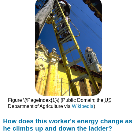
Figure \(\PageIndex{1}\) (Public Domain; the
US
Department of Agriculture via
Wikipedia
)
How does this worker's energy change as
he climbs up and down the ladder?