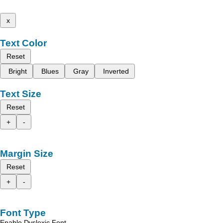
x
Text Color
Reset
Bright
Blues
Gray
Inverted
Text Size
Reset
+
-
Margin Size
Reset
+
-
Font Type
Enable Dyslexic Font