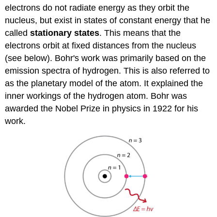
electrons do not radiate energy as they orbit the
nucleus, but exist in states of constant energy that he
called
stationary states
. This means that the
electrons orbit at fixed distances from the nucleus
(see below). Bohr's work was primarily based on the
emission spectra of hydrogen. This is also referred to
as the planetary model of the atom. It explained the
inner workings of the hydrogen atom. Bohr was
awarded the Nobel Prize in physics in 1922 for his
work.