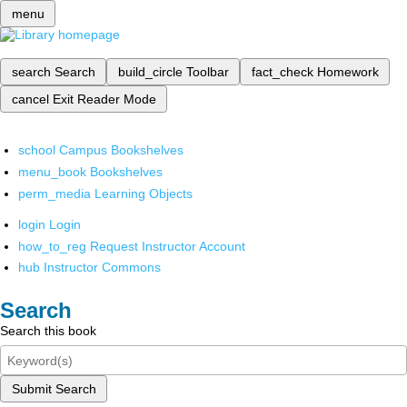
menu
search
Search
build_circle
Toolbar
fact_check
Homework
cancel
Exit Reader Mode
school
Campus Bookshelves
menu_book
Bookshelves
perm_media
Learning Objects
login
Login
how_to_reg
Request Instructor Account
hub
Instructor Commons
Search
Search this book
Submit Search