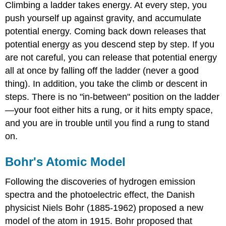
Climbing a ladder takes energy. At every step, you
push yourself up against gravity, and accumulate
potential energy. Coming back down releases that
potential energy as you descend step by step. If you
are not careful, you can release that potential energy
all at once by falling off the ladder (never a good
thing). In addition, you take the climb or descent in
steps. There is no "in-between" position on the ladder
—your foot either hits a rung, or it hits empty space,
and you are in trouble until you find a rung to stand
on.
Bohr's Atomic Model
Following the discoveries of hydrogen emission
spectra and the photoelectric effect, the Danish
physicist Niels Bohr (1885-1962) proposed a new
model of the atom in 1915. Bohr proposed that