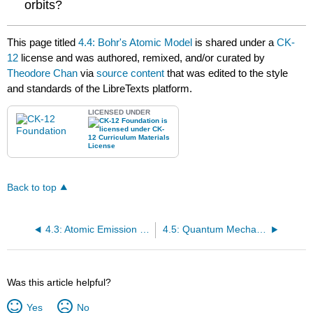
orbits?
This page titled
4.4: Bohr's Atomic Model
is shared under a
CK-
12
license and was authored, remixed, and/or curated by
Theodore Chan
via
source content
that was edited to the style
and standards of the LibreTexts platform.
LICENSED UNDER
Back to top
4.3: Atomic Emission Spectra
4.5: Quantum Mechanics
Was this article helpful?
Yes
No