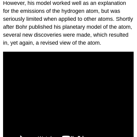
However, his model worked well as an explanation
for the emissions of the hydrogen atom, but was
seriously limited when applied to other atoms. Shortly
after Bohr published his planetary model of the atom,
several new discoveries were made, which resulted
in, yet again, a revised view of the atom.