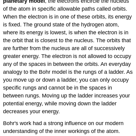
planetary
model
, the electrons encircle the nucleus
of the atom in specific allowable paths called orbits.
When the electron is in one of these orbits, its energy
is fixed. The ground state of the hydrogen atom,
where its energy is lowest, is when the electron is in
the orbit that is closest to the nucleus. The orbits that
are further from the nucleus are all of successively
greater energy. The electron is not allowed to occupy
any of the spaces in between the orbits. An everyday
analogy to the Bohr model is the rungs of a ladder. As
you move up or down a ladder, you can only occupy
specific rungs and cannot be in the spaces in
between rungs. Moving up the ladder increases your
potential energy, while moving down the ladder
decreases your energy.
Bohr's work had a strong influence on our modern
understanding of the inner workings of the atom.