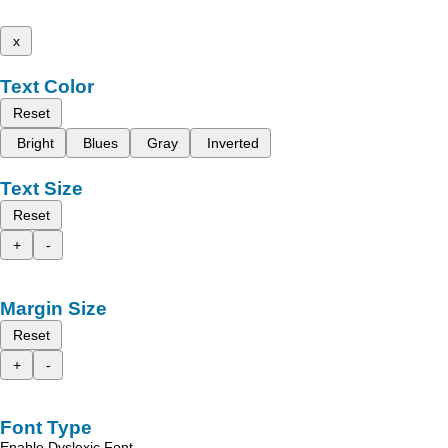
x
Text Color
Reset
Bright
Blues
Gray
Inverted
Text Size
Reset
+
-
Margin Size
Reset
+
-
Font Type
Enable Dyslexic Font