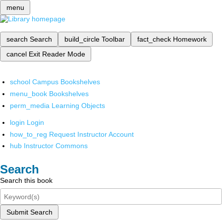
menu
search
Search
build_circle
Toolbar
fact_check
Homework
cancel
Exit Reader Mode
school
Campus Bookshelves
menu_book
Bookshelves
perm_media
Learning Objects
login
Login
how_to_reg
Request Instructor Account
hub
Instructor Commons
Search
Search this book
Submit Search