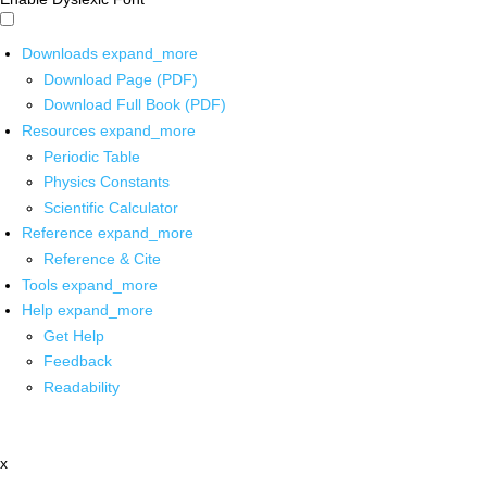
Downloads
expand_more
Download Page (PDF)
Download Full Book (PDF)
Resources
expand_more
Periodic Table
Physics Constants
Scientific Calculator
Reference
expand_more
Reference & Cite
Tools
expand_more
Help
expand_more
Get Help
Feedback
Readability
x