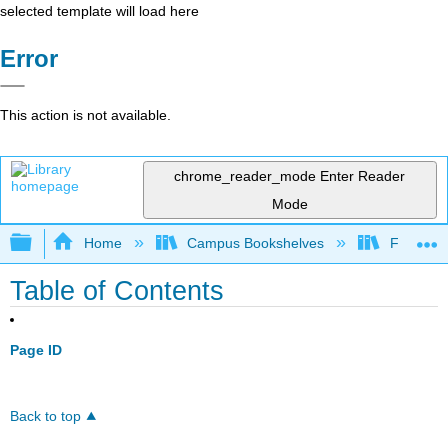
selected template will load here
Error
This action is not available.
chrome_reader_mode
Enter Reader
Mode
Expand/collapse global hierarchy
Home
Campus Bookshelves
Fresno C
Table of Contents
Page ID
Back to top