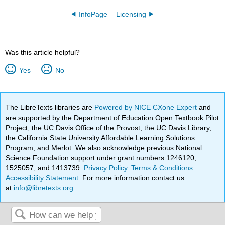
InfoPage
Licensing
Was this article helpful?
Yes
No
The LibreTexts libraries are
Powered by NICE CXone Expert
and
are supported by the Department of Education Open Textbook Pilot
Project, the UC Davis Office of the Provost, the UC Davis Library,
the California State University Affordable Learning Solutions
Program, and Merlot. We also acknowledge previous National
Science Foundation support under grant numbers 1246120,
1525057, and 1413739.
Privacy Policy
.
Terms & Conditions
.
Accessibility Statement
. For more information contact us
at
info@libretexts.org
.