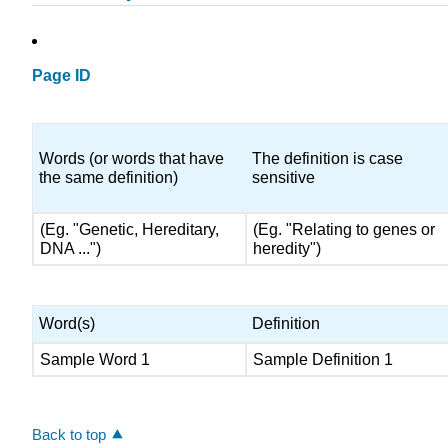
Page ID
Words (or words that have
The definition is case
the same definition)
sensitive
(Eg. "Genetic, Hereditary,
(Eg. "Relating to genes or
DNA ...")
heredity")
Word(s)
Definition
Sample Word 1
Sample Definition 1
Back to top