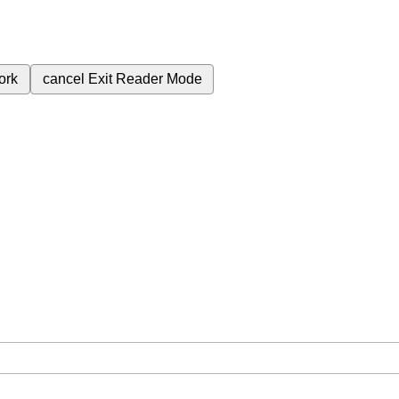
ork
cancel
Exit Reader Mode