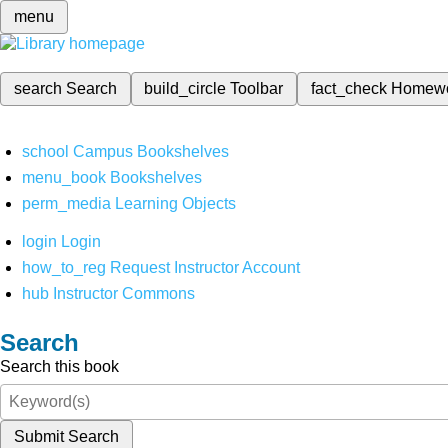
menu
search
Search
build_circle
Toolbar
fact_check
Homew
school
Campus Bookshelves
menu_book
Bookshelves
perm_media
Learning Objects
login
Login
how_to_reg
Request Instructor Account
hub
Instructor Commons
Search
Search this book
Submit Search