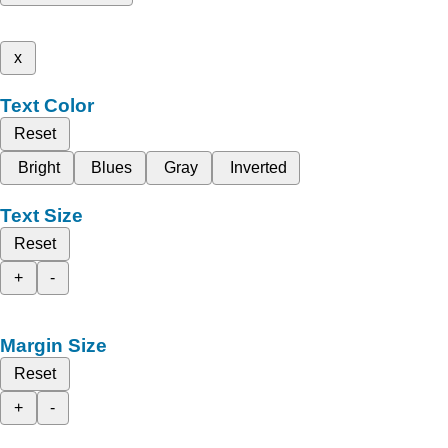
x
Text Color
Reset
Bright
Blues
Gray
Inverted
Text Size
Reset
+
-
Margin Size
Reset
+
-