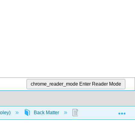
chrome_reader_mode
Enter Reader Mode
Exp
oley)
Back Matter
Glossary