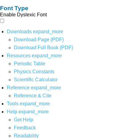
Font Type
Enable Dyslexic Font
Downloads
expand_more
Download Page (PDF)
Download Full Book (PDF)
Resources
expand_more
Periodic Table
Physics Constants
Scientific Calculator
Reference
expand_more
Reference & Cite
Tools
expand_more
Help
expand_more
Get Help
Feedback
Readability