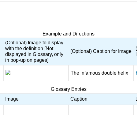
Example and Directions
(Optional) Image to display
with the definition [Not
(Optional) Caption for Image
displayed in Glossary, only
in pop-up on pages]
The infamous double helix
Glossary Entries
Image
Caption