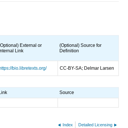
(Optional) External or
(Optional) Source for
Internal Link
Definition
https://bio.libretexts.org/
CC-BY-SA; Delmar Larsen
Link
Source
Index
Detailed Licensing