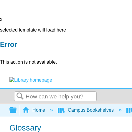
x
selected template will load here
Error
This action is not available.
Search
Expand/collapse global hierarchy
Home
Campus Bookshelves
Glossary