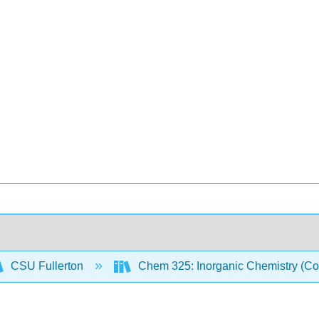
CSU Fullerton
Chem 325: Inorganic Chemistry (Co