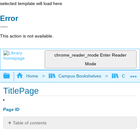
selected template will load here
Error
This action is not available.
chrome_reader_mode
Enter Reader
Mode
Expand/collapse global hierarchy
Home
Campus Bookshelves
CSU Full
TitlePage
Page ID
Table of contents
No
headers