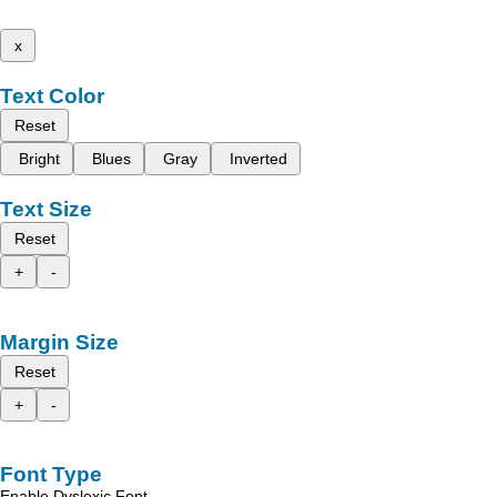
x
Text Color
Reset
Bright
Blues
Gray
Inverted
Text Size
Reset
+
-
Margin Size
Reset
+
-
Font Type
Enable Dyslexic Font