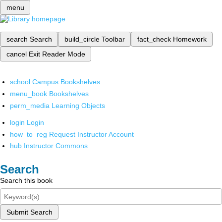
menu
search
Search
build_circle
Toolbar
fact_check
Homework
cancel
Exit Reader Mode
school
Campus Bookshelves
menu_book
Bookshelves
perm_media
Learning Objects
login
Login
how_to_reg
Request Instructor Account
hub
Instructor Commons
Search
Search this book
Submit Search