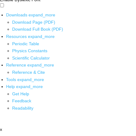
Downloads
expand_more
Download Page (PDF)
Download Full Book (PDF)
Resources
expand_more
Periodic Table
Physics Constants
Scientific Calculator
Reference
expand_more
Reference & Cite
Tools
expand_more
Help
expand_more
Get Help
Feedback
Readability
x