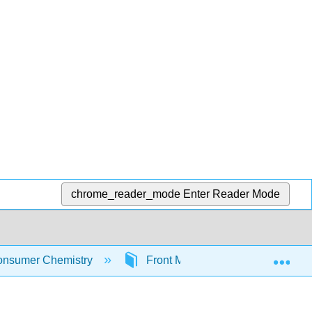
chrome_reader_mode
Enter Reader Mode
Exp
nsumer Chemistry
Front Matter
Table of C