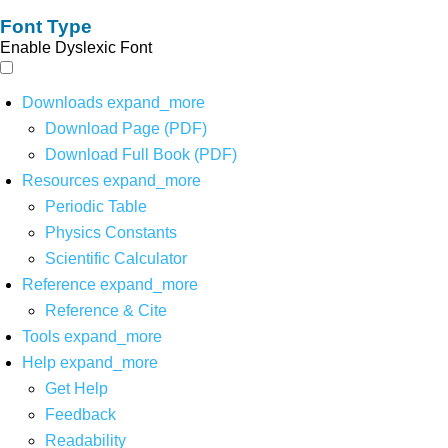
Font Type
Enable Dyslexic Font
Downloads
expand_more
Download Page (PDF)
Download Full Book (PDF)
Resources
expand_more
Periodic Table
Physics Constants
Scientific Calculator
Reference
expand_more
Reference & Cite
Tools
expand_more
Help
expand_more
Get Help
Feedback
Readability