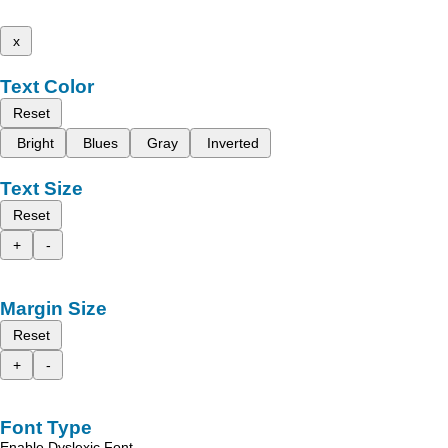
x
Text Color
Reset
Bright
Blues
Gray
Inverted
Text Size
Reset
+
-
Margin Size
Reset
+
-
Font Type
Enable Dyslexic Font