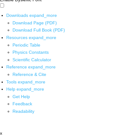
Downloads
expand_more
Download Page (PDF)
Download Full Book (PDF)
Resources
expand_more
Periodic Table
Physics Constants
Scientific Calculator
Reference
expand_more
Reference & Cite
Tools
expand_more
Help
expand_more
Get Help
Feedback
Readability
x