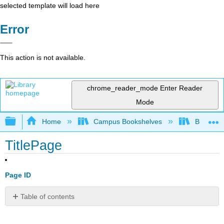
selected template will load here
Error
This action is not available.
chrome_reader_mode
Enter Reader
Mode
Expand/collapse global hierarchy
Home
Campus Bookshelves
Brevard 
TitlePage
Page ID
Table of contents
No
headers