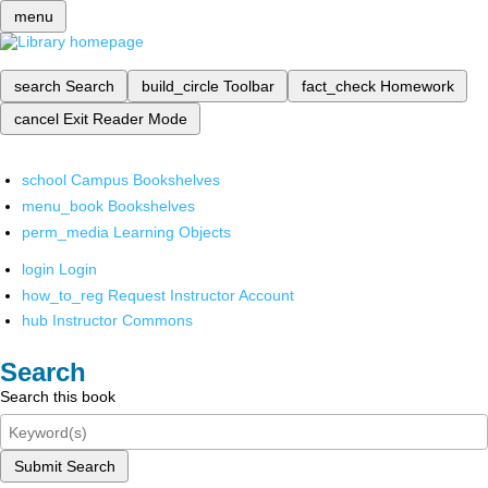
menu
search
Search
build_circle
Toolbar
fact_check
Homework
cancel
Exit Reader Mode
school
Campus Bookshelves
menu_book
Bookshelves
perm_media
Learning Objects
login
Login
how_to_reg
Request Instructor Account
hub
Instructor Commons
Search
Search this book
Submit Search