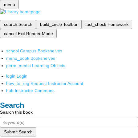
menu
search
Search
build_circle
Toolbar
fact_check
Homework
cancel
Exit Reader Mode
school
Campus Bookshelves
menu_book
Bookshelves
perm_media
Learning Objects
login
Login
how_to_reg
Request Instructor Account
hub
Instructor Commons
Search
Search this book
Submit Search