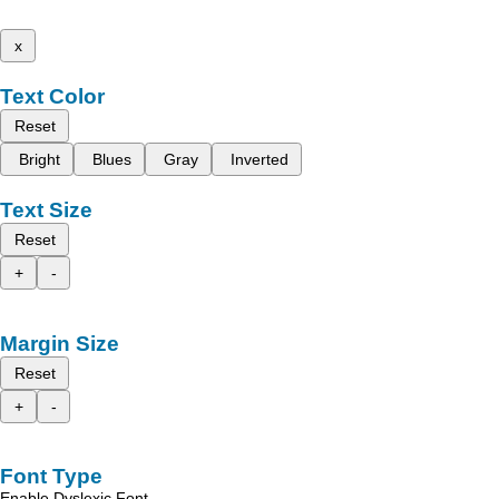
x
Text Color
Reset
Bright
Blues
Gray
Inverted
Text Size
Reset
+
-
Margin Size
Reset
+
-
Font Type
Enable Dyslexic Font