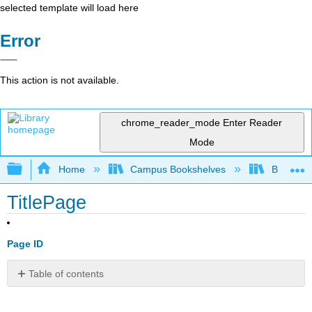
selected template will load here
Error
This action is not available.
chrome_reader_mode
Enter Reader
Mode
Expand/collapse global hierarchy
Home
Campus Bookshelves
Bethune-
TitlePage
Page ID
Table of contents
No
headers