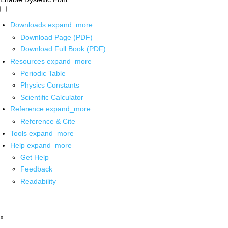
Downloads
expand_more
Download Page (PDF)
Download Full Book (PDF)
Resources
expand_more
Periodic Table
Physics Constants
Scientific Calculator
Reference
expand_more
Reference & Cite
Tools
expand_more
Help
expand_more
Get Help
Feedback
Readability
x