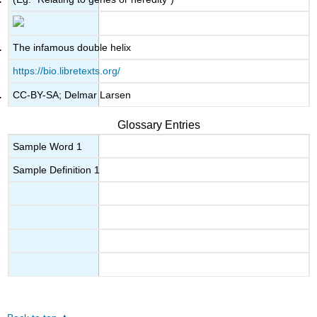
The infamous double helix
https://bio.libretexts.org/
CC-BY-SA; Delmar Larsen
Glossary Entries
Sample Word 1
Sample Definition 1