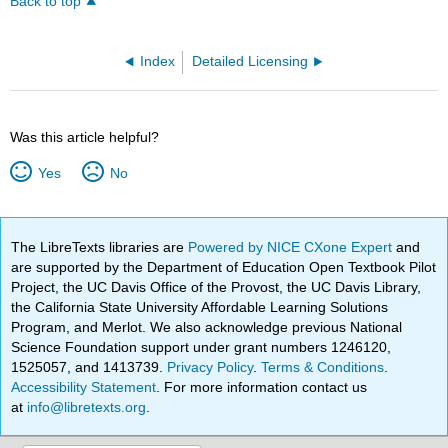
Back to top
Index
Detailed Licensing
Was this article helpful?
Yes
No
The LibreTexts libraries are
Powered by NICE CXone Expert
and
are supported by the Department of Education Open Textbook Pilot
Project, the UC Davis Office of the Provost, the UC Davis Library,
the California State University Affordable Learning Solutions
Program, and Merlot. We also acknowledge previous National
Science Foundation support under grant numbers 1246120,
1525057, and 1413739.
Privacy Policy
.
Terms & Conditions
.
Accessibility Statement
. For more information contact us
at
info@libretexts.org
.