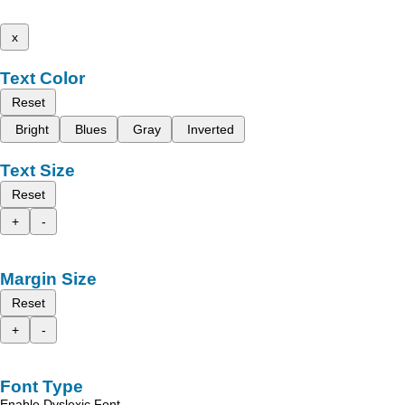
x
Text Color
Reset
Bright
Blues
Gray
Inverted
Text Size
Reset
+
-
Margin Size
Reset
+
-
Font Type
Enable Dyslexic Font