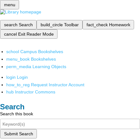
menu
search
Search
build_circle
Toolbar
fact_check
Homework
cancel
Exit Reader Mode
school
Campus Bookshelves
menu_book
Bookshelves
perm_media
Learning Objects
login
Login
how_to_reg
Request Instructor Account
hub
Instructor Commons
Search
Search this book
Submit Search