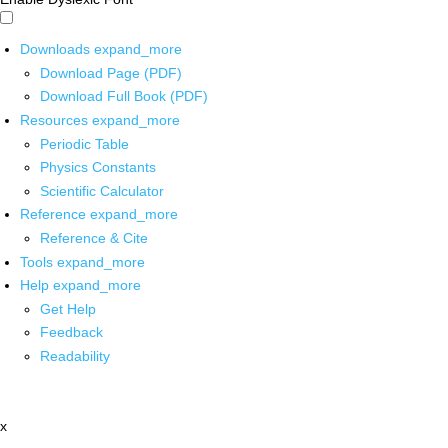
Downloads
expand_more
Download Page (PDF)
Download Full Book (PDF)
Resources
expand_more
Periodic Table
Physics Constants
Scientific Calculator
Reference
expand_more
Reference & Cite
Tools
expand_more
Help
expand_more
Get Help
Feedback
Readability
x