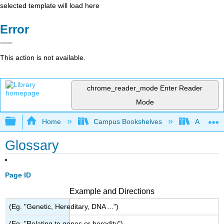
selected template will load here
Error
This action is not available.
chrome_reader_mode
Enter Reader
Mode
Expand/collapse global hierarchy
Home
Campus Bookshelves
Arkansas
Glossary
Page ID
Example and Directions
(Eg. "Genetic, Hereditary, DNA ...")
(Eg. "Relating to genes or heredity")