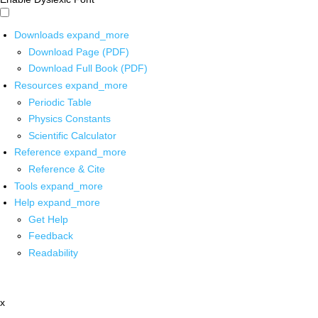
Downloads
expand_more
Download Page (PDF)
Download Full Book (PDF)
Resources
expand_more
Periodic Table
Physics Constants
Scientific Calculator
Reference
expand_more
Reference & Cite
Tools
expand_more
Help
expand_more
Get Help
Feedback
Readability
x