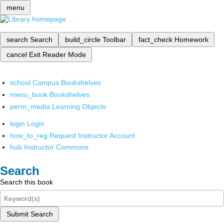
menu
search
Search
build_circle
Toolbar
fact_check
Homework
cancel
Exit Reader Mode
school
Campus Bookshelves
menu_book
Bookshelves
perm_media
Learning Objects
login
Login
how_to_reg
Request Instructor Account
hub
Instructor Commons
Search
Search this book
Submit Search