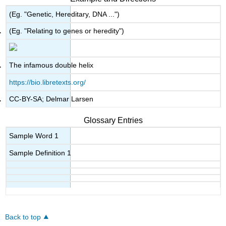
(Eg. "Genetic, Hereditary, DNA ...")
(Eg. "Relating to genes or heredity")
The infamous double helix
https://bio.libretexts.org/
CC-BY-SA; Delmar Larsen
Glossary Entries
Sample Word 1
Sample Definition 1
Back to top