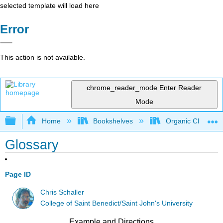
selected template will load here
Error
This action is not available.
chrome_reader_mode
Enter Reader
Mode
Expand/collapse global hierarchy
Home
Bookshelves
Organic Chemistr
Glossary
Page ID
Chris Schaller
College of Saint Benedict/Saint John's University
Example and Directions