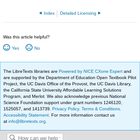
Index
Detailed Licensing
Was this article helpful?
Yes
No
The LibreTexts libraries are
Powered by NICE CXone Expert
and
are supported by the Department of Education Open Textbook Pilot
Project, the UC Davis Office of the Provost, the UC Davis Library,
the California State University Affordable Learning Solutions
Program, and Merlot. We also acknowledge previous National
Science Foundation support under grant numbers 1246120,
1525057, and 1413739.
Privacy Policy
.
Terms & Conditions
.
Accessibility Statement
. For more information contact us
at
info@libretexts.org
.