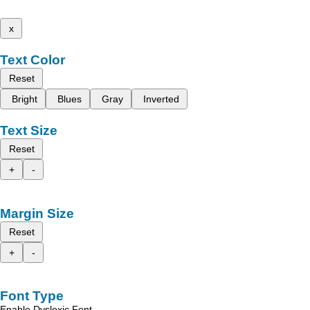
x
Text Color
Reset
Bright
Blues
Gray
Inverted
Text Size
Reset
+
-
Margin Size
Reset
+
-
Font Type
Enable Dyslexic Font