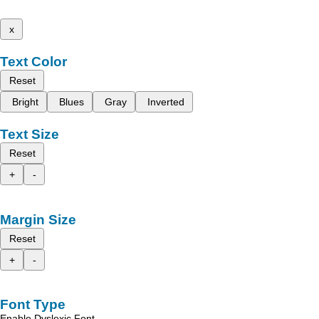
x
Text Color
Reset
Bright
Blues
Gray
Inverted
Text Size
Reset
+
-
Margin Size
Reset
+
-
Font Type
Enable Dyslexic Font