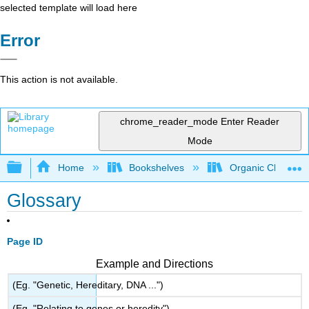
selected template will load here
Error
This action is not available.
chrome_reader_mode
Enter Reader
Mode
Expand/collapse global hierarchy
Home
Bookshelves
Organic Chemistr
Glossary
Page ID
Example and Directions
(Eg. "Genetic, Hereditary, DNA ...")
(Eg. "Relating to genes or heredity")