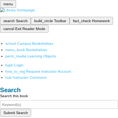
menu
search
Search
build_circle
Toolbar
fact_check
Homework
cancel
Exit Reader Mode
school
Campus Bookshelves
menu_book
Bookshelves
perm_media
Learning Objects
login
Login
how_to_reg
Request Instructor Account
hub
Instructor Commons
Search
Search this book
Submit Search