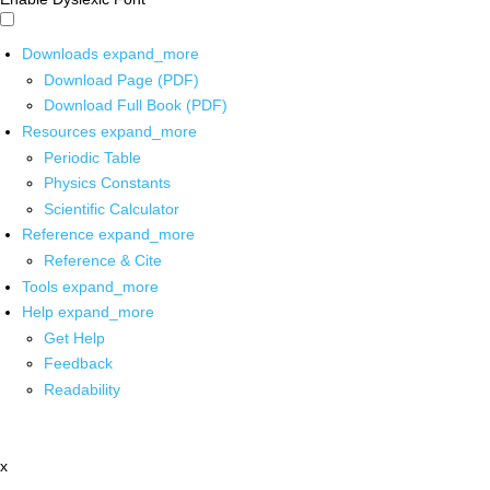
Downloads
expand_more
Download Page (PDF)
Download Full Book (PDF)
Resources
expand_more
Periodic Table
Physics Constants
Scientific Calculator
Reference
expand_more
Reference & Cite
Tools
expand_more
Help
expand_more
Get Help
Feedback
Readability
x