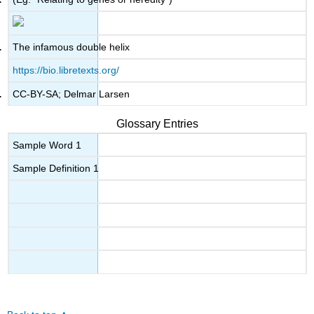
The infamous double helix
https://bio.libretexts.org/
CC-BY-SA; Delmar Larsen
Glossary Entries
Sample Word 1
Sample Definition 1