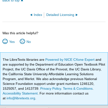
Back to top
Index
Detailed Licensing
Was this article helpful?
Yes
No
The LibreTexts libraries are
Powered by NICE CXone Expert
and
are supported by the Department of Education Open Textbook Pilot
Project, the UC Davis Office of the Provost, the UC Davis Library,
the California State University Affordable Learning Solutions
Program, and Merlot. We also acknowledge previous National
Science Foundation support under grant numbers 1246120,
1525057, and 1413739.
Privacy Policy
.
Terms & Conditions
.
Accessibility Statement
. For more information contact us
at
info@libretexts.org
.