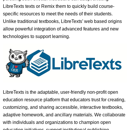
LibreTexts texts or Remix them to quickly build course-
specific resources to meet the needs of their students.
Unlike traditional textbooks, LibreTexts’ web based origins
allow powerful integration of advanced features and new
technologies to support learning.
LibreTexts is the adaptable, user-friendly non-profit open
education resource platform that educators trust for creating,
customizing, and sharing accessible, interactive textbooks,
adaptive homework, and ancillary materials. We collaborate
with individuals and organizations to champion open
education initiatives, support institutional publishing