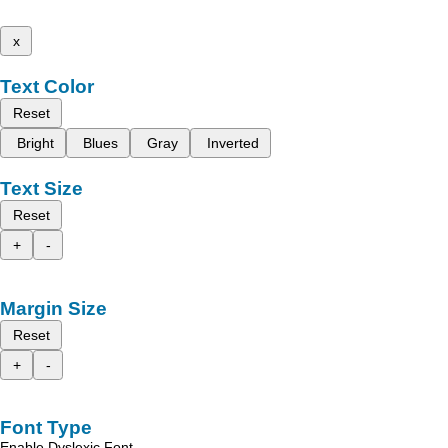
x
Text Color
Reset
Bright
Blues
Gray
Inverted
Text Size
Reset
+
-
Margin Size
Reset
+
-
Font Type
Enable Dyslexic Font