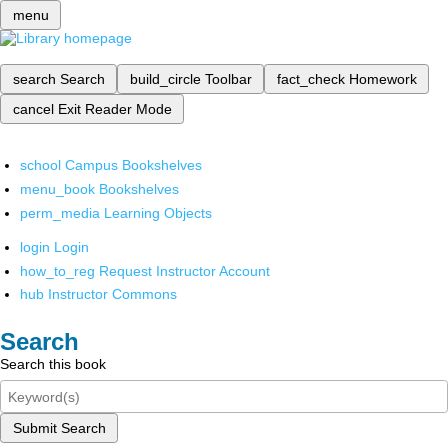
menu
search
Search
build_circle
Toolbar
fact_check
Homework
cancel
Exit Reader Mode
school
Campus Bookshelves
menu_book
Bookshelves
perm_media
Learning Objects
login
Login
how_to_reg
Request Instructor Account
hub
Instructor Commons
Search
Search this book
Submit Search