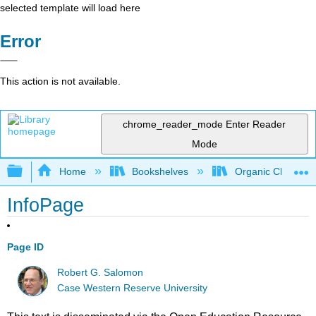
selected template will load here
Error
This action is not available.
chrome_reader_mode
Enter Reader
Mode
Expand/collapse global hierarchy
Home
Bookshelves
Organic Chemistr
InfoPage
Page ID
Robert G. Salomon
Case Western Reserve University