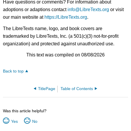
Have questions or comments? For information about
adoptions or adaptions contact
info@LibreTexts.org
or visit
our main website at
https://LibreTexts.org
.
The LibreTexts name, logo, and book covers are
trademarked by LibreTexts, Inc. (a 501(c)(3) not-for-profit
organization) and protected against unauthorized use.
This text was compiled on 08/08/2026
Back to top
TitlePage
Table of Contents
Was this article helpful?
Yes
No