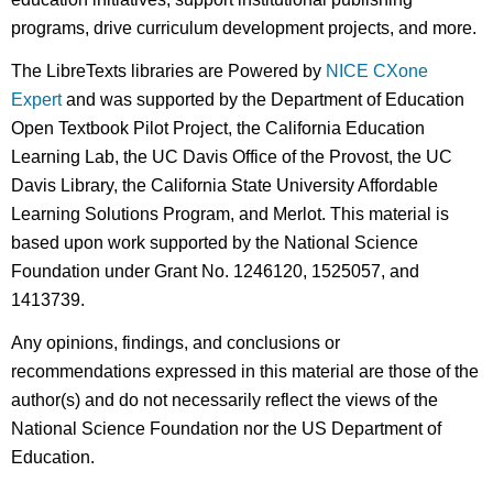
programs, drive curriculum development projects, and more.
The LibreTexts libraries are Powered by
NICE CXone
Expert
and was supported by the Department of Education
Open Textbook Pilot Project, the California Education
Learning Lab, the UC Davis Office of the Provost, the UC
Davis Library, the California State University Affordable
Learning Solutions Program, and Merlot. This material is
based upon work supported by the National Science
Foundation under Grant No. 1246120, 1525057, and
1413739.
Any opinions, findings, and conclusions or
recommendations expressed in this material are those of the
author(s) and do not necessarily reflect the views of the
National Science Foundation nor the US Department of
Education.