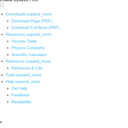
Downloads
expand_more
Download Page (PDF)
Download Full Book (PDF)
Resources
expand_more
Periodic Table
Physics Constants
Scientific Calculator
Reference
expand_more
Reference & Cite
Tools
expand_more
Help
expand_more
Get Help
Feedback
Readability
x