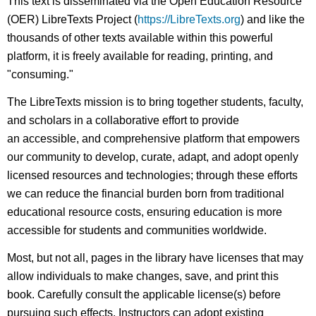
This text is disseminated via the Open Education Resource
(OER) LibreTexts Project (
https://LibreTexts.org
) and like the
thousands of other texts available within this powerful
platform, it is freely available for reading, printing, and
"consuming."
The LibreTexts mission is to bring together students, faculty,
and scholars in a collaborative effort to provide
an accessible, and comprehensive platform that empowers
our community to develop, curate, adapt, and adopt openly
licensed resources and technologies; through these efforts
we can reduce the financial burden born from traditional
educational resource costs, ensuring education is more
accessible for students and communities worldwide.
Most, but not all, pages in the library have licenses that may
allow individuals to make changes, save, and print this
book. Carefully consult the applicable license(s) before
pursuing such effects. Instructors can adopt existing