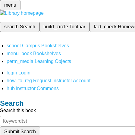
menu
search
Search
build_circle
Toolbar
fact_check
Homew
school
Campus Bookshelves
menu_book
Bookshelves
perm_media
Learning Objects
login
Login
how_to_reg
Request Instructor Account
hub
Instructor Commons
Search
Search this book
Submit Search