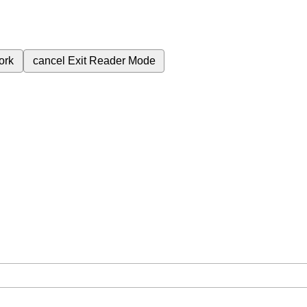
ork
cancel
Exit Reader Mode