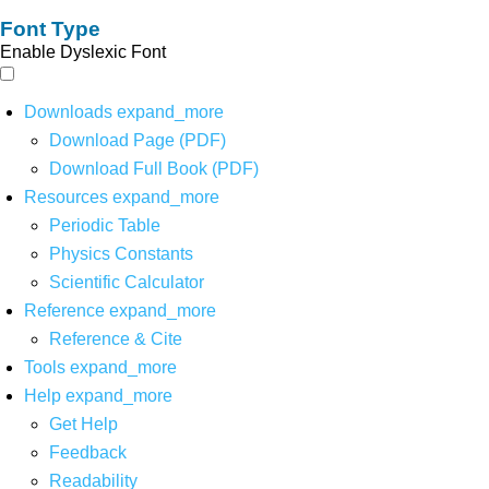
Font Type
Enable Dyslexic Font
Downloads
expand_more
Download Page (PDF)
Download Full Book (PDF)
Resources
expand_more
Periodic Table
Physics Constants
Scientific Calculator
Reference
expand_more
Reference & Cite
Tools
expand_more
Help
expand_more
Get Help
Feedback
Readability