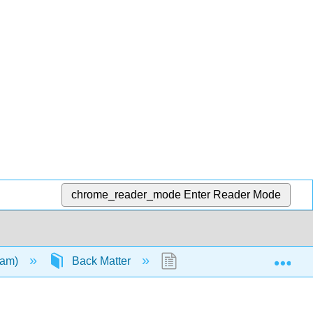
chrome_reader_mode
Enter Reader Mode
Exp
ham)
Back Matter
Index