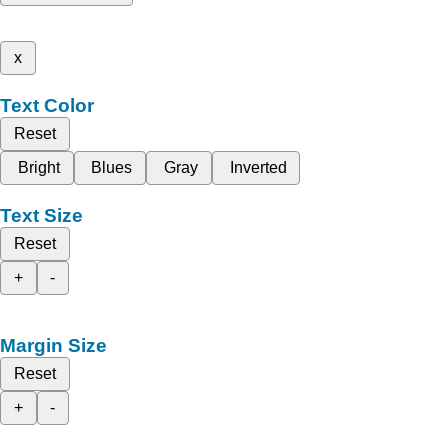
x
Text Color
Reset
Bright
Blues
Gray
Inverted
Text Size
Reset
+
-
Margin Size
Reset
+
-