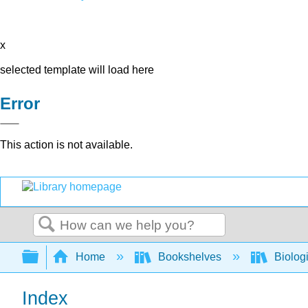
x
selected template will load here
Error
This action is not available.
Search
Expand/collapse global hierarchy
Home
Bookshelves
Biolog
Index