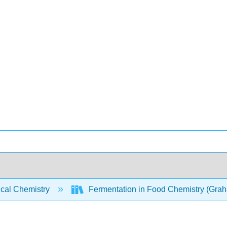
ical Chemistry
Fermentation in Food Chemistry (Gra