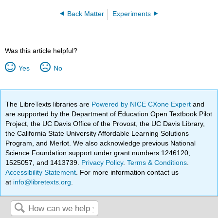
Back Matter
Experiments
Was this article helpful?
Yes
No
The LibreTexts libraries are
Powered by NICE CXone Expert
and
are supported by the Department of Education Open Textbook Pilot
Project, the UC Davis Office of the Provost, the UC Davis Library,
the California State University Affordable Learning Solutions
Program, and Merlot. We also acknowledge previous National
Science Foundation support under grant numbers 1246120,
1525057, and 1413739.
Privacy Policy
.
Terms & Conditions
.
Accessibility Statement
. For more information contact us
at
info@libretexts.org
.