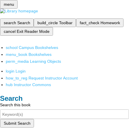
menu
search
Search
build_circle
Toolbar
fact_check
Homework
cancel
Exit Reader Mode
school
Campus Bookshelves
menu_book
Bookshelves
perm_media
Learning Objects
login
Login
how_to_reg
Request Instructor Account
hub
Instructor Commons
Search
Search this book
Submit Search