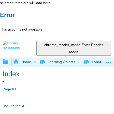
selected template will load here
Error
This action is not available.
chrome_reader_mode
Enter Reader
Mode
Expand/collapse global hierarchy
Home
Learning Objects
Laboratory E
Index
Page ID
Back to top