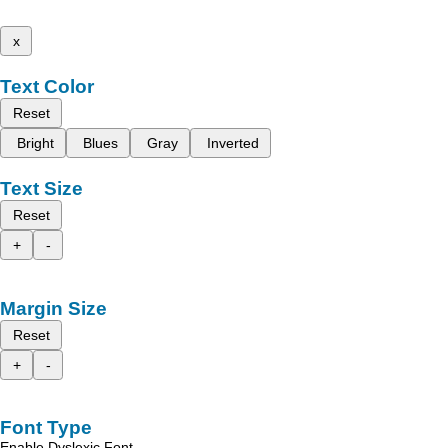
x
Text Color
Reset
Bright
Blues
Gray
Inverted
Text Size
Reset
+
-
Margin Size
Reset
+
-
Font Type
Enable Dyslexic Font