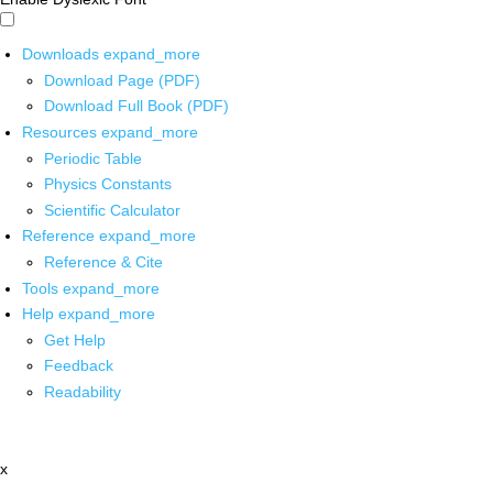
Downloads
expand_more
Download Page (PDF)
Download Full Book (PDF)
Resources
expand_more
Periodic Table
Physics Constants
Scientific Calculator
Reference
expand_more
Reference & Cite
Tools
expand_more
Help
expand_more
Get Help
Feedback
Readability
x