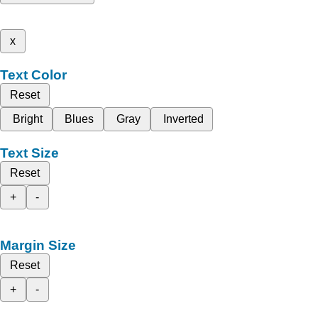
x
Text Color
Reset
Bright
Blues
Gray
Inverted
Text Size
Reset
+
-
Margin Size
Reset
+
-