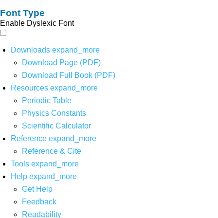
Font Type
Enable Dyslexic Font
Downloads
expand_more
Download Page (PDF)
Download Full Book (PDF)
Resources
expand_more
Periodic Table
Physics Constants
Scientific Calculator
Reference
expand_more
Reference & Cite
Tools
expand_more
Help
expand_more
Get Help
Feedback
Readability