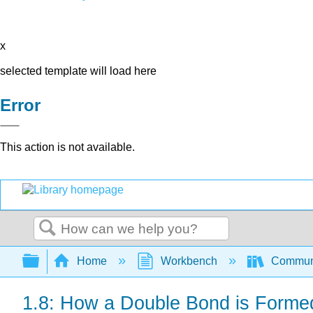
x
selected template will load here
Error
This action is not available.
Search
Expand/collapse global hierarchy
Home
Workbench
Communit
1.8: How a Double Bond is Forme