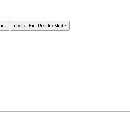
ork
cancel
Exit Reader Mode