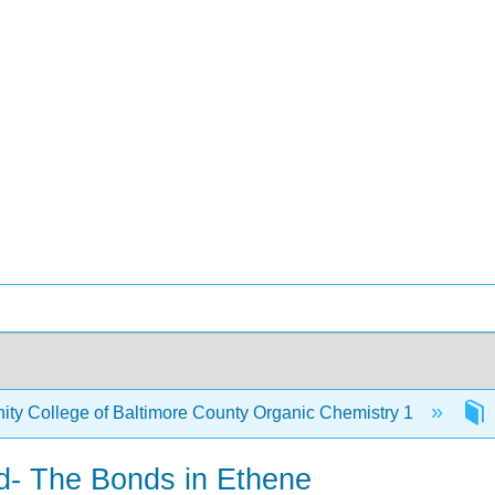
y College of Baltimore County Organic Chemistry 1
d- The Bonds in Ethene