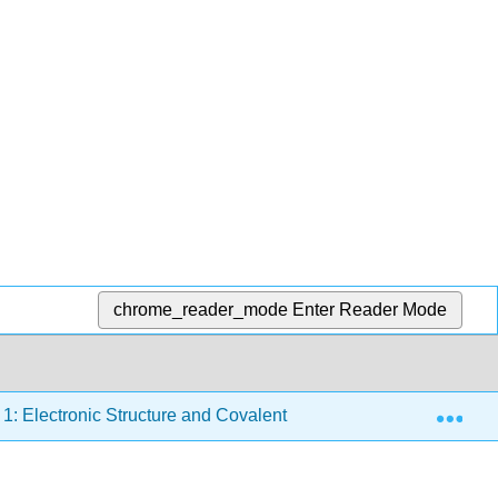
chrome_reader_mode
Enter Reader Mode
Exp
1: Electronic Structure and Covalent Bonding
1.8: H