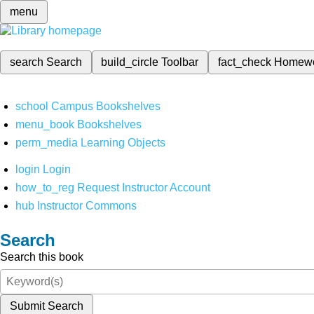
menu
search
Search
build_circle
Toolbar
fact_check
Homew
school
Campus Bookshelves
menu_book
Bookshelves
perm_media
Learning Objects
login
Login
how_to_reg
Request Instructor Account
hub
Instructor Commons
Search
Search this book
Submit Search