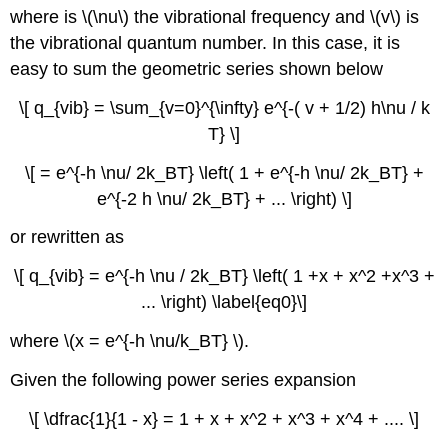
where is \(\nu\) the vibrational frequency and \(v\) is
the vibrational quantum number. In this case, it is
easy to sum the geometric series shown below
\[ q_{vib} = \sum_{v=0}^{\infty} e^{-( v + 1/2) h\nu / k
T} \]
\[ = e^{-h \nu/ 2k_BT} \left( 1 + e^{-h \nu/ 2k_BT} +
e^{-2 h \nu/ 2k_BT} + ... \right) \]
or rewritten as
\[ q_{vib} = e^{-h \nu / 2k_BT} \left( 1 +x + x^2 +x^3 +
... \right) \label{eq0}\]
where \(x = e^{-h \nu/k_BT} \).
Given the following power series expansion
\[ \dfrac{1}{1 - x} = 1 + x + x^2 + x^3 + x^4 + .... \]