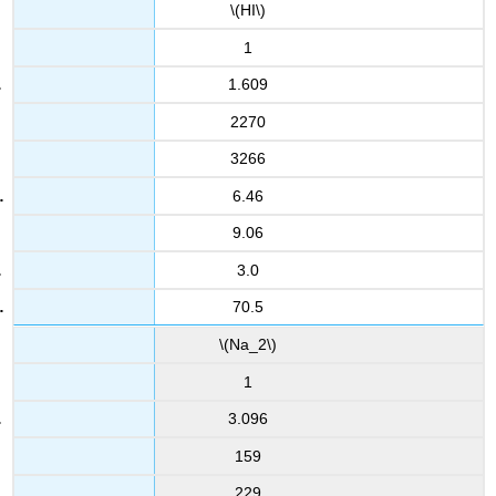
\(HI\)
1
1.609
2270
3266
6.46
9.06
3.0
70.5
\(Na_2\)
1
3.096
159
229