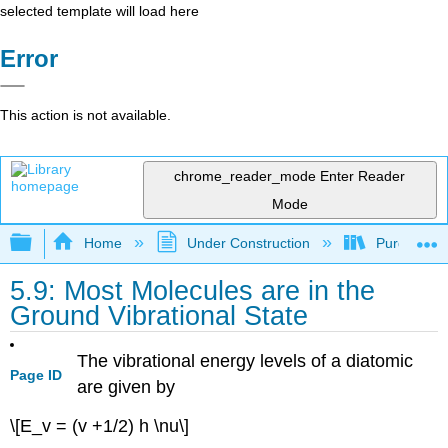
selected template will load here
Error
This action is not available.
chrome_reader_mode
Enter Reader
Mode
Expand/collapse global hierarchy
Home
Under Construction
Purgatory
5.9: Most Molecules are in the
Ground Vibrational State
The vibrational energy levels of a diatomic
Page ID
are given by
\[E_v = (v +1/2) h \nu\]