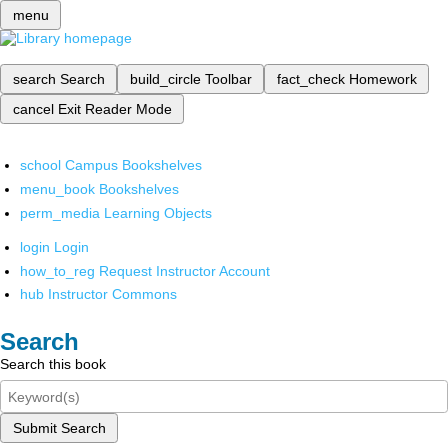
menu
search
Search
build_circle
Toolbar
fact_check
Homework
cancel
Exit Reader Mode
school
Campus Bookshelves
menu_book
Bookshelves
perm_media
Learning Objects
login
Login
how_to_reg
Request Instructor Account
hub
Instructor Commons
Search
Search this book
Submit Search