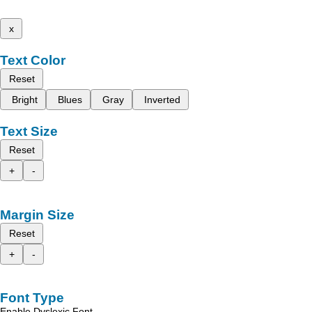
x
Text Color
Reset
Bright
Blues
Gray
Inverted
Text Size
Reset
+
-
Margin Size
Reset
+
-
Font Type
Enable Dyslexic Font