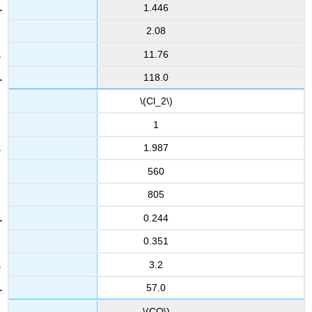
1.446
2.08
11.76
118.0
\(Cl_2\)
1
1.987
560
805
0.244
0.351
3.2
57.0
\(CO\)