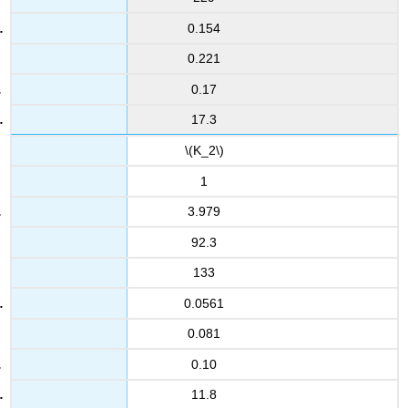
0.154
0.221
0.17
17.3
\(K_2\)
1
3.979
92.3
133
0.0561
0.081
0.10
11.8