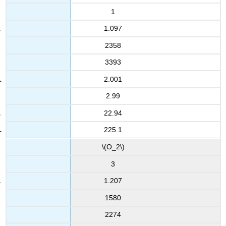
1
1.097
2358
3393
2.001
2.99
22.94
225.1
\(O_2\)
3
1.207
1580
2274