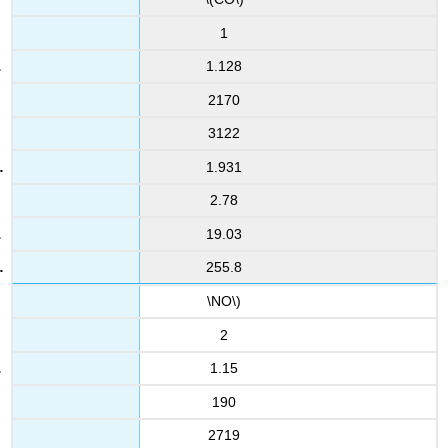
1
1.128
2170
3122
1.931
2.78
19.03
255.8
\NO\)
2
1.15
190
2719