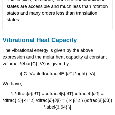
states are accessible and much less than rotation
states and many orders less than translation
states.
Vibrational Heat Capacity
The vibrational energy is given by the above
expression and the molar heat capacity at constant
volume, \(\bar{C}_V\) is given by
\[ C_V= \left(\dfrac{∂E}{∂T} \right)_V\]
We have,
\[ \dfrac{∂}{∂T} = \dfrac{∂β}{∂T} \dfrac{∂}{∂β} =
\dfrac{-1}{kT^2} \dfrac{∂}{∂β} = (-k β^2 ) (\dfrac{∂}{∂β})
\label{3.54} \]