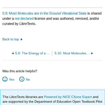
5.9: Most Molecules are in the Ground Vibrational State
is shared
under a
not declared
license and was authored, remixed, and/or
curated by LibreTexts.
Back to top
5.8: The Energy of a Diatomic Molecule Can Be Approximated as a Sum of Separate Terms
5.10: Most Molecules are Rotationally Excited at Ordinary Temperatures
Was this article helpful?
Yes
No
The LibreTexts libraries are
Powered by NICE CXone Expert
and
are supported by the Department of Education Open Textbook Pilot