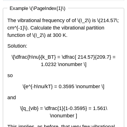
Example \(\PageIndex{1}\)
The vibrational frequency of of \(I_2\) is \(214.57\;
cm^{-1}\). Calculate the vibrational partition
function of \(I_2\) at 300 K.
Solution:
\[\dfrac{h\nu}{k_BT} = \dfrac{ 214.57}{209.7} =
1.0232 \nonumber \]
so
\[e^{-h\nu/kT} = 0.3595 \nonumber \]
and
\[q_{vib} = \dfrac{1}{1-0.3595} = 1.561\
\nonumber ]
This implies, as before, that very few vibrational