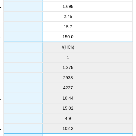
1.695
2.45
15.7
150.0
\(HCl\)
1
1.275
2938
4227
10.44
15.02
4.9
102.2