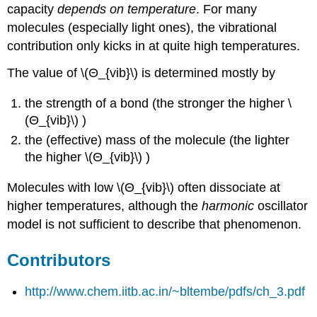
capacity
depends on temperature
. For many
molecules (especially light ones), the vibrational
contribution only kicks in at quite high temperatures.
The value of \(Θ_{vib}\)
is determined mostly by
the strength of a bond (the stronger the higher \
(Θ_{vib}\) )
the (effective) mass of the molecule (the lighter
the higher \(Θ_{vib}\) )
Molecules with low \(Θ_{vib}\) often dissociate at
higher temperatures, although the
harmonic
oscillator
model is not sufficient to describe that phenomenon.
Contributors
http://www.chem.iitb.ac.in/~bltembe/pdfs/ch_3.pdf