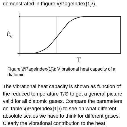
demonstrated in Figure \(\PageIndex{1}\).
Figure \(\PageIndex{1}\): Vibrational heat capacity of a
diatomic
The vibrational heat capacity is shown as function of
the reduced temperature T/Θ to get a general picture
valid for all diatomic gases. Compare the parameters
on Table \(\PageIndex{1}\) to see on what different
absolute scales we have to think for different gases.
Clearly the vibrational contribution to the heat