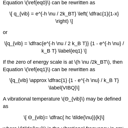
Equation \(\ref{eq0}\) can be rewritten as
\[ q_{vib} = e^{-h \nu / 2k_BT} \left( \dfrac{1}{1-x}
\right) \]
or
\[q_{vib} = \dfrac{e^{-h \nu / 2 k_B T}} {1 - e^{-h \nu} /
k_B T} \label{eq1} \]
If the zero of energy scale is at \(h \nu /2k_BT\), then
Equation \(\ref{eq1}\) can be rewritten as
\[q_{vib} \approx \dfrac{1} {1 - e^{-h \nu} / k_B T}
\label{VIBQ}\]
A vibrational temperature \(Θ_{vib}\) may be defined
as
\[ Θ_{vib}= \dfrac{ hc \tilde{\nu}}{k}\]
-