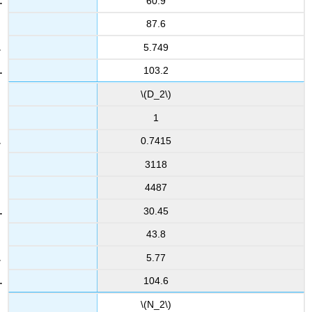
60.9
87.6
5.749
103.2
\(D_2\)
1
0.7415
3118
4487
30.45
43.8
5.77
104.6
\(N_2\)