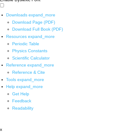
Downloads
expand_more
Download Page (PDF)
Download Full Book (PDF)
Resources
expand_more
Periodic Table
Physics Constants
Scientific Calculator
Reference
expand_more
Reference & Cite
Tools
expand_more
Help
expand_more
Get Help
Feedback
Readability
x