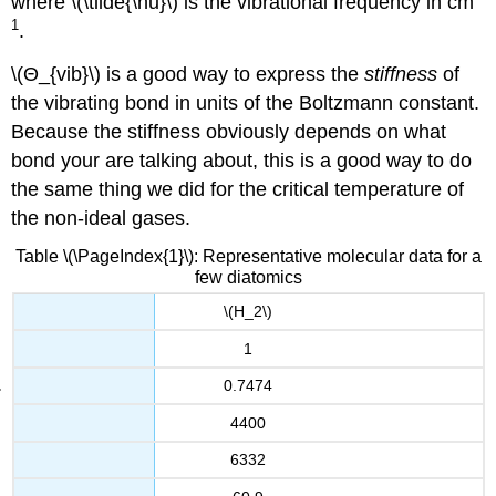
where \(\tilde{\nu}\) is the vibrational frequency in cm
1
.
\(Θ_{vib}\) is a good way to express the
stiffness
of
the vibrating bond in units of the Boltzmann constant.
Because the stiffness obviously depends on what
bond your are talking about, this is a good way to do
the same thing we did for the critical temperature of
the non-ideal gases.
Table \(\PageIndex{1}\): Representative molecular data for a
few diatomics
\(H_2\)
1
0.7474
4400
6332