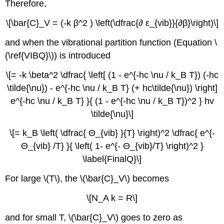
Therefore,
\[\bar{C}_V = (-k β^2 ) \left(\dfrac{∂ ε_{vib}}{∂β}\right)\]
and when the vibrational partition function (Equation \
(\ref{VIBQ}\)) is introduced
\[= -k \beta^2 \dfrac{ \left[ (1 - e^{-hc \nu / k_B T}) (-hc
\tilde{\nu}) - e^{-hc \nu / k_B T} (+ hc\tilde{\nu}) \right]
e^{-hc \nu / k_B T} }{ (1 - e^{-hc \nu / k_B T})^2 } hv
\tilde{\nu}\]
\[= k_B \left( \dfrac{ Θ_{vib} }{T} \right)^2 \dfrac{ e^{-
Θ_{vib} /T} }{ \left( 1- e^{- Θ_{vib}/T} \right)^2 }
\label{FinalQ}\]
For large \(T\), the \(\bar{C}_V\) becomes
\[N_A k = R\]
and for small T, \(\bar{C}_V\) goes to zero as