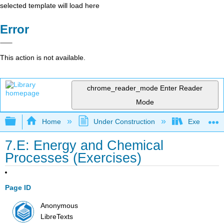
selected template will load here
Error
This action is not available.
chrome_reader_mode
Enter Reader
Mode
Expand/collapse global hierarchy
Home
Under Construction
Exercises: 
7.E: Energy and Chemical
Processes (Exercises)
Page ID
Anonymous
LibreTexts