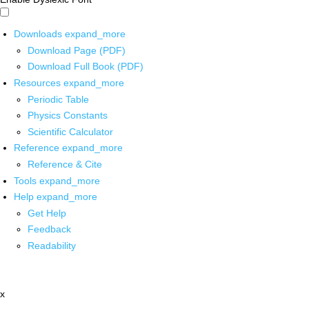
Downloads
expand_more
Download Page (PDF)
Download Full Book (PDF)
Resources
expand_more
Periodic Table
Physics Constants
Scientific Calculator
Reference
expand_more
Reference & Cite
Tools
expand_more
Help
expand_more
Get Help
Feedback
Readability
x