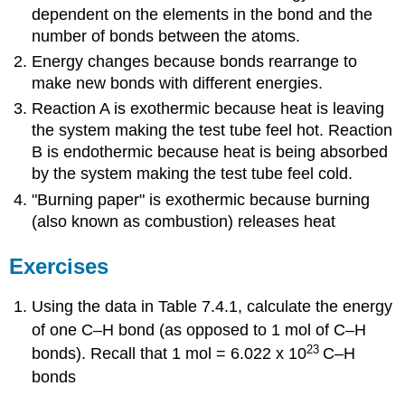
dependent on the elements in the bond and the
number of bonds between the atoms.
Energy changes because bonds rearrange to
make new bonds with different energies.
Reaction A is exothermic because heat is leaving
the system making the test tube feel hot. Reaction
B is endothermic because heat is being absorbed
by the system making the test tube feel cold.
"Burning paper" is exothermic because burning
(also known as combustion) releases heat
Exercises
Using the data in Table 7.4.1, calculate the energy
of one C–H bond (as opposed to 1 mol of C–H
23
bonds).
Recall that 1 mol = 6.022 x 10
C–H
bonds