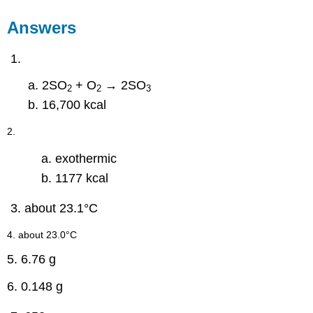
Answers
2SO
+ O
→ 2SO
2
2
3
16,700 kcal
2.
exothermic
1177 kcal
about 23.1°C
4. about 23.0°C
5. 6.76 g
6. 0.148 g