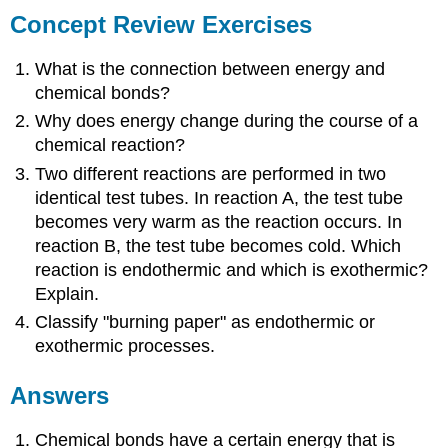
Concept Review Exercises
What is the connection between energy and
chemical bonds?
Why does energy change during the course of a
chemical reaction?
Two different reactions are performed in two
identical test tubes. In reaction A, the test tube
becomes very warm as the reaction occurs. In
reaction B, the test tube becomes cold. Which
reaction is endothermic and which is exothermic?
Explain.
Classify "burning paper" as endothermic or
exothermic processes.
Answers
Chemical bonds have a certain energy that is