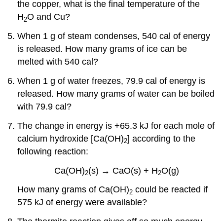
the copper, what is the final temperature of the
H
O and Cu?
2
When 1 g of steam condenses, 540 cal of energy
is released. How many grams of ice can be
melted with 540 cal?
When 1 g of water freezes, 79.9 cal of energy is
released. How many grams of water can be boiled
with 79.9 cal?
The change in energy is +65.3 kJ for each mole of
calcium hydroxide [Ca(OH)
] according to the
2
following reaction:
Ca(OH)
(s) → CaO(s) + H
O(g)
2
2
How many grams of Ca(OH)
could be reacted if
2
575 kJ of energy were available?