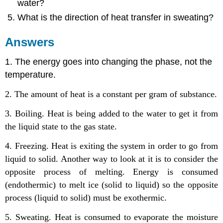
water?
What is the direction of heat transfer in sweating?
Answers
1. The energy goes into changing the phase, not the
temperature.
2. The amount of heat is a constant per gram of substance.
3. Boiling. Heat is being added to the water to get it from
the liquid state to the gas state.
4. Freezing. Heat is exiting the system in order to go from
liquid to solid. Another way to look at it is to consider the
opposite process of melting. Energy is consumed
(endothermic) to melt ice (solid to liquid) so the opposite
process (liquid to solid) must be exothermic.
5. Sweating. Heat is consumed to evaporate the moisture