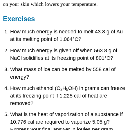
on your skin which lowers your temperature.
Exercises
How much energy is needed to melt 43.8 g of Au
at its melting point of 1,064°C?
How much energy is given off when 563.8 g of
NaCl solidifies at its freezing point of 801°C?
What mass of ice can be melted by 558 cal of
energy?
How much ethanol (C
H
OH) in grams can freeze
2
5
at its freezing point if 1,225 cal of heat are
removed?
What is the heat of vaporization of a substance if
10,776 cal are required to vaporize 5.05 g?
Express your final answer in joules per gram.