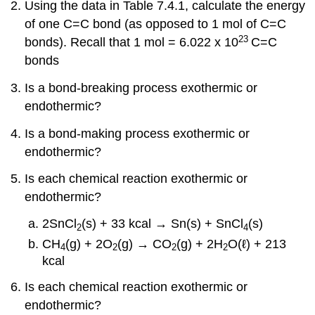
Using the data in Table 7.4.1, calculate the energy
of one C=C bond (as opposed to 1 mol of C=C
23
bonds).
Recall that 1 mol = 6.022 x 10
C=C
bonds
Is a bond-breaking process exothermic or
endothermic?
Is a bond-making process exothermic or
endothermic?
Is each chemical reaction exothermic or
endothermic?
2SnCl
(s) + 33 kcal → Sn(s) + SnCl
(s)
2
4
CH
(g) + 2O
(g) → CO
(g) + 2H
O(ℓ) + 213
4
2
2
2
kcal
Is each chemical reaction exothermic or
endothermic?