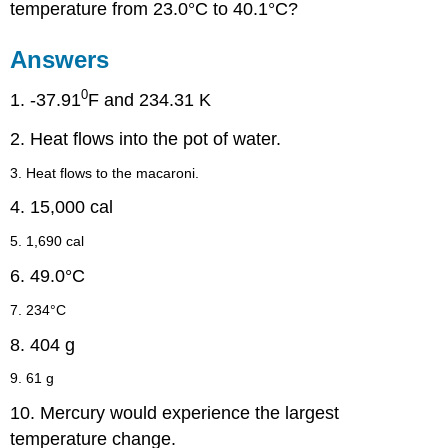
temperature from 23.0°C to 40.1°C?
Answers
0
1. -37.91
F and 234.31 K
2. Heat flows into the pot of water.
3. Heat flows to the macaroni.
4. 15,000 cal
5. 1,690 cal
6. 49.0°C
7. 234°C
8. 404 g
9. 61 g
10. Mercury would experience the largest
temperature change.