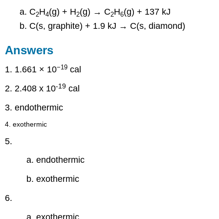
C
H
(g) + H
(g) → C
H
(g) + 137 kJ
2
4
2
2
6
C(s, graphite) + 1.9 kJ → C(s, diamond)
Answers
−19
1. 1.661 × 10
cal
-19
2.
2.408 x 10
cal
3. endothermic
4. exothermic
5.
a. endothermic
b. exothermic
6.
a. exothermic