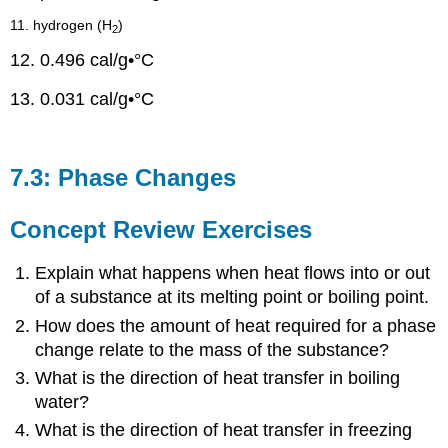
11. hydrogen (H
)
2
12. 0.496 cal/g•°C
13. 0.031 cal/g•°C
7.3: Phase Changes
Concept Review Exercises
Explain what happens when heat flows into or out
of a substance at its melting point or boiling point.
How does the amount of heat required for a phase
change relate to the mass of the substance?
What is the direction of heat transfer in boiling
water?
What is the direction of heat transfer in freezing