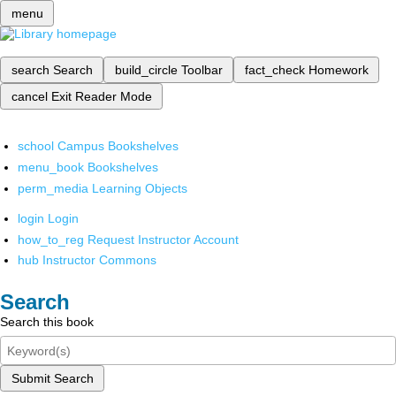
menu
search
Search
build_circle
Toolbar
fact_check
Homework
cancel
Exit Reader Mode
school
Campus Bookshelves
menu_book
Bookshelves
perm_media
Learning Objects
login
Login
how_to_reg
Request Instructor Account
hub
Instructor Commons
Search
Search this book
Submit Search