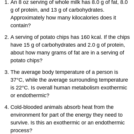
An 8 oz serving of whole milk has 8.0 g of fat, 8.0
g of protein, and 13 g of carbohydrates.
Approximately how many kilocalories does it
contain?
A serving of potato chips has 160 kcal. If the chips
have 15 g of carbohydrates and 2.0 g of protein,
about how many grams of fat are in a serving of
potato chips?
The average body temperature of a person is
37°C, while the average surrounding temperature
is 22°C. Is overall human metabolism exothermic
or endothermic?
Cold-blooded animals absorb heat from the
environment for part of the energy they need to
survive. Is this an exothermic or an endothermic
process?