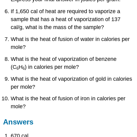
If 1,650 cal of heat are required to vaporize a
sample that has a heat of vaporization of 137
cal/g, what is the mass of the sample?
What is the heat of fusion of water in calories per
mole?
What is the heat of vaporization of benzene
(C
H
) in calories per mole?
6
6
What is the heat of vaporization of gold in calories
per mole?
What is the heat of fusion of iron in calories per
mole?
Answers
670 cal