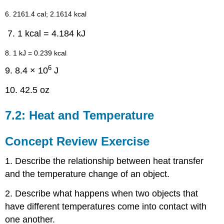
6. 2161.4 cal; 2.1614 kcal
1 kcal = 4.184 kJ
8. 1 kJ = 0.239 kcal
6
9. 8.4 × 10
J
10. 42.5 oz
7.2: Heat and Temperature
Concept Review Exercise
1. Describe the relationship between heat transfer
and the temperature change of an object.
2. Describe what happens when two objects that
have different temperatures come into contact with
one another.