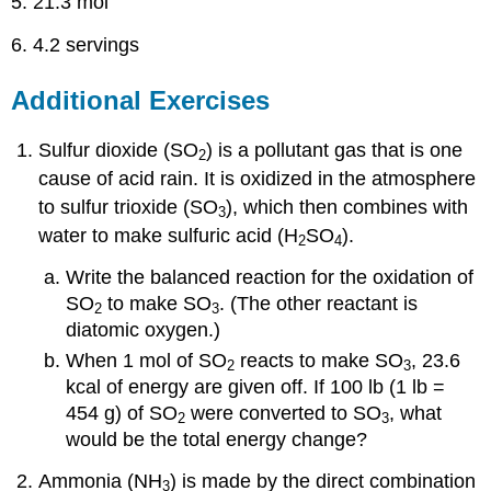
5. 21.3 mol
6. 4.2 servings
Additional Exercises
Sulfur dioxide (SO
) is a pollutant gas that is one
2
cause of acid rain. It is oxidized in the atmosphere
to sulfur trioxide (SO
), which then combines with
3
water to make sulfuric acid (H
SO
).
2
4
Write the balanced reaction for the oxidation of
SO
to make SO
. (The other reactant is
2
3
diatomic oxygen.)
When 1 mol of SO
reacts to make SO
, 23.6
2
3
kcal of energy are given off. If 100 lb (1 lb =
454 g) of SO
were converted to SO
, what
2
3
would be the total energy change?
Ammonia (NH
) is made by the direct combination
3