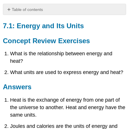
Table of contents
7.1:
Energy
7.1: Energy and Its Units
and
Its
Concept Review Exercises
Units
Concept
What is the relationship between energy and
Review
Exercises
heat?
Answers
What units are used to express energy and heat?
Exercises
Answers
Answers
7.2:
Heat
and
Heat is the exchange of energy from one part of
Temperature
the universe to another. Heat and energy have the
Concept
same units.
Review
Exercise
Joules and calories are the units of energy and
Answer