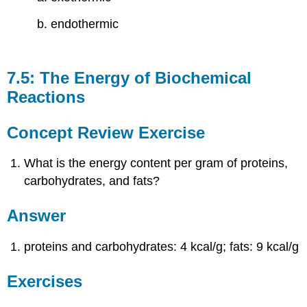
b. endothermic
7.5: The Energy of Biochemical
Reactions
Concept Review Exercise
What is the energy content per gram of proteins,
carbohydrates, and fats?
Answer
proteins and carbohydrates: 4 kcal/g; fats: 9 kcal/g
Exercises