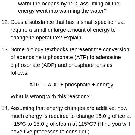
warm the oceans by 1°C, assuming all the
energy went into warming the water?
Does a substance that has a small specific heat
require a small or large amount of energy to
change temperature? Explain.
Some biology textbooks represent the conversion
of adenosine triphosphate (ATP) to adenosine
diphosphate (ADP) and phosphate ions as
follows:
ATP → ADP + phosphate + energy
What is wrong with this reaction?
Assuming that energy changes are additive, how
much energy is required to change 15.0 g of ice at
−15°C to 15.0 g of steam at 115°C? (Hint: you will
have five processes to consider.)