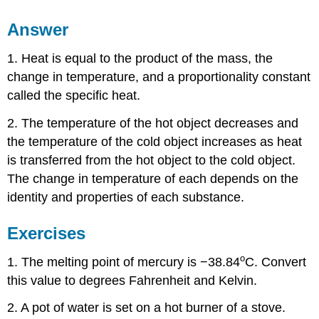
Answer
1. Heat is equal to the product of the mass, the
change in temperature, and a proportionality constant
called the specific heat.
2. The temperature of the hot object decreases and
the temperature of the cold object increases as heat
is transferred from the hot object to the cold object.
The change in temperature of each depends on the
identity and properties of each substance.
Exercises
o
1. The melting point of mercury is −38.84
C. Convert
this value to degrees Fahrenheit and Kelvin.
2. A pot of water is set on a hot burner of a stove.