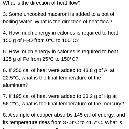
What is the direction of heat flow?
3. Some uncooked macaroni is added to a pot of
boiling water. What is the direction of heat flow?
4. How much energy in calories is required to heat
150 g of H
O from 0°C to 100°C?
2
5. How much energy in calories is required to heat
125 g of Fe from 25°C to 150°C?
6. If 250 cal of heat were added to 43.8 g of Al at
22.5°C, what is the final temperature of the
aluminum?
7. If 195 cal of heat were added to 33.2 g of Hg at
56.2°C, what is the final temperature of the mercury?
8. A sample of copper absorbs 145 cal of energy, and
its temperature rises from 37.8°C to 41.7°C. What is