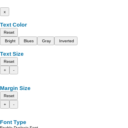
x
Text Color
Reset
Bright
Blues
Gray
Inverted
Text Size
Reset
+
-
Margin Size
Reset
+
-
Font Type
Enable Dyslexic Font