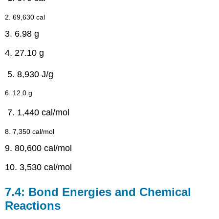
2. 69,630 cal
3. 6.98 g
4. 27.10 g
8,930 J/g
6. 12.0 g
1,440 cal/mol
8. 7,350 cal/mol
9. 80,600 cal/mol
10. 3,530 cal/mol
7.4: Bond Energies and Chemical
Reactions