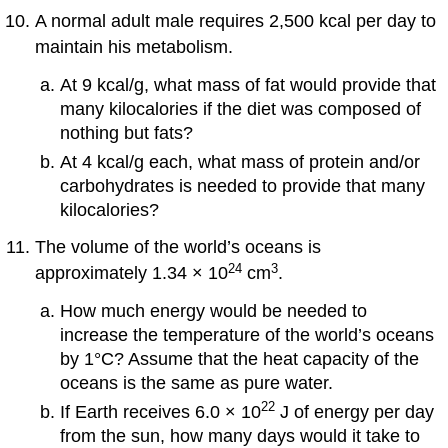
A normal adult male requires 2,500 kcal per day to
maintain his metabolism.
At 9 kcal/g, what mass of fat would provide that
many kilocalories if the diet was composed of
nothing but fats?
At 4 kcal/g each, what mass of protein and/or
carbohydrates is needed to provide that many
kilocalories?
The volume of the world’s oceans is
24
3
approximately 1.34 × 10
cm
.
How much energy would be needed to
increase the temperature of the world’s oceans
by 1°C? Assume that the heat capacity of the
oceans is the same as pure water.
22
If Earth receives 6.0 × 10
J of energy per day
from the sun, how many days would it take to