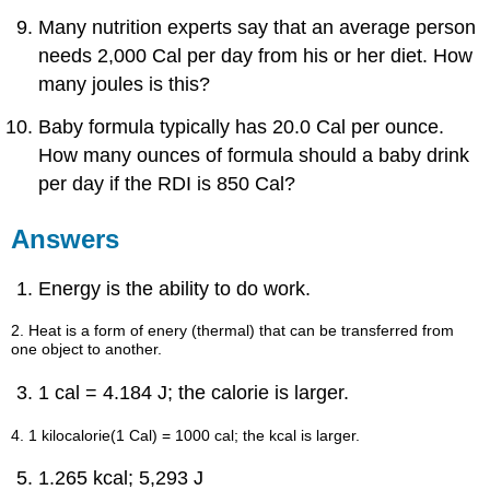
Answers
Many nutrition experts say that an average person
Exercises
needs 2,000 Cal per day from his or her diet. How
Answers
many joules is this?
7.5:
The
Baby formula typically has 20.0 Cal per ounce.
Energy
of
How many ounces of formula should a baby drink
Biochemical
per day if the RDI is 850 Cal?
Reactions
Concept
Answers
Review
Exercise
Energy is the ability to do work.
Answer
Exercises
2. Heat is a form of enery (thermal) that can be transferred from
Answers
one object to another.
Additional
Exercises
1 cal = 4.184 J; the calorie is larger.
Answers
4. 1 kilocalorie(1 Cal) = 1000 cal; the kcal is larger.
1.265 kcal; 5,293 J