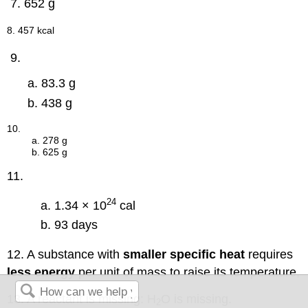
652 g
8. 457 kcal
83.3 g
438 g
10.
a. 278 g
b. 625 g
11.
24
1.34 × 10
cal
93 days
12. A substance with
smaller specific heat
requires
less energy
per unit of mass to raise its temperature,
13. A reactant is missing: H
O is missing.
2