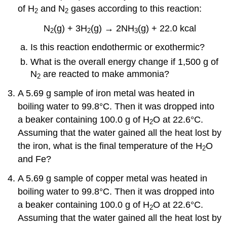
of H
and N
gases according to this reaction:
2
2
N
(g) + 3H
(g) → 2NH
(g) + 22.0 kcal
2
2
3
Is this reaction endothermic or exothermic?
What is the overall energy change if 1,500 g of
N
are reacted to make ammonia?
2
A 5.69 g sample of iron metal was heated in
boiling water to 99.8°C. Then it was dropped into
a beaker containing 100.0 g of H
O at 22.6°C.
2
Assuming that the water gained all the heat lost by
the iron, what is the final temperature of the H
O
2
and Fe?
A 5.69 g sample of copper metal was heated in
boiling water to 99.8°C. Then it was dropped into
a beaker containing 100.0 g of H
O at 22.6°C.
2
Assuming that the water gained all the heat lost by