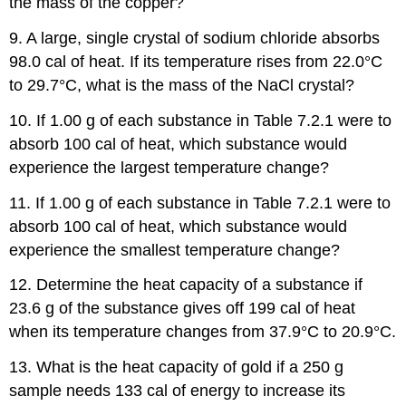
the mass of the copper?
9. A large, single crystal of sodium chloride absorbs
98.0 cal of heat. If its temperature rises from 22.0°C
to 29.7°C, what is the mass of the NaCl crystal?
10. If 1.00 g of each substance in Table 7.2.1 were to
absorb 100 cal of heat, which substance would
experience the largest temperature change?
11. If 1.00 g of each substance in Table 7.2.1 were to
absorb 100 cal of heat, which substance would
experience the smallest temperature change?
12. Determine the heat capacity of a substance if
23.6 g of the substance gives off 199 cal of heat
when its temperature changes from 37.9°C to 20.9°C.
13. What is the heat capacity of gold if a 250 g
sample needs 133 cal of energy to increase its