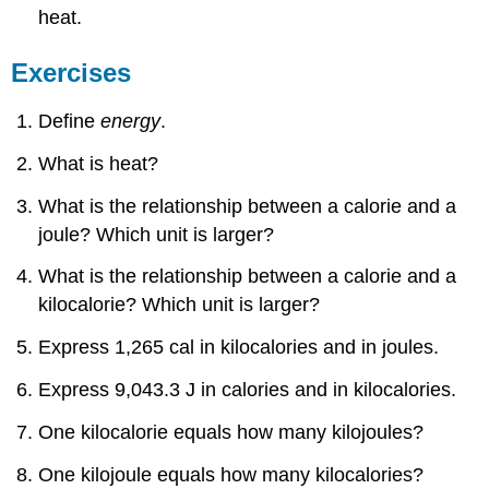
heat.
Exercises
Answers
Exercises
7.3:
Phase
Changes
Define
energy
.
Concept
What is heat?
Review
Exercises
What is the relationship between a calorie and a
Answers
joule? Which unit is larger?
Exercises
Answers
What is the relationship between a calorie and a
7.4:
kilocalorie? Which unit is larger?
Bond
Energies
Express 1,265 cal in kilocalories and in joules.
and
Chemical
Express 9,043.3 J in calories and in kilocalories.
Reactions
Concept
One kilocalorie equals how many kilojoules?
Review
Exercises
One kilojoule equals how many kilocalories?