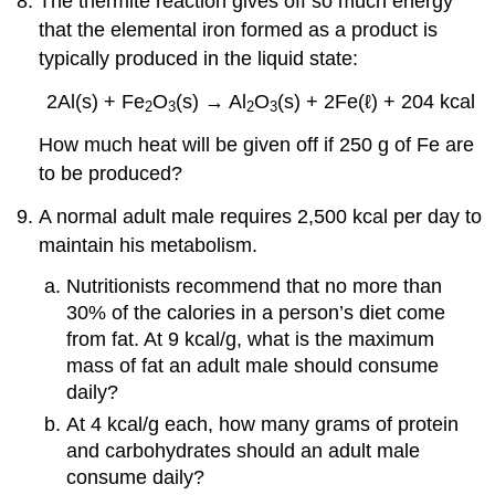
The thermite reaction gives off so much energy
that the elemental iron formed as a product is
typically produced in the liquid state:
2Al(s) + Fe
O
(s) → Al
O
(s) + 2Fe(ℓ) + 204 kcal
2
3
2
3
How much heat will be given off if 250 g of Fe are
to be produced?
A normal adult male requires 2,500 kcal per day to
maintain his metabolism.
Nutritionists recommend that no more than
30% of the calories in a person’s diet come
from fat. At 9 kcal/g, what is the maximum
mass of fat an adult male should consume
daily?
At 4 kcal/g each, how many grams of protein
and carbohydrates should an adult male
consume daily?