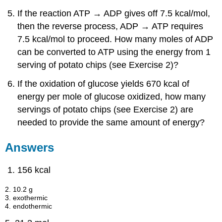
If the reaction ATP → ADP gives off 7.5 kcal/mol,
then the reverse process, ADP → ATP requires
7.5 kcal/mol to proceed. How many moles of ADP
can be converted to ATP using the energy from 1
serving of potato chips (see Exercise 2)?
If the oxidation of glucose yields 670 kcal of
energy per mole of glucose oxidized, how many
servings of potato chips (see Exercise 2) are
needed to provide the same amount of energy?
Answers
156 kcal
2. 10.2 g
3. exothermic
4. endothermic